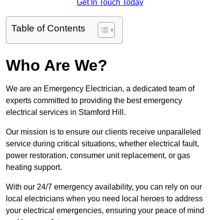
Get In Touch Today
Table of Contents
Who Are We?
We are an Emergency Electrician, a dedicated team of
experts committed to providing the best emergency
electrical services in Stamford Hill.
Our mission is to ensure our clients receive unparalleled
service during critical situations, whether electrical fault,
power restoration, consumer unit replacement, or gas
heating support.
With our 24/7 emergency availability, you can rely on our
local electricians when you need local heroes to address
your electrical emergencies, ensuring your peace of mind