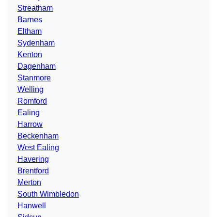
Streatham
Barnes
Eltham
Sydenham
Kenton
Dagenham
Stanmore
Welling
Romford
Ealing
Harrow
Beckenham
West Ealing
Havering
Brentford
Merton
South Wimbledon
Hanwell