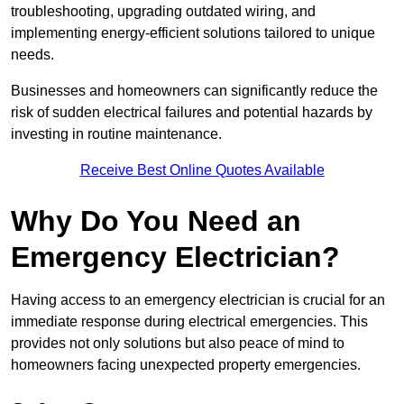
troubleshooting, upgrading outdated wiring, and
implementing energy-efficient solutions tailored to unique
needs.
Businesses and homeowners can significantly reduce the
risk of sudden electrical failures and potential hazards by
investing in routine maintenance.
Receive Best Online Quotes Available
Why Do You Need an
Emergency Electrician?
Having access to an emergency electrician is crucial for an
immediate response during electrical emergencies. This
provides not only solutions but also peace of mind to
homeowners facing unexpected property emergencies.