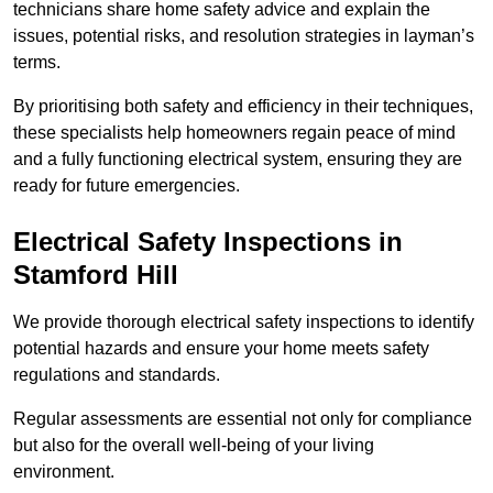
technicians share home safety advice and explain the
issues, potential risks, and resolution strategies in layman’s
terms.
By prioritising both safety and efficiency in their techniques,
these specialists help homeowners regain peace of mind
and a fully functioning electrical system, ensuring they are
ready for future emergencies.
Electrical Safety Inspections
in
Stamford Hill
We provide thorough electrical safety inspections to identify
potential hazards and ensure your home meets safety
regulations and standards.
Regular assessments are essential not only for compliance
but also for the overall well-being of your living
environment.