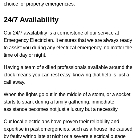
choice for property emergencies.
24/7 Availability
Our 24/7 availability is a cornerstone of our service at
Emergency Electrician. It ensures that we are always ready
to assist you during any electrical emergency, no matter the
time of day or night.
Having a team of skilled professionals available around the
clock means you can rest easy, knowing that help is just a
call away.
When the lights go out in the middle of a storm, or a socket
starts to spark during a family gathering, immediate
assistance becomes not just a luxury but a necessity.
Our local electricians have proven their reliability and
expertise in past emergencies, such as a house fire caused
by faulty wiring late at night or a severe electrical outage