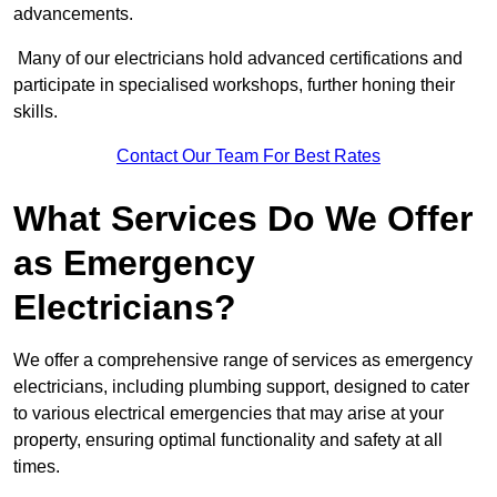
advancements.
Many of our electricians hold advanced certifications and
participate in specialised workshops, further honing their
skills.
Contact Our Team For Best Rates
What Services Do We Offer
as Emergency
Electricians?
We offer a comprehensive range of services as emergency
electricians, including plumbing support, designed to cater
to various electrical emergencies that may arise at your
property, ensuring optimal functionality and safety at all
times.