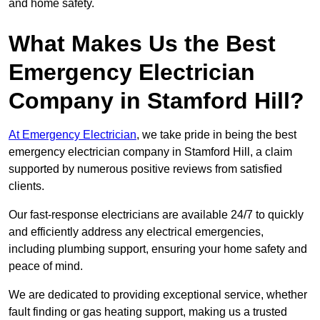
and home safety.
What Makes Us the Best
Emergency Electrician
Company in Stamford Hill?
At Emergency Electrician
, we take pride in being the best
emergency electrician company in Stamford Hill, a claim
supported by numerous positive reviews from satisfied
clients.
Our fast-response electricians are available 24/7 to quickly
and efficiently address any electrical emergencies,
including plumbing support, ensuring your home safety and
peace of mind.
We are dedicated to providing exceptional service, whether
fault finding or gas heating support, making us a trusted