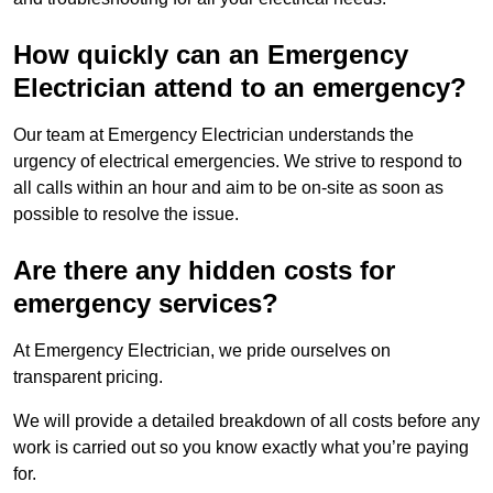
How quickly can an Emergency
Electrician attend to an emergency?
Our team at Emergency Electrician understands the
urgency of electrical emergencies. We strive to respond to
all calls within an hour and aim to be on-site as soon as
possible to resolve the issue.
Are there any hidden costs for
emergency services?
At Emergency Electrician, we pride ourselves on
transparent pricing.
We will provide a detailed breakdown of all costs before any
work is carried out so you know exactly what you’re paying
for.