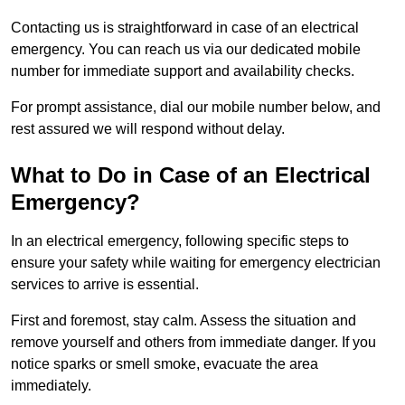
Contacting us is straightforward in case of an electrical
emergency. You can reach us via our dedicated mobile
number for immediate support and availability checks.
For prompt assistance, dial our mobile number below, and
rest assured we will respond without delay.
What to Do in Case of an Electrical
Emergency?
In an electrical emergency, following specific steps to
ensure your safety while waiting for emergency electrician
services to arrive is essential.
First and foremost, stay calm. Assess the situation and
remove yourself and others from immediate danger. If you
notice sparks or smell smoke, evacuate the area
immediately.