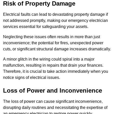
Risk of Property Damage
Electrical faults can lead to devastating property damage if
not addressed promptly, making our emergency electrician
services essential for safeguarding your assets.
Neglecting these issues often results in more than just
inconvenience; the potential for fires, unexpected power
cuts, or significant structural damage increases dramatically.
A minor glitch in the wiring could spiral into a major
malfunction, resulting in repairs that drain your finances.
Therefore, it is crucial to take action immediately when you
notice signs of electrical issues.
Loss of Power and Inconvenience
The loss of power can cause significant inconvenience,
disrupting daily routines and necessitating the expertise of
an emergency electrician to restore power quickly.