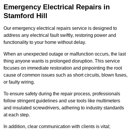
Emergency Electrical Repairs
in
Stamford Hill
Our emergency electrical repairs service is designed to
address any electrical fault swiftly, restoring power and
functionality to your home without delay.
When an unexpected outage or malfunction occurs, the last
thing anyone wants is prolonged disruption. This service
focuses on immediate restoration and pinpointing the root
cause of common issues such as short circuits, blown fuses,
or faulty wiring.
To ensure safety during the repair process, professionals
follow stringent guidelines and use tools like multimeters
and insulated screwdrivers, adhering to industry standards
at each step.
In addition, clear communication with clients is vital;