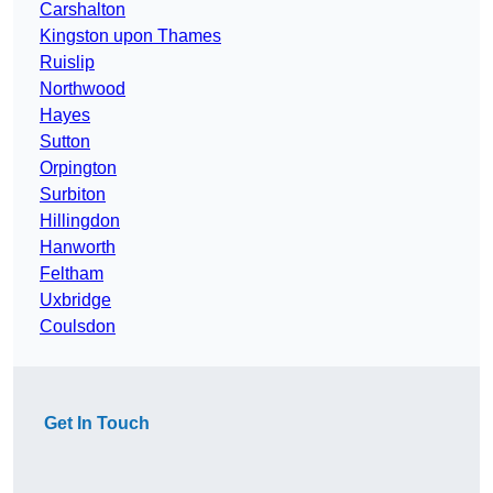
Carshalton
Kingston upon Thames
Ruislip
Northwood
Hayes
Sutton
Orpington
Surbiton
Hillingdon
Hanworth
Feltham
Uxbridge
Coulsdon
Get In Touch