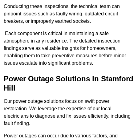
Conducting these inspections, the technical team can
pinpoint issues such as faulty wiring, outdated circuit
breakers, or improperly earthed sockets.
Each component is critical in maintaining a safe
atmosphere in any residence. The detailed inspection
findings serve as valuable insights for homeowners,
enabling them to take preventive measures before minor
issues escalate into significant problems.
Power Outage Solutions
in Stamford
Hill
Our power outage solutions focus on swift power
restoration. We leverage the expertise of our local
electricians to diagnose and fix issues efficiently, including
fault finding.
Power outages can occur due to various factors, and