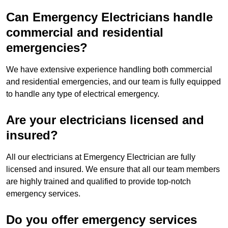
Can Emergency Electricians handle
commercial and residential
emergencies?
We have extensive experience handling both commercial
and residential emergencies, and our team is fully equipped
to handle any type of electrical emergency.
Are your electricians licensed and
insured?
All our electricians at Emergency Electrician are fully
licensed and insured. We ensure that all our team members
are highly trained and qualified to provide top-notch
emergency services.
Do you offer emergency services