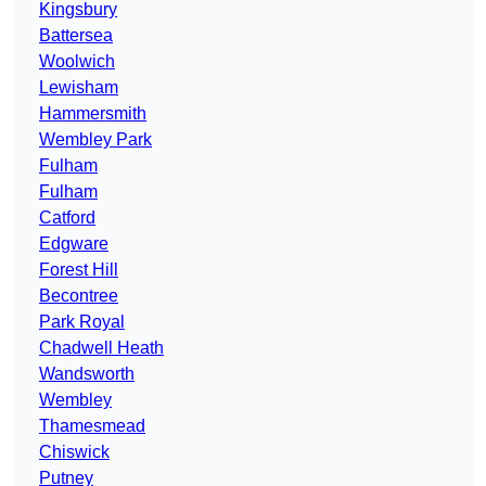
Kingsbury
Battersea
Woolwich
Lewisham
Hammersmith
Wembley Park
Fulham
Fulham
Catford
Edgware
Forest Hill
Becontree
Park Royal
Chadwell Heath
Wandsworth
Wembley
Thamesmead
Chiswick
Putney