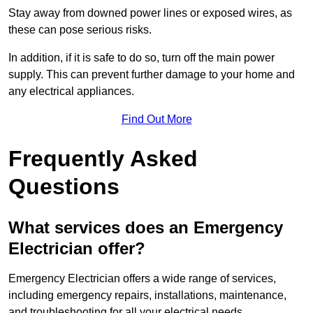
Stay away from downed power lines or exposed wires, as
these can pose serious risks.
In addition, if it is safe to do so, turn off the main power
supply. This can prevent further damage to your home and
any electrical appliances.
Find Out More
Frequently Asked
Questions
What services does an Emergency
Electrician offer?
Emergency Electrician offers a wide range of services,
including emergency repairs, installations, maintenance,
and troubleshooting for all your electrical needs.