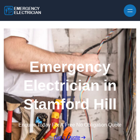
Skip to content
Emergency
Electrician in
Stamford Hill
Enquire Today For A Free No Obligation Quote
Get a Quote