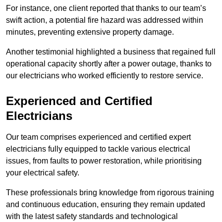
For instance, one client reported that thanks to our team’s
swift action, a potential fire hazard was addressed within
minutes, preventing extensive property damage.
Another testimonial highlighted a business that regained full
operational capacity shortly after a power outage, thanks to
our electricians who worked efficiently to restore service.
Experienced and Certified
Electricians
Our team comprises experienced and certified expert
electricians fully equipped to tackle various electrical
issues, from faults to power restoration, while prioritising
your electrical safety.
These professionals bring knowledge from rigorous training
and continuous education, ensuring they remain updated
with the latest safety standards and technological