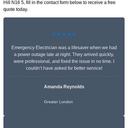
Hill N16 5, fill in the contact form below to receive a free
quote today.
★★★★★
Emergency Electrician was a lifesaver when we had
a power outage late at night. They arrived quickly,
were professional, and fixed the issue in no time. I
couldn’t have asked for better service!
Amanda Reynolds
Greater London