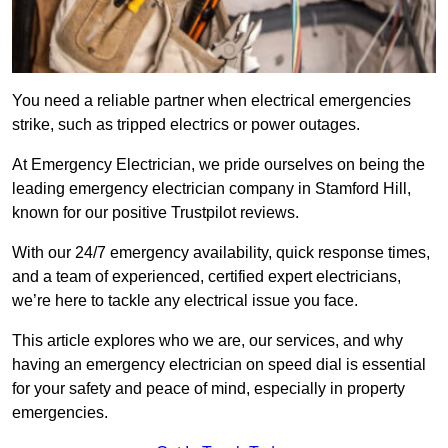
You need a reliable partner when electrical emergencies
strike, such as tripped electrics or power outages.
At Emergency Electrician, we pride ourselves on being the
leading emergency electrician company in Stamford Hill,
known for our positive Trustpilot reviews.
With our 24/7 emergency availability, quick response times,
and a team of experienced, certified expert electricians,
we’re here to tackle any electrical issue you face.
This article explores who we are, our services, and why
having an emergency electrician on speed dial is essential
for your safety and peace of mind, especially in property
emergencies.