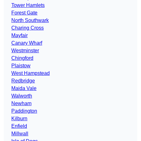
Tower Hamlets
Forest Gate
North Southwark
Charing Cross
Mayfair
Canary Wharf
Westminster
Chingford
Plaistow
West Hampstead
Redbridge
Maida Vale
Walworth
Newham
Paddington
Kilburn
Enfield
Millwall