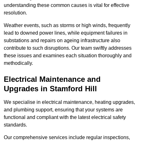
understanding these common causes is vital for effective
resolution.
Weather events, such as storms or high winds, frequently
lead to downed power lines, while equipment failures in
substations and repairs on ageing infrastructure also
contribute to such disruptions. Our team swiftly addresses
these issues and examines each situation thoroughly and
methodically.
Electrical Maintenance and
Upgrades
in Stamford Hill
We specialise in electrical maintenance, heating upgrades,
and plumbing support, ensuring that your systems are
functional and compliant with the latest electrical safety
standards.
Our comprehensive services include regular inspections,