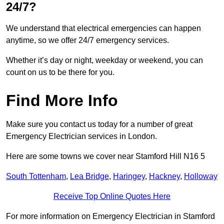
24/7?
We understand that electrical emergencies can happen
anytime, so we offer 24/7 emergency services.
Whether it’s day or night, weekday or weekend, you can
count on us to be there for you.
Find More Info
Make sure you contact us today for a number of great
Emergency Electrician services in London.
Here are some towns we cover near Stamford Hill N16 5
South Tottenham
,
Lea Bridge
,
Haringey
,
Hackney
,
Holloway
Receive Top Online Quotes Here
For more information on Emergency Electrician in Stamford