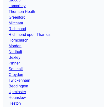
Sidcup
Lamorbey
Thornton Heath
Greenford
Mitcham
Richmond
Richmond upon Thames
Hornchurch
Morden
Northolt
Bexley
Pinner
Southall
Croydon
Twickenham
Beddington
Upminster
Hounslow
Heston