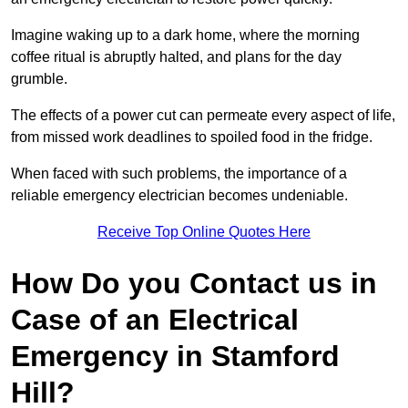
Imagine waking up to a dark home, where the morning
coffee ritual is abruptly halted, and plans for the day
grumble.
The effects of a power cut can permeate every aspect of life,
from missed work deadlines to spoiled food in the fridge.
When faced with such problems, the importance of a
reliable emergency electrician becomes undeniable.
Receive Top Online Quotes Here
How Do you Contact us in
Case of an Electrical
Emergency in Stamford
Hill?