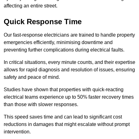
affecting an entire street.
Quick Response Time
Our fast-response electricians are trained to handle property
emergencies efficiently, minimising downtime and
preventing further complications during electrical faults.
In critical situations, every minute counts, and their expertise
allows for rapid diagnosis and resolution of issues, ensuring
safety and peace of mind.
Studies have shown that properties with quick-reacting
electrical teams experience up to 50% faster recovery times
than those with slower responses.
This speed saves time and can lead to significant cost
reductions in damages that might escalate without prompt
intervention.