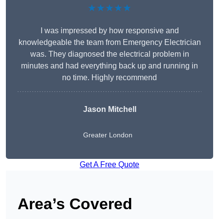
★★★★★
I was impressed by how responsive and
knowledgeable the team from Emergency Electrician
was. They diagnosed the electrical problem in
minutes and had everything back up and running in
no time. Highly recommend
Jason Mitchell
Greater London
Get A Free Quote
Area’s Covered