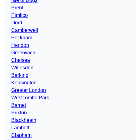
Isle of Dogs
Brent
Pimlico
Ilford
Camberwell
Peckham
Hendon
Greenwich
Chelsea
Willesden
Barking
Kensington
Greater London
Westcombe Park
Barnet
Brixton
Blackheath
Lambeth
Clapham