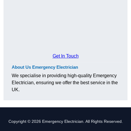
Get In Touch
About Us Emergency Electrician
We specialise in providing high-quality Emergency
Electrician, ensuring we offer the best service in the
UK.
Copyright © 2026 Emergency Electrician. All Rights Reserved.