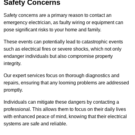
Safety Concerns
Safety concerns are a primary reason to contact an
emergency electrician, as faulty wiring or equipment can
pose significant risks to your home and family.
These events can potentially lead to catastrophic events
such as electrical fires or severe shocks, which not only
endanger individuals but also compromise property
integrity.
Our expert services focus on thorough diagnostics and
repairs, ensuring that any looming problems are addressed
promptly.
Individuals can mitigate these dangers by contacting a
professional. This allows them to focus on their daily lives
with enhanced peace of mind, knowing that their electrical
systems are safe and reliable.