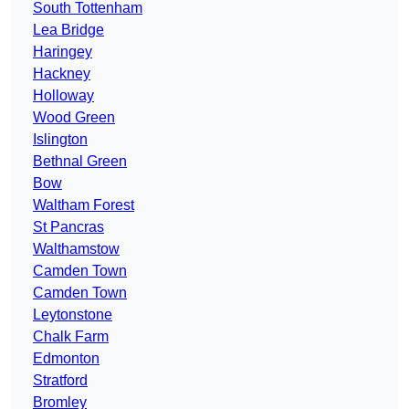
South Tottenham
Lea Bridge
Haringey
Hackney
Holloway
Wood Green
Islington
Bethnal Green
Bow
Waltham Forest
St Pancras
Walthamstow
Camden Town
Camden Town
Leytonstone
Chalk Farm
Edmonton
Stratford
Bromley