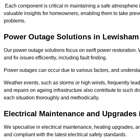
Each component is critical in maintaining a safe atmosphere i
valuable insights for homeowners, enabling them to take preve
problems.
Power Outage Solutions
in Lewisham
Our power outage solutions focus on swift power restoration. W
and fix issues efficiently, including fault finding.
Power outages can occur due to various factors, and understan
Weather events, such as storms or high winds, frequently lead
and repairs on ageing infrastructure also contribute to such 
each situation thoroughly and methodically.
Electrical Maintenance and Upgrades
We specialise in electrical maintenance, heating upgrades, an
and compliant with the latest electrical safety standards.