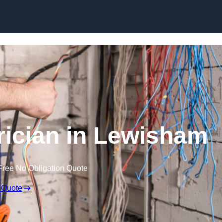
Skip to content
ician in Lewisham
Free No Obligation Quote
 Quote