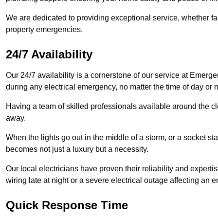
We are dedicated to providing exceptional service, whether fau
property emergencies.
24/7 Availability
Our 24/7 availability is a cornerstone of our service at Emerge
during any electrical emergency, no matter the time of day or n
Having a team of skilled professionals available around the cl
away.
When the lights go out in the middle of a storm, or a socket st
becomes not just a luxury but a necessity.
Our local electricians have proven their reliability and expert
wiring late at night or a severe electrical outage affecting an en
Quick Response Time