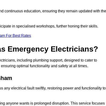
nd continuous education, ensuring they remain updated with th
cipate in specialised workshops, further honing their skills.
eam For Best Rates
as Emergency Electricians?
tricians, including plumbing support, designed to cater to
ensuring optimal functionality and safety at all times.
sham
any electrical fault swiftly, restoring power and functionality to
ing anyone wants is prolonged disruption. This service focuses