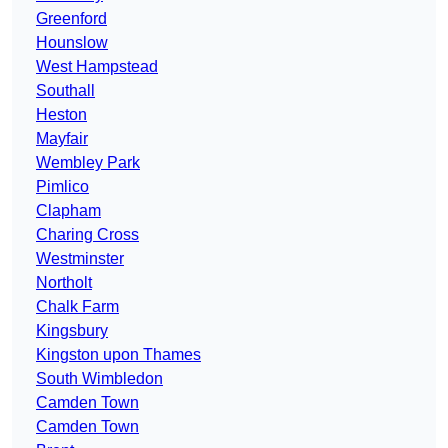
Greenford
Hounslow
West Hampstead
Southall
Heston
Mayfair
Wembley Park
Pimlico
Clapham
Charing Cross
Westminster
Northolt
Chalk Farm
Kingsbury
Kingston upon Thames
South Wimbledon
Camden Town
Camden Town