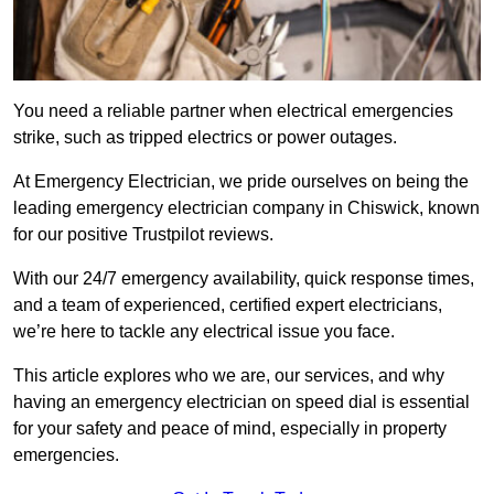
You need a reliable partner when electrical emergencies
strike, such as tripped electrics or power outages.
At Emergency Electrician, we pride ourselves on being the
leading emergency electrician company in Chiswick, known
for our positive Trustpilot reviews.
With our 24/7 emergency availability, quick response times,
and a team of experienced, certified expert electricians,
we’re here to tackle any electrical issue you face.
This article explores who we are, our services, and why
having an emergency electrician on speed dial is essential
for your safety and peace of mind, especially in property
emergencies.