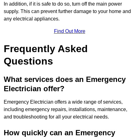
In addition, if it is safe to do so, turn off the main power
supply. This can prevent further damage to your home and
any electrical appliances.
Find Out More
Frequently Asked
Questions
What services does an Emergency
Electrician offer?
Emergency Electrician offers a wide range of services,
including emergency repairs, installations, maintenance,
and troubleshooting for all your electrical needs.
How quickly can an Emergency