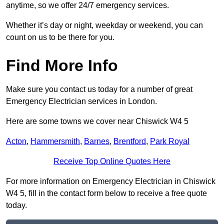
anytime, so we offer 24/7 emergency services.
Whether it’s day or night, weekday or weekend, you can
count on us to be there for you.
Find More Info
Make sure you contact us today for a number of great
Emergency Electrician services in London.
Here are some towns we cover near Chiswick W4 5
Acton
,
Hammersmith
,
Barnes
,
Brentford
,
Park Royal
Receive Top Online Quotes Here
For more information on Emergency Electrician in Chiswick
W4 5, fill in the contact form below to receive a free quote
today.