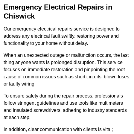
Emergency Electrical Repairs
in
Chiswick
Our emergency electrical repairs service is designed to
address any electrical fault swiftly, restoring power and
functionality to your home without delay.
When an unexpected outage or malfunction occurs, the last
thing anyone wants is prolonged disruption. This service
focuses on immediate restoration and pinpointing the root
cause of common issues such as short circuits, blown fuses,
or faulty wiring.
To ensure safety during the repair process, professionals
follow stringent guidelines and use tools like multimeters
and insulated screwdrivers, adhering to industry standards
at each step.
In addition, clear communication with clients is vital;