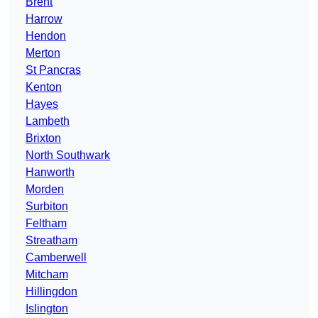
Brent
Harrow
Hendon
Merton
St Pancras
Kenton
Hayes
Lambeth
Brixton
North Southwark
Hanworth
Morden
Surbiton
Feltham
Streatham
Camberwell
Mitcham
Hillingdon
Islington