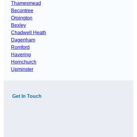
Thamesmead
Becontree
Orpington
Bexley
Chadwell Heath
Dagenham
Romford
Havering
Hornchurch
Upminster
Get In Touch