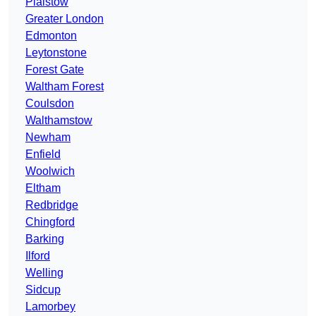
Plaistow
Greater London
Edmonton
Leytonstone
Forest Gate
Waltham Forest
Coulsdon
Walthamstow
Newham
Enfield
Woolwich
Eltham
Redbridge
Chingford
Barking
Ilford
Welling
Sidcup
Lamorbey