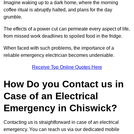
Imagine waking up to a dark home, where the morning
coffee ritual is abruptly halted, and plans for the day
grumble.
The effects of a power cut can permeate every aspect of life,
from missed work deadlines to spoiled food in the fridge.
When faced with such problems, the importance of a
reliable emergency electrician becomes undeniable.
Receive Top Online Quotes Here
How Do you Contact us in
Case of an Electrical
Emergency in Chiswick?
Contacting us is straightforward in case of an electrical
emergency. You can reach us via our dedicated mobile