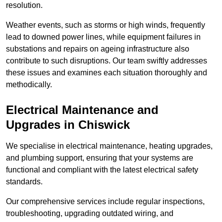
resolution.
Weather events, such as storms or high winds, frequently
lead to downed power lines, while equipment failures in
substations and repairs on ageing infrastructure also
contribute to such disruptions. Our team swiftly addresses
these issues and examines each situation thoroughly and
methodically.
Electrical Maintenance and
Upgrades
in Chiswick
We specialise in electrical maintenance, heating upgrades,
and plumbing support, ensuring that your systems are
functional and compliant with the latest electrical safety
standards.
Our comprehensive services include regular inspections,
troubleshooting, upgrading outdated wiring, and