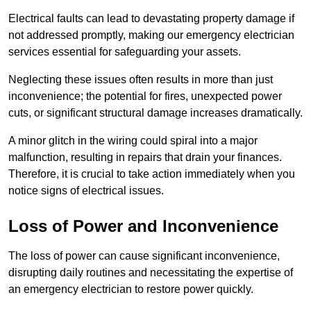
Electrical faults can lead to devastating property damage if
not addressed promptly, making our emergency electrician
services essential for safeguarding your assets.
Neglecting these issues often results in more than just
inconvenience; the potential for fires, unexpected power
cuts, or significant structural damage increases dramatically.
A minor glitch in the wiring could spiral into a major
malfunction, resulting in repairs that drain your finances.
Therefore, it is crucial to take action immediately when you
notice signs of electrical issues.
Loss of Power and Inconvenience
The loss of power can cause significant inconvenience,
disrupting daily routines and necessitating the expertise of
an emergency electrician to restore power quickly.