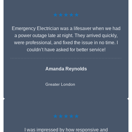
★★★★★
Emergency Electrician was a lifesaver when we had
a power outage late at night. They arrived quickly,
were professional, and fixed the issue in no time. I
couldn’t have asked for better service!
Amanda Reynolds
Greater London
★★★★★
I was impressed by how responsive and