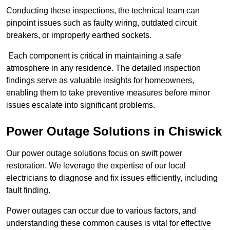
Conducting these inspections, the technical team can
pinpoint issues such as faulty wiring, outdated circuit
breakers, or improperly earthed sockets.
Each component is critical in maintaining a safe
atmosphere in any residence. The detailed inspection
findings serve as valuable insights for homeowners,
enabling them to take preventive measures before minor
issues escalate into significant problems.
Power Outage Solutions
in Chiswick
Our power outage solutions focus on swift power
restoration. We leverage the expertise of our local
electricians to diagnose and fix issues efficiently, including
fault finding.
Power outages can occur due to various factors, and
understanding these common causes is vital for effective