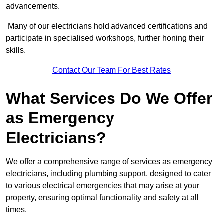
advancements.
Many of our electricians hold advanced certifications and
participate in specialised workshops, further honing their
skills.
Contact Our Team For Best Rates
What Services Do We Offer
as Emergency
Electricians?
We offer a comprehensive range of services as emergency
electricians, including plumbing support, designed to cater
to various electrical emergencies that may arise at your
property, ensuring optimal functionality and safety at all
times.