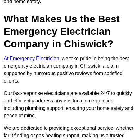
and home safety.
What Makes Us the Best
Emergency Electrician
Company in Chiswick?
At Emergency Electrician
, we take pride in being the best
emergency electrician company in Chiswick, a claim
supported by numerous positive reviews from satisfied
clients.
Our fast-response electricians are available 24/7 to quickly
and efficiently address any electrical emergencies,
including plumbing support, ensuring your home safety and
peace of mind.
We are dedicated to providing exceptional service, whether
fault finding or gas heating support, making us a trusted