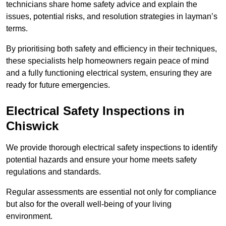
technicians share home safety advice and explain the
issues, potential risks, and resolution strategies in layman’s
terms.
By prioritising both safety and efficiency in their techniques,
these specialists help homeowners regain peace of mind
and a fully functioning electrical system, ensuring they are
ready for future emergencies.
Electrical Safety Inspections
in
Chiswick
We provide thorough electrical safety inspections to identify
potential hazards and ensure your home meets safety
regulations and standards.
Regular assessments are essential not only for compliance
but also for the overall well-being of your living
environment.