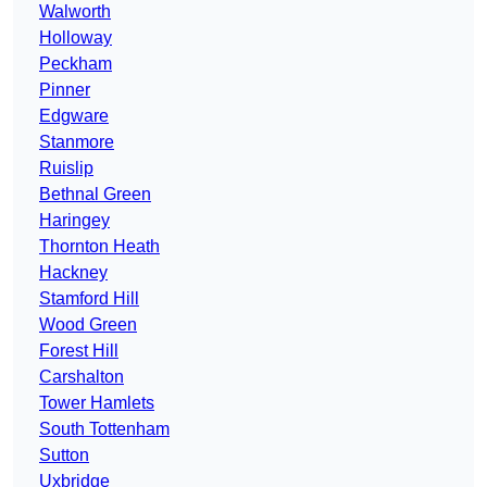
Walworth
Holloway
Peckham
Pinner
Edgware
Stanmore
Ruislip
Bethnal Green
Haringey
Thornton Heath
Hackney
Stamford Hill
Wood Green
Forest Hill
Carshalton
Tower Hamlets
South Tottenham
Sutton
Uxbridge