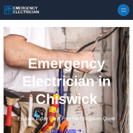
Skip to content
Emergency
Electrician in
Chiswick
Enquire Today For A Free No Obligation Quote
Get a Quote