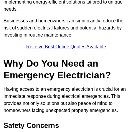
implementing energy-efficient solutions tailored to unique
needs.
Businesses and homeowners can significantly reduce the
risk of sudden electrical failures and potential hazards by
investing in routine maintenance.
Receive Best Online Quotes Available
Why Do You Need an
Emergency Electrician?
Having access to an emergency electrician is crucial for an
immediate response during electrical emergencies. This
provides not only solutions but also peace of mind to
homeowners facing unexpected property emergencies.
Safety Concerns