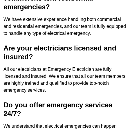
emergencies?
We have extensive experience handling both commercial
and residential emergencies, and our team is fully equipped
to handle any type of electrical emergency.
Are your electricians licensed and
insured?
All our electricians at Emergency Electrician are fully
licensed and insured. We ensure that all our team members
are highly trained and qualified to provide top-notch
emergency services.
Do you offer emergency services
24/7?
We understand that electrical emergencies can happen