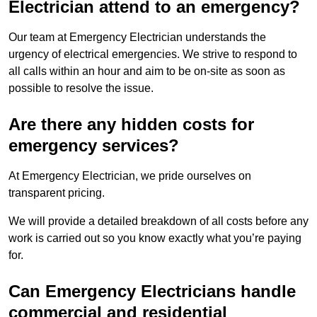
Electrician attend to an emergency?
Our team at Emergency Electrician understands the
urgency of electrical emergencies. We strive to respond to
all calls within an hour and aim to be on-site as soon as
possible to resolve the issue.
Are there any hidden costs for
emergency services?
At Emergency Electrician, we pride ourselves on
transparent pricing.
We will provide a detailed breakdown of all costs before any
work is carried out so you know exactly what you’re paying
for.
Can Emergency Electricians handle
commercial and residential