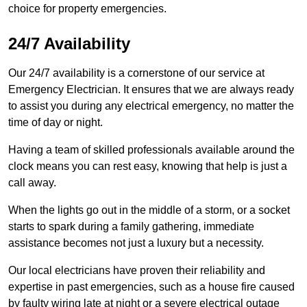
choice for property emergencies.
24/7 Availability
Our 24/7 availability is a cornerstone of our service at
Emergency Electrician. It ensures that we are always ready
to assist you during any electrical emergency, no matter the
time of day or night.
Having a team of skilled professionals available around the
clock means you can rest easy, knowing that help is just a
call away.
When the lights go out in the middle of a storm, or a socket
starts to spark during a family gathering, immediate
assistance becomes not just a luxury but a necessity.
Our local electricians have proven their reliability and
expertise in past emergencies, such as a house fire caused
by faulty wiring late at night or a severe electrical outage