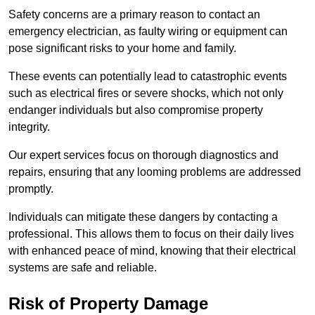
Safety concerns are a primary reason to contact an
emergency electrician, as faulty wiring or equipment can
pose significant risks to your home and family.
These events can potentially lead to catastrophic events
such as electrical fires or severe shocks, which not only
endanger individuals but also compromise property
integrity.
Our expert services focus on thorough diagnostics and
repairs, ensuring that any looming problems are addressed
promptly.
Individuals can mitigate these dangers by contacting a
professional. This allows them to focus on their daily lives
with enhanced peace of mind, knowing that their electrical
systems are safe and reliable.
Risk of Property Damage