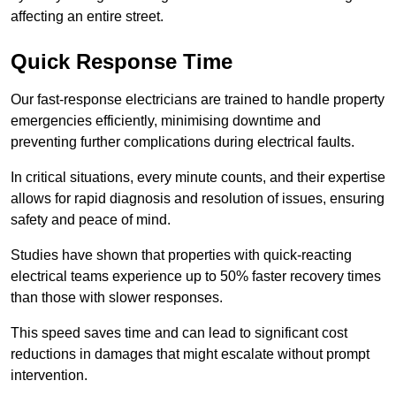
affecting an entire street.
Quick Response Time
Our fast-response electricians are trained to handle property
emergencies efficiently, minimising downtime and
preventing further complications during electrical faults.
In critical situations, every minute counts, and their expertise
allows for rapid diagnosis and resolution of issues, ensuring
safety and peace of mind.
Studies have shown that properties with quick-reacting
electrical teams experience up to 50% faster recovery times
than those with slower responses.
This speed saves time and can lead to significant cost
reductions in damages that might escalate without prompt
intervention.