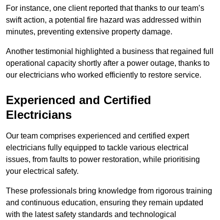
For instance, one client reported that thanks to our team’s
swift action, a potential fire hazard was addressed within
minutes, preventing extensive property damage.
Another testimonial highlighted a business that regained full
operational capacity shortly after a power outage, thanks to
our electricians who worked efficiently to restore service.
Experienced and Certified
Electricians
Our team comprises experienced and certified expert
electricians fully equipped to tackle various electrical
issues, from faults to power restoration, while prioritising
your electrical safety.
These professionals bring knowledge from rigorous training
and continuous education, ensuring they remain updated
with the latest safety standards and technological