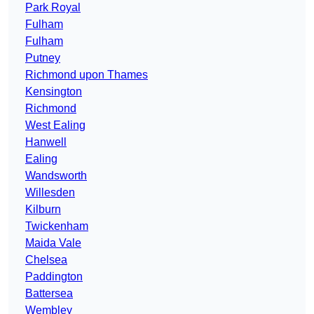
Park Royal
Fulham
Fulham
Putney
Richmond upon Thames
Kensington
Richmond
West Ealing
Hanwell
Ealing
Wandsworth
Willesden
Kilburn
Twickenham
Maida Vale
Chelsea
Paddington
Battersea
Wembley