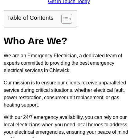
Get In Touch Today
Table of Contents
Who Are We?
We are an Emergency Electrician, a dedicated team of
experts committed to providing the best emergency
electrical services in Chiswick.
Our mission is to ensure our clients receive unparalleled
service during critical situations, whether electrical fault,
power restoration, consumer unit replacement, or gas
heating support.
With our 24/7 emergency availability, you can rely on our
local electricians when you need local heroes to address
your electrical emergencies, ensuring your peace of mind