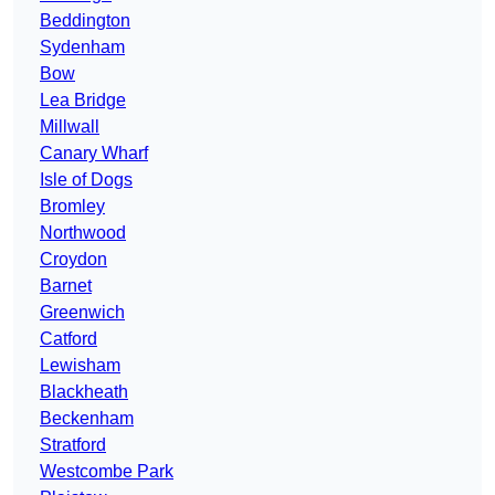
Beddington
Sydenham
Bow
Lea Bridge
Millwall
Canary Wharf
Isle of Dogs
Bromley
Northwood
Croydon
Barnet
Greenwich
Catford
Lewisham
Blackheath
Beckenham
Stratford
Westcombe Park