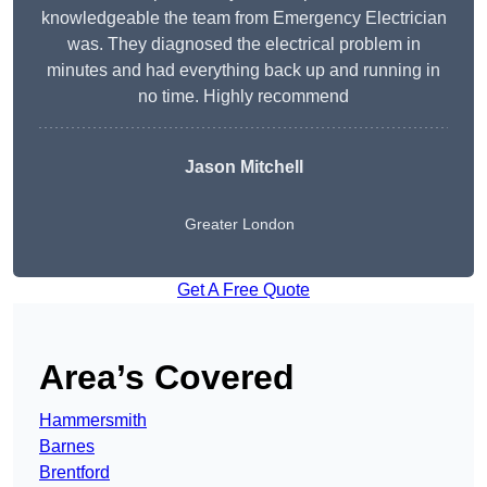
knowledgeable the team from Emergency Electrician
was. They diagnosed the electrical problem in
minutes and had everything back up and running in
no time. Highly recommend
Jason Mitchell
Greater London
Get A Free Quote
Area’s Covered
Hammersmith
Barnes
Brentford