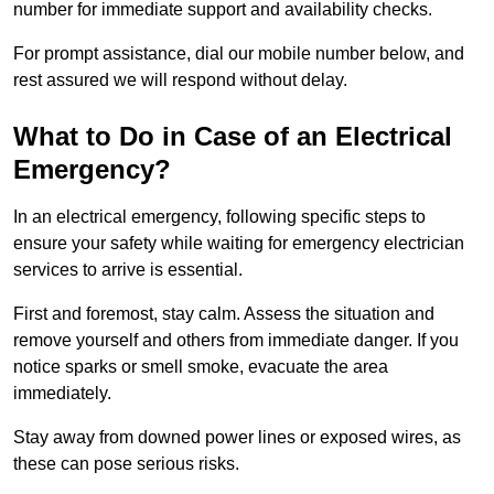
number for immediate support and availability checks.
For prompt assistance, dial our mobile number below, and
rest assured we will respond without delay.
What to Do in Case of an Electrical
Emergency?
In an electrical emergency, following specific steps to
ensure your safety while waiting for emergency electrician
services to arrive is essential.
First and foremost, stay calm. Assess the situation and
remove yourself and others from immediate danger. If you
notice sparks or smell smoke, evacuate the area
immediately.
Stay away from downed power lines or exposed wires, as
these can pose serious risks.