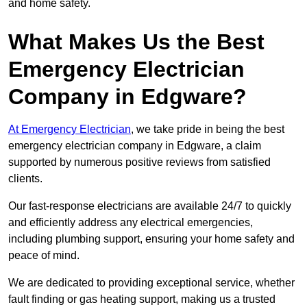
and home safety.
What Makes Us the Best
Emergency Electrician
Company in Edgware?
At Emergency Electrician
, we take pride in being the best
emergency electrician company in Edgware, a claim
supported by numerous positive reviews from satisfied
clients.
Our fast-response electricians are available 24/7 to quickly
and efficiently address any electrical emergencies,
including plumbing support, ensuring your home safety and
peace of mind.
We are dedicated to providing exceptional service, whether
fault finding or gas heating support, making us a trusted