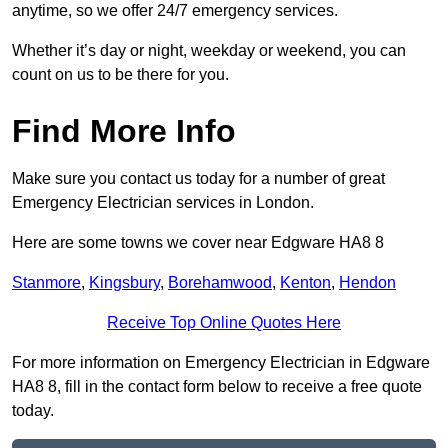
anytime, so we offer 24/7 emergency services.
Whether it’s day or night, weekday or weekend, you can
count on us to be there for you.
Find More Info
Make sure you contact us today for a number of great
Emergency Electrician services in London.
Here are some towns we cover near Edgware HA8 8
Stanmore
,
Kingsbury
,
Borehamwood
,
Kenton
,
Hendon
Receive Top Online Quotes Here
For more information on Emergency Electrician in Edgware
HA8 8, fill in the contact form below to receive a free quote
today.