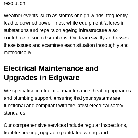
resolution.
Weather events, such as storms or high winds, frequently
lead to downed power lines, while equipment failures in
substations and repairs on ageing infrastructure also
contribute to such disruptions. Our team swiftly addresses
these issues and examines each situation thoroughly and
methodically.
Electrical Maintenance and
Upgrades
in Edgware
We specialise in electrical maintenance, heating upgrades,
and plumbing support, ensuring that your systems are
functional and compliant with the latest electrical safety
standards.
Our comprehensive services include regular inspections,
troubleshooting, upgrading outdated wiring, and