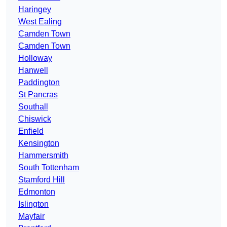
Haringey
West Ealing
Camden Town
Camden Town
Holloway
Hanwell
Paddington
St Pancras
Southall
Chiswick
Enfield
Kensington
Hammersmith
South Tottenham
Stamford Hill
Edmonton
Islington
Mayfair