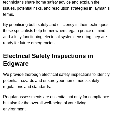
technicians share home safety advice and explain the
issues, potential risks, and resolution strategies in layman’s
terms.
By prioritising both safety and efficiency in their techniques,
these specialists help homeowners regain peace of mind
and a fully functioning electrical system, ensuring they are
ready for future emergencies.
Electrical Safety Inspections
in
Edgware
We provide thorough electrical safety inspections to identify
potential hazards and ensure your home meets safety
regulations and standards.
Regular assessments are essential not only for compliance
but also for the overall well-being of your living
environment.