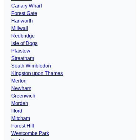
Canary Wharf
Forest Gate
Hanworth
Millwall
Redbridge
Isle of Dogs
Plaistow
Streatham
South Wimbledon
Kingston upon Thames
Merton
Newham
Greenwich
Morden
Ilford
Mitcham
Forest Hill
Westcombe Park