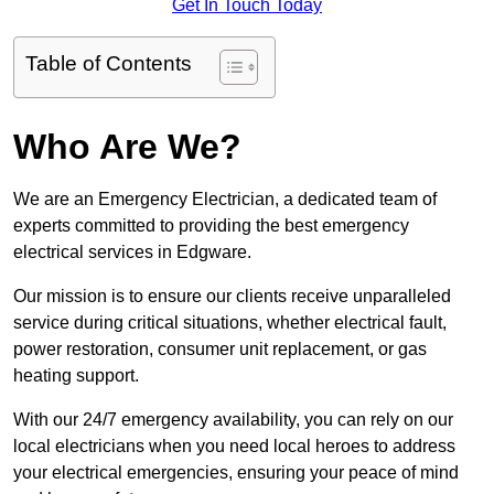
Get In Touch Today
Table of Contents
Who Are We?
We are an Emergency Electrician, a dedicated team of
experts committed to providing the best emergency
electrical services in Edgware.
Our mission is to ensure our clients receive unparalleled
service during critical situations, whether electrical fault,
power restoration, consumer unit replacement, or gas
heating support.
With our 24/7 emergency availability, you can rely on our
local electricians when you need local heroes to address
your electrical emergencies, ensuring your peace of mind