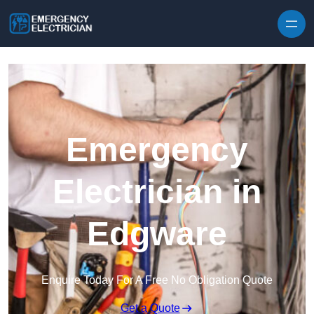
Skip to content
Emergency
Electrician in
Edgware
Enquire Today For A Free No Obligation Quote
Get a Quote