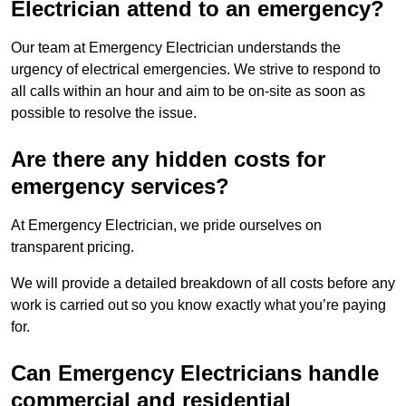
Electrician attend to an emergency?
Our team at Emergency Electrician understands the
urgency of electrical emergencies. We strive to respond to
all calls within an hour and aim to be on-site as soon as
possible to resolve the issue.
Are there any hidden costs for
emergency services?
At Emergency Electrician, we pride ourselves on
transparent pricing.
We will provide a detailed breakdown of all costs before any
work is carried out so you know exactly what you’re paying
for.
Can Emergency Electricians handle
commercial and residential