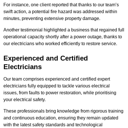
For instance, one client reported that thanks to our team’s
swift action, a potential fire hazard was addressed within
minutes, preventing extensive property damage.
Another testimonial highlighted a business that regained full
operational capacity shortly after a power outage, thanks to
our electricians who worked efficiently to restore service.
Experienced and Certified
Electricians
Our team comprises experienced and certified expert
electricians fully equipped to tackle various electrical
issues, from faults to power restoration, while prioritising
your electrical safety.
These professionals bring knowledge from rigorous training
and continuous education, ensuring they remain updated
with the latest safety standards and technological