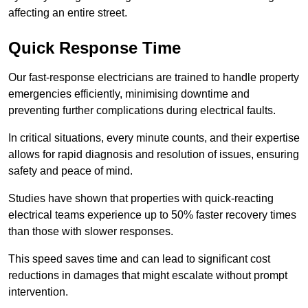
affecting an entire street.
Quick Response Time
Our fast-response electricians are trained to handle property
emergencies efficiently, minimising downtime and
preventing further complications during electrical faults.
In critical situations, every minute counts, and their expertise
allows for rapid diagnosis and resolution of issues, ensuring
safety and peace of mind.
Studies have shown that properties with quick-reacting
electrical teams experience up to 50% faster recovery times
than those with slower responses.
This speed saves time and can lead to significant cost
reductions in damages that might escalate without prompt
intervention.