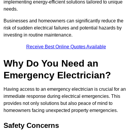
implementing energy-efficient solutions tailored to unique
needs.
Businesses and homeowners can significantly reduce the
risk of sudden electrical failures and potential hazards by
investing in routine maintenance.
Receive Best Online Quotes Available
Why Do You Need an
Emergency Electrician?
Having access to an emergency electrician is crucial for an
immediate response during electrical emergencies. This
provides not only solutions but also peace of mind to
homeowners facing unexpected property emergencies.
Safety Concerns