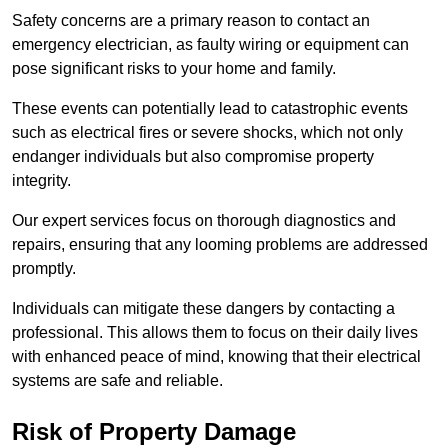
Safety concerns are a primary reason to contact an
emergency electrician, as faulty wiring or equipment can
pose significant risks to your home and family.
These events can potentially lead to catastrophic events
such as electrical fires or severe shocks, which not only
endanger individuals but also compromise property
integrity.
Our expert services focus on thorough diagnostics and
repairs, ensuring that any looming problems are addressed
promptly.
Individuals can mitigate these dangers by contacting a
professional. This allows them to focus on their daily lives
with enhanced peace of mind, knowing that their electrical
systems are safe and reliable.
Risk of Property Damage