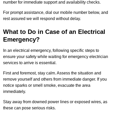
number for immediate support and availability checks.
For prompt assistance, dial our mobile number below, and
rest assured we will respond without delay.
What to Do in Case of an Electrical
Emergency?
In an electrical emergency, following specific steps to
ensure your safety while waiting for emergency electrician
services to arrive is essential.
First and foremost, stay calm. Assess the situation and
remove yourself and others from immediate danger. If you
notice sparks or smell smoke, evacuate the area
immediately.
Stay away from downed power lines or exposed wires, as
these can pose serious risks.