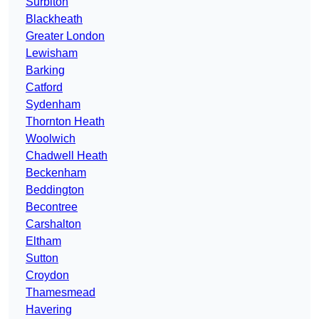
Surbiton
Blackheath
Greater London
Lewisham
Barking
Catford
Sydenham
Thornton Heath
Woolwich
Chadwell Heath
Beckenham
Beddington
Becontree
Carshalton
Eltham
Sutton
Croydon
Thamesmead
Havering