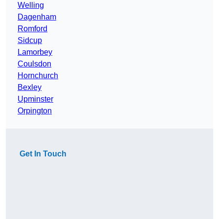
Welling
Dagenham
Romford
Sidcup
Lamorbey
Coulsdon
Hornchurch
Bexley
Upminster
Orpington
Get In Touch