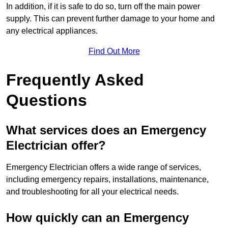
In addition, if it is safe to do so, turn off the main power
supply. This can prevent further damage to your home and
any electrical appliances.
Find Out More
Frequently Asked
Questions
What services does an Emergency
Electrician offer?
Emergency Electrician offers a wide range of services,
including emergency repairs, installations, maintenance,
and troubleshooting for all your electrical needs.
How quickly can an Emergency