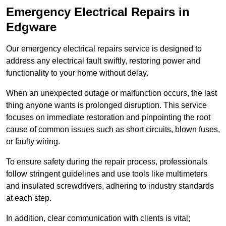
Emergency Electrical Repairs
in
Edgware
Our emergency electrical repairs service is designed to
address any electrical fault swiftly, restoring power and
functionality to your home without delay.
When an unexpected outage or malfunction occurs, the last
thing anyone wants is prolonged disruption. This service
focuses on immediate restoration and pinpointing the root
cause of common issues such as short circuits, blown fuses,
or faulty wiring.
To ensure safety during the repair process, professionals
follow stringent guidelines and use tools like multimeters
and insulated screwdrivers, adhering to industry standards
at each step.
In addition, clear communication with clients is vital;