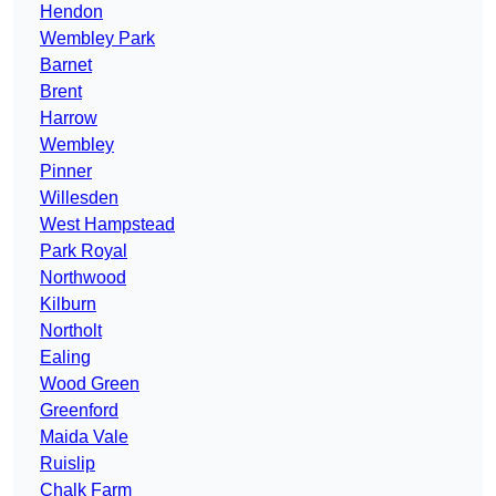
Hendon
Wembley Park
Barnet
Brent
Harrow
Wembley
Pinner
Willesden
West Hampstead
Park Royal
Northwood
Kilburn
Northolt
Ealing
Wood Green
Greenford
Maida Vale
Ruislip
Chalk Farm