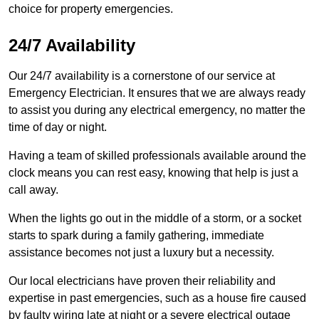
choice for property emergencies.
24/7 Availability
Our 24/7 availability is a cornerstone of our service at
Emergency Electrician. It ensures that we are always ready
to assist you during any electrical emergency, no matter the
time of day or night.
Having a team of skilled professionals available around the
clock means you can rest easy, knowing that help is just a
call away.
When the lights go out in the middle of a storm, or a socket
starts to spark during a family gathering, immediate
assistance becomes not just a luxury but a necessity.
Our local electricians have proven their reliability and
expertise in past emergencies, such as a house fire caused
by faulty wiring late at night or a severe electrical outage