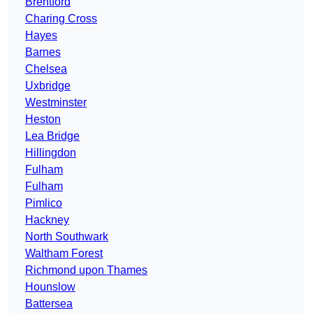
Brentford
Charing Cross
Hayes
Barnes
Chelsea
Uxbridge
Westminster
Heston
Lea Bridge
Hillingdon
Fulham
Fulham
Pimlico
Hackney
North Southwark
Waltham Forest
Richmond upon Thames
Hounslow
Battersea