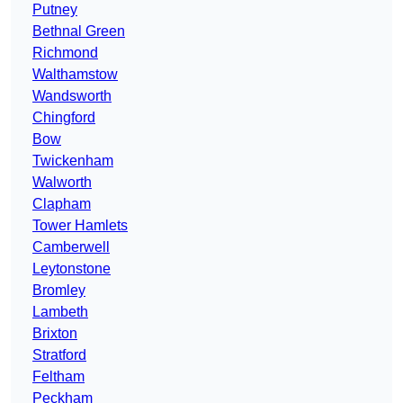
Putney
Bethnal Green
Richmond
Walthamstow
Wandsworth
Chingford
Bow
Twickenham
Walworth
Clapham
Tower Hamlets
Camberwell
Leytonstone
Bromley
Lambeth
Brixton
Stratford
Feltham
Peckham