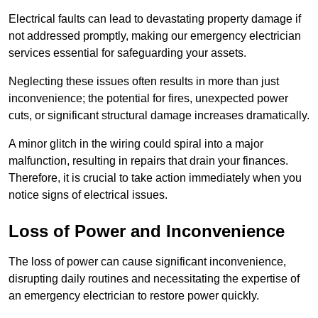
Electrical faults can lead to devastating property damage if
not addressed promptly, making our emergency electrician
services essential for safeguarding your assets.
Neglecting these issues often results in more than just
inconvenience; the potential for fires, unexpected power
cuts, or significant structural damage increases dramatically.
A minor glitch in the wiring could spiral into a major
malfunction, resulting in repairs that drain your finances.
Therefore, it is crucial to take action immediately when you
notice signs of electrical issues.
Loss of Power and Inconvenience
The loss of power can cause significant inconvenience,
disrupting daily routines and necessitating the expertise of
an emergency electrician to restore power quickly.