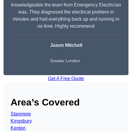
knowledgeable the team from Emergency Electrician
was. They diagnosed the electrical problem in
minutes and had everything back up and running in
no time. Highly recommend
Jason Mitchell
Greater London
Get A Free Quote
Area’s Covered
Stanmore
Kingsbury
Kenton