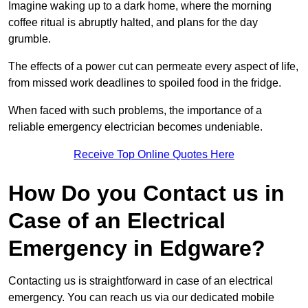
Imagine waking up to a dark home, where the morning
coffee ritual is abruptly halted, and plans for the day
grumble.
The effects of a power cut can permeate every aspect of life,
from missed work deadlines to spoiled food in the fridge.
When faced with such problems, the importance of a
reliable emergency electrician becomes undeniable.
Receive Top Online Quotes Here
How Do you Contact us in
Case of an Electrical
Emergency in Edgware?
Contacting us is straightforward in case of an electrical
emergency. You can reach us via our dedicated mobile