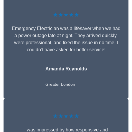
★★★★★
Emergency Electrician was a lifesaver when we had
a power outage late at night. They arrived quickly,
were professional, and fixed the issue in no time. I
couldn’t have asked for better service!
Amanda Reynolds
Greater London
★★★★★
I was impressed by how responsive and