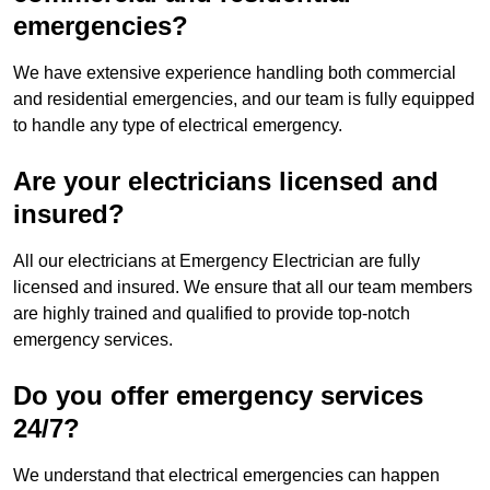
emergencies?
We have extensive experience handling both commercial
and residential emergencies, and our team is fully equipped
to handle any type of electrical emergency.
Are your electricians licensed and
insured?
All our electricians at Emergency Electrician are fully
licensed and insured. We ensure that all our team members
are highly trained and qualified to provide top-notch
emergency services.
Do you offer emergency services
24/7?
We understand that electrical emergencies can happen