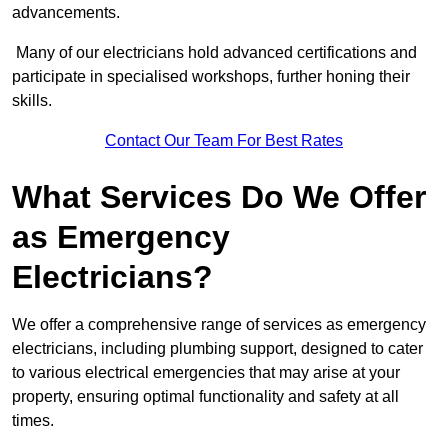
advancements.
Many of our electricians hold advanced certifications and
participate in specialised workshops, further honing their
skills.
Contact Our Team For Best Rates
What Services Do We Offer
as Emergency
Electricians?
We offer a comprehensive range of services as emergency
electricians, including plumbing support, designed to cater
to various electrical emergencies that may arise at your
property, ensuring optimal functionality and safety at all
times.