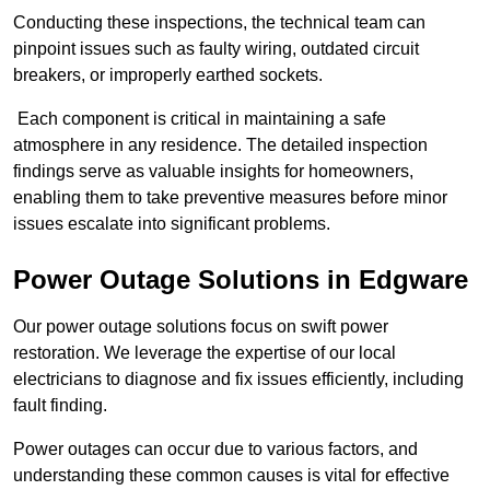
Conducting these inspections, the technical team can
pinpoint issues such as faulty wiring, outdated circuit
breakers, or improperly earthed sockets.
Each component is critical in maintaining a safe
atmosphere in any residence. The detailed inspection
findings serve as valuable insights for homeowners,
enabling them to take preventive measures before minor
issues escalate into significant problems.
Power Outage Solutions
in Edgware
Our power outage solutions focus on swift power
restoration. We leverage the expertise of our local
electricians to diagnose and fix issues efficiently, including
fault finding.
Power outages can occur due to various factors, and
understanding these common causes is vital for effective