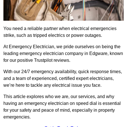
You need a reliable partner when electrical emergencies
strike, such as tripped electrics or power outages.
At Emergency Electrician, we pride ourselves on being the
leading emergency electrician company in Edgware, known
for our positive Trustpilot reviews.
With our 24/7 emergency availability, quick response times,
and a team of experienced, certified expert electricians,
we’re here to tackle any electrical issue you face.
This article explores who we are, our services, and why
having an emergency electrician on speed dial is essential
for your safety and peace of mind, especially in property
emergencies.