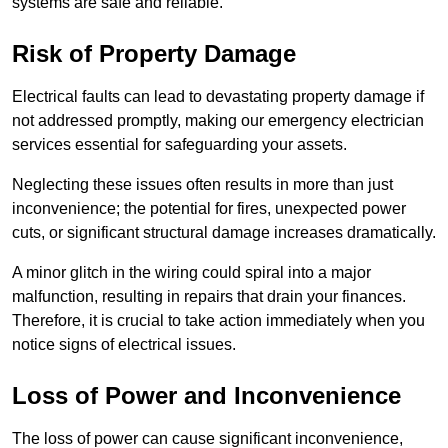
systems are safe and reliable.
Risk of Property Damage
Electrical faults can lead to devastating property damage if
not addressed promptly, making our emergency electrician
services essential for safeguarding your assets.
Neglecting these issues often results in more than just
inconvenience; the potential for fires, unexpected power
cuts, or significant structural damage increases dramatically.
A minor glitch in the wiring could spiral into a major
malfunction, resulting in repairs that drain your finances.
Therefore, it is crucial to take action immediately when you
notice signs of electrical issues.
Loss of Power and Inconvenience
The loss of power can cause significant inconvenience,