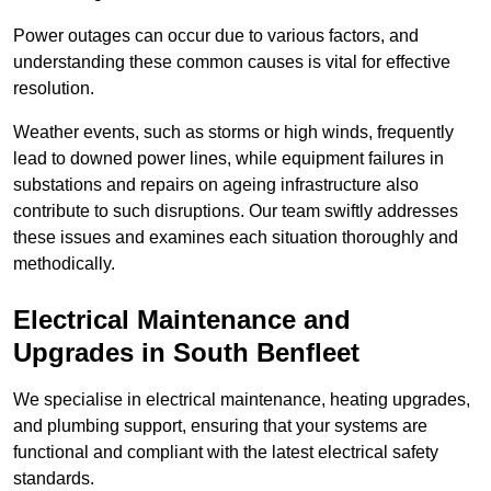
Power outages can occur due to various factors, and
understanding these common causes is vital for effective
resolution.
Weather events, such as storms or high winds, frequently
lead to downed power lines, while equipment failures in
substations and repairs on ageing infrastructure also
contribute to such disruptions. Our team swiftly addresses
these issues and examines each situation thoroughly and
methodically.
Electrical Maintenance and
Upgrades
in South Benfleet
We specialise in electrical maintenance, heating upgrades,
and plumbing support, ensuring that your systems are
functional and compliant with the latest electrical safety
standards.