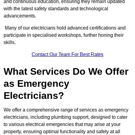
and continuous education, ensuring they remain updated
with the latest safety standards and technological
advancements.
Many of our electricians hold advanced certifications and
participate in specialised workshops, further honing their
skills.
Contact Our Team For Best Rates
What Services Do We Offer
as Emergency
Electricians?
We offer a comprehensive range of services as emergency
electricians, including plumbing support, designed to cater
to various electrical emergencies that may arise at your
property, ensuring optimal functionality and safety at all