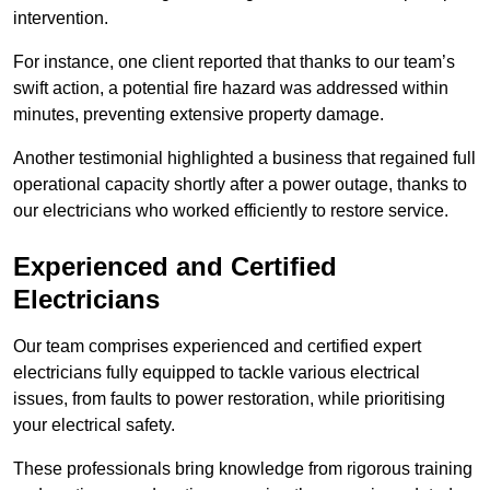
intervention.
For instance, one client reported that thanks to our team’s
swift action, a potential fire hazard was addressed within
minutes, preventing extensive property damage.
Another testimonial highlighted a business that regained full
operational capacity shortly after a power outage, thanks to
our electricians who worked efficiently to restore service.
Experienced and Certified
Electricians
Our team comprises experienced and certified expert
electricians fully equipped to tackle various electrical
issues, from faults to power restoration, while prioritising
your electrical safety.
These professionals bring knowledge from rigorous training