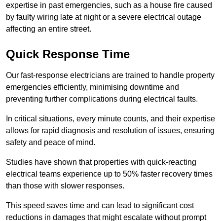
expertise in past emergencies, such as a house fire caused
by faulty wiring late at night or a severe electrical outage
affecting an entire street.
Quick Response Time
Our fast-response electricians are trained to handle property
emergencies efficiently, minimising downtime and
preventing further complications during electrical faults.
In critical situations, every minute counts, and their expertise
allows for rapid diagnosis and resolution of issues, ensuring
safety and peace of mind.
Studies have shown that properties with quick-reacting
electrical teams experience up to 50% faster recovery times
than those with slower responses.
This speed saves time and can lead to significant cost
reductions in damages that might escalate without prompt