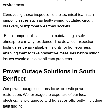
environment.
Conducting these inspections, the technical team can
pinpoint issues such as faulty wiring, outdated circuit
breakers, or improperly earthed sockets.
Each component is critical in maintaining a safe
atmosphere in any residence. The detailed inspection
findings serve as valuable insights for homeowners,
enabling them to take preventive measures before minor
issues escalate into significant problems.
Power Outage Solutions
in South
Benfleet
Our power outage solutions focus on swift power
restoration. We leverage the expertise of our local
electricians to diagnose and fix issues efficiently, including
fault finding.