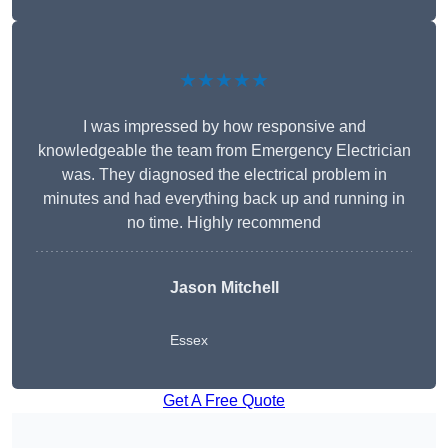
★★★★★
I was impressed by how responsive and
knowledgeable the team from Emergency Electrician
was. They diagnosed the electrical problem in
minutes and had everything back up and running in
no time. Highly recommend
Jason Mitchell
Essex
Get A Free Quote