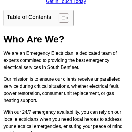
Get In Touch Today
Table of Contents
Who Are We?
We are an Emergency Electrician, a dedicated team of
experts committed to providing the best emergency
electrical services in South Benfleet.
Our mission is to ensure our clients receive unparalleled
service during critical situations, whether electrical fault,
power restoration, consumer unit replacement, or gas
heating support.
With our 24/7 emergency availability, you can rely on our
local electricians when you need local heroes to address
your electrical emergencies, ensuring your peace of mind