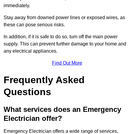
immediately.
Stay away from downed power lines or exposed wires, as
these can pose serious risks.
In addition, if it is safe to do so, turn off the main power
supply. This can prevent further damage to your home and
any electrical appliances.
Find Out More
Frequently Asked
Questions
What services does an Emergency
Electrician offer?
Emergency Electrician offers a wide range of services,