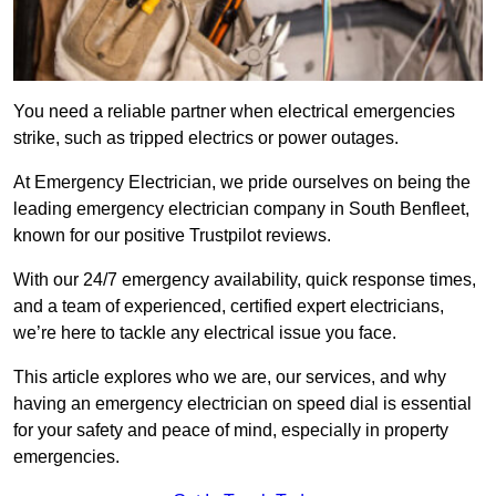
You need a reliable partner when electrical emergencies
strike, such as tripped electrics or power outages.
At Emergency Electrician, we pride ourselves on being the
leading emergency electrician company in South Benfleet,
known for our positive Trustpilot reviews.
With our 24/7 emergency availability, quick response times,
and a team of experienced, certified expert electricians,
we’re here to tackle any electrical issue you face.
This article explores who we are, our services, and why
having an emergency electrician on speed dial is essential
for your safety and peace of mind, especially in property
emergencies.