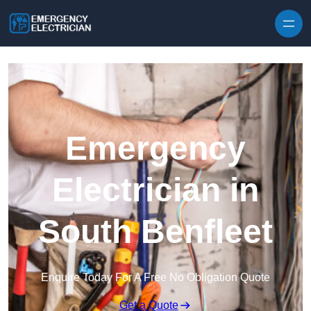
Skip to content
Emergency
Electrician in
South Benfleet
Enquire Today For A Free No Obligation Quote
Get a Quote