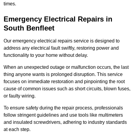
times.
Emergency Electrical Repairs
in
South Benfleet
Our emergency electrical repairs service is designed to
address any electrical fault swiftly, restoring power and
functionality to your home without delay.
When an unexpected outage or malfunction occurs, the last
thing anyone wants is prolonged disruption. This service
focuses on immediate restoration and pinpointing the root
cause of common issues such as short circuits, blown fuses,
or faulty wiring.
To ensure safety during the repair process, professionals
follow stringent guidelines and use tools like multimeters
and insulated screwdrivers, adhering to industry standards
at each step.