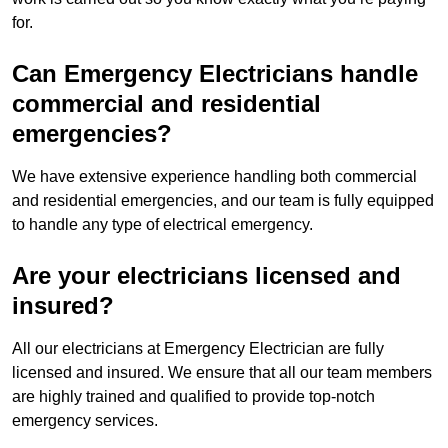
for.
Can Emergency Electricians handle
commercial and residential
emergencies?
We have extensive experience handling both commercial
and residential emergencies, and our team is fully equipped
to handle any type of electrical emergency.
Are your electricians licensed and
insured?
All our electricians at Emergency Electrician are fully
licensed and insured. We ensure that all our team members
are highly trained and qualified to provide top-notch
emergency services.