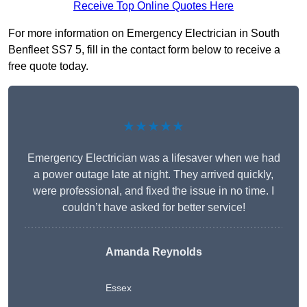
Receive Top Online Quotes Here
For more information on Emergency Electrician in South
Benfleet SS7 5, fill in the contact form below to receive a
free quote today.
★★★★★
Emergency Electrician was a lifesaver when we had
a power outage late at night. They arrived quickly,
were professional, and fixed the issue in no time. I
couldn’t have asked for better service!
Amanda Reynolds
Essex