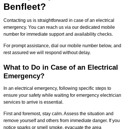
Benfleet?
Contacting us is straightforward in case of an electrical
emergency. You can reach us via our dedicated mobile
number for immediate support and availability checks.
For prompt assistance, dial our mobile number below, and
rest assured we will respond without delay.
What to Do in Case of an Electrical
Emergency?
In an electrical emergency, following specific steps to
ensure your safety while waiting for emergency electrician
services to arrive is essential.
First and foremost, stay calm. Assess the situation and
remove yourself and others from immediate danger. If you
notice sparks or smell smoke, evacuate the area