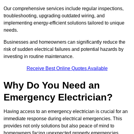
Our comprehensive services include regular inspections,
troubleshooting, upgrading outdated wiring, and
implementing energy-efficient solutions tailored to unique
needs.
Businesses and homeowners can significantly reduce the
risk of sudden electrical failures and potential hazards by
investing in routine maintenance.
Receive Best Online Quotes Available
Why Do You Need an
Emergency Electrician?
Having access to an emergency electrician is crucial for an
immediate response during electrical emergencies. This
provides not only solutions but also peace of mind to
homeowners facing unexpected property emergencies.