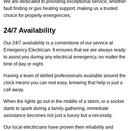
We are dedicated to providing exceptional service, whether
fault finding or gas heating support, making us a trusted
choice for property emergencies.
24/7 Availability
Our 24/7 availability is a cornerstone of our service at
Emergency Electrician. It ensures that we are always ready
to assist you during any electrical emergency, no matter the
time of day or night.
Having a team of skilled professionals available around the
clock means you can rest easy, knowing that help is just a
call away.
When the lights go out in the middle of a storm, or a socket
starts to spark during a family gathering, immediate
assistance becomes not just a luxury but a necessity.
Our local electricians have proven their reliability and