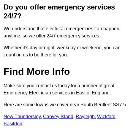
Do you offer emergency services
24/7?
We understand that electrical emergencies can happen
anytime, so we offer 24/7 emergency services.
Whether it’s day or night, weekday or weekend, you can
count on us to be there for you.
Find More Info
Make sure you contact us today for a number of great
Emergency Electrician services in East of England.
Here are some towns we cover near South Benfleet SS7 5
New Thundersley
,
Canvey Island
,
Rayleigh
,
Wickford
,
Basildon