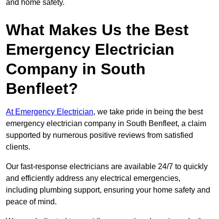
and home safety.
What Makes Us the Best
Emergency Electrician
Company in South
Benfleet?
At Emergency Electrician
, we take pride in being the best
emergency electrician company in South Benfleet, a claim
supported by numerous positive reviews from satisfied
clients.
Our fast-response electricians are available 24/7 to quickly
and efficiently address any electrical emergencies,
including plumbing support, ensuring your home safety and
peace of mind.