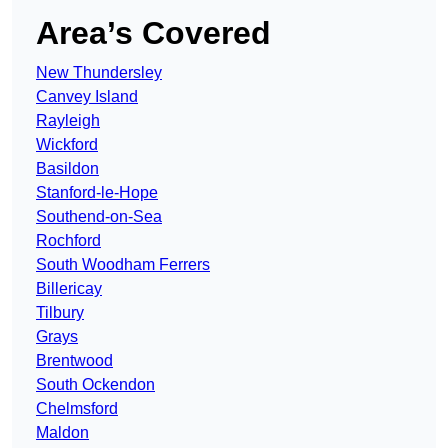
Area’s Covered
New Thundersley
Canvey Island
Rayleigh
Wickford
Basildon
Stanford-le-Hope
Southend-on-Sea
Rochford
South Woodham Ferrers
Billericay
Tilbury
Grays
Brentwood
South Ockendon
Chelmsford
Maldon