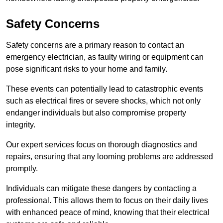
Safety Concerns
Safety concerns are a primary reason to contact an
emergency electrician, as faulty wiring or equipment can
pose significant risks to your home and family.
These events can potentially lead to catastrophic events
such as electrical fires or severe shocks, which not only
endanger individuals but also compromise property
integrity.
Our expert services focus on thorough diagnostics and
repairs, ensuring that any looming problems are addressed
promptly.
Individuals can mitigate these dangers by contacting a
professional. This allows them to focus on their daily lives
with enhanced peace of mind, knowing that their electrical