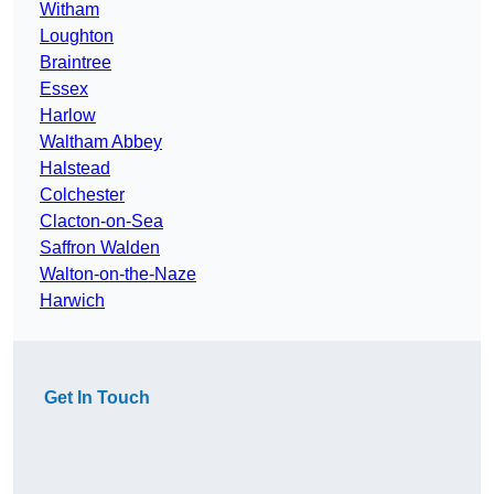
Witham
Loughton
Braintree
Essex
Harlow
Waltham Abbey
Halstead
Colchester
Clacton-on-Sea
Saffron Walden
Walton-on-the-Naze
Harwich
Get In Touch