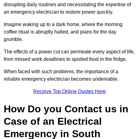
disrupting daily routines and necessitating the expertise of
an emergency electrician to restore power quickly.
Imagine waking up to a dark home, where the morning
coffee ritual is abruptly halted, and plans for the day
grumble.
The effects of a power cut can permeate every aspect of life,
from missed work deadlines to spoiled food in the fridge.
When faced with such problems, the importance of a
reliable emergency electrician becomes undeniable.
Receive Top Online Quotes Here
How Do you Contact us in
Case of an Electrical
Emergency in South