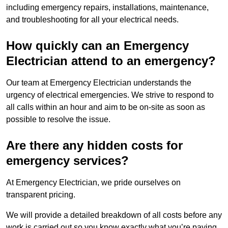
including emergency repairs, installations, maintenance,
and troubleshooting for all your electrical needs.
How quickly can an Emergency
Electrician attend to an emergency?
Our team at Emergency Electrician understands the
urgency of electrical emergencies. We strive to respond to
all calls within an hour and aim to be on-site as soon as
possible to resolve the issue.
Are there any hidden costs for
emergency services?
At Emergency Electrician, we pride ourselves on
transparent pricing.
We will provide a detailed breakdown of all costs before any
work is carried out so you know exactly what you’re paying