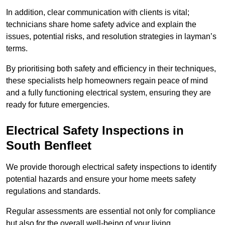
In addition, clear communication with clients is vital;
technicians share home safety advice and explain the
issues, potential risks, and resolution strategies in layman’s
terms.
By prioritising both safety and efficiency in their techniques,
these specialists help homeowners regain peace of mind
and a fully functioning electrical system, ensuring they are
ready for future emergencies.
Electrical Safety Inspections
in
South Benfleet
We provide thorough electrical safety inspections to identify
potential hazards and ensure your home meets safety
regulations and standards.
Regular assessments are essential not only for compliance
but also for the overall well-being of your living