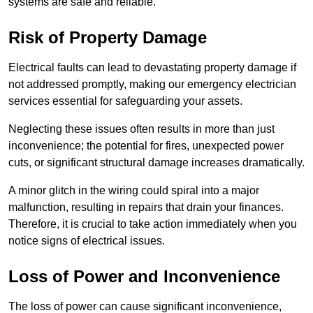
systems are safe and reliable.
Risk of Property Damage
Electrical faults can lead to devastating property damage if
not addressed promptly, making our emergency electrician
services essential for safeguarding your assets.
Neglecting these issues often results in more than just
inconvenience; the potential for fires, unexpected power
cuts, or significant structural damage increases dramatically.
A minor glitch in the wiring could spiral into a major
malfunction, resulting in repairs that drain your finances.
Therefore, it is crucial to take action immediately when you
notice signs of electrical issues.
Loss of Power and Inconvenience
The loss of power can cause significant inconvenience,