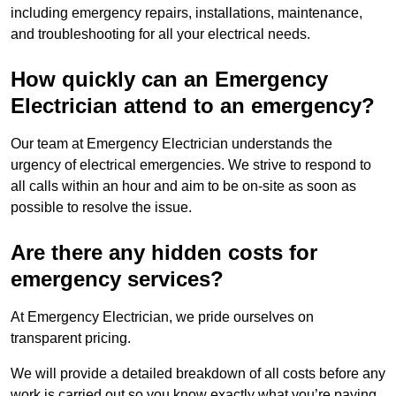
including emergency repairs, installations, maintenance,
and troubleshooting for all your electrical needs.
How quickly can an Emergency
Electrician attend to an emergency?
Our team at Emergency Electrician understands the
urgency of electrical emergencies. We strive to respond to
all calls within an hour and aim to be on-site as soon as
possible to resolve the issue.
Are there any hidden costs for
emergency services?
At Emergency Electrician, we pride ourselves on
transparent pricing.
We will provide a detailed breakdown of all costs before any
work is carried out so you know exactly what you’re paying