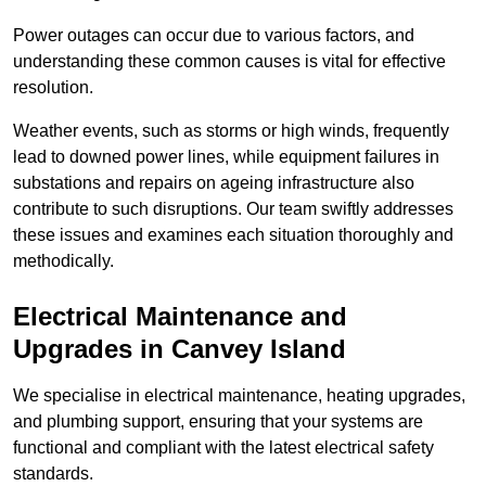
Power outages can occur due to various factors, and
understanding these common causes is vital for effective
resolution.
Weather events, such as storms or high winds, frequently
lead to downed power lines, while equipment failures in
substations and repairs on ageing infrastructure also
contribute to such disruptions. Our team swiftly addresses
these issues and examines each situation thoroughly and
methodically.
Electrical Maintenance and
Upgrades
in Canvey Island
We specialise in electrical maintenance, heating upgrades,
and plumbing support, ensuring that your systems are
functional and compliant with the latest electrical safety
standards.