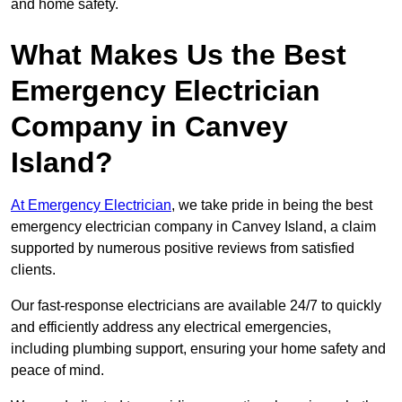
and home safety.
What Makes Us the Best
Emergency Electrician
Company in Canvey
Island?
At Emergency Electrician
, we take pride in being the best
emergency electrician company in Canvey Island, a claim
supported by numerous positive reviews from satisfied
clients.
Our fast-response electricians are available 24/7 to quickly
and efficiently address any electrical emergencies,
including plumbing support, ensuring your home safety and
peace of mind.