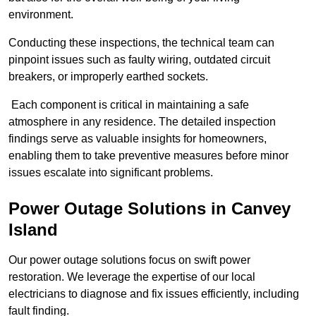
environment.
Conducting these inspections, the technical team can
pinpoint issues such as faulty wiring, outdated circuit
breakers, or improperly earthed sockets.
Each component is critical in maintaining a safe
atmosphere in any residence. The detailed inspection
findings serve as valuable insights for homeowners,
enabling them to take preventive measures before minor
issues escalate into significant problems.
Power Outage Solutions
in Canvey
Island
Our power outage solutions focus on swift power
restoration. We leverage the expertise of our local
electricians to diagnose and fix issues efficiently, including
fault finding.