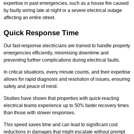
expertise in past emergencies, such as a house fire caused
by faulty wiring late at night or a severe electrical outage
affecting an entire street.
Quick Response Time
Our fast-response electricians are trained to handle property
emergencies efficiently, minimising downtime and
preventing further complications during electrical faults.
In critical situations, every minute counts, and their expertise
allows for rapid diagnosis and resolution of issues, ensuring
safety and peace of mind.
Studies have shown that properties with quick-reacting
electrical teams experience up to 50% faster recovery times
than those with slower responses.
This speed saves time and can lead to significant cost
reductions in damages that might escalate without prompt