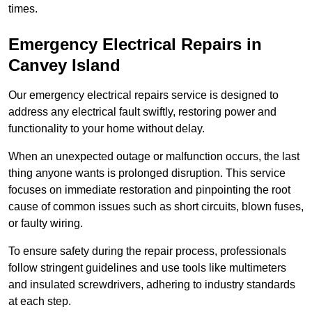
times.
Emergency Electrical Repairs
in
Canvey Island
Our emergency electrical repairs service is designed to
address any electrical fault swiftly, restoring power and
functionality to your home without delay.
When an unexpected outage or malfunction occurs, the last
thing anyone wants is prolonged disruption. This service
focuses on immediate restoration and pinpointing the root
cause of common issues such as short circuits, blown fuses,
or faulty wiring.
To ensure safety during the repair process, professionals
follow stringent guidelines and use tools like multimeters
and insulated screwdrivers, adhering to industry standards
at each step.