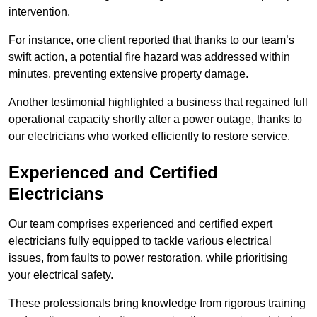
intervention.
For instance, one client reported that thanks to our team’s
swift action, a potential fire hazard was addressed within
minutes, preventing extensive property damage.
Another testimonial highlighted a business that regained full
operational capacity shortly after a power outage, thanks to
our electricians who worked efficiently to restore service.
Experienced and Certified
Electricians
Our team comprises experienced and certified expert
electricians fully equipped to tackle various electrical
issues, from faults to power restoration, while prioritising
your electrical safety.
These professionals bring knowledge from rigorous training