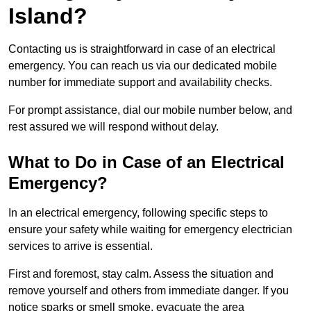
Island?
Contacting us is straightforward in case of an electrical
emergency. You can reach us via our dedicated mobile
number for immediate support and availability checks.
For prompt assistance, dial our mobile number below, and
rest assured we will respond without delay.
What to Do in Case of an Electrical
Emergency?
In an electrical emergency, following specific steps to
ensure your safety while waiting for emergency electrician
services to arrive is essential.
First and foremost, stay calm. Assess the situation and
remove yourself and others from immediate danger. If you
notice sparks or smell smoke, evacuate the area