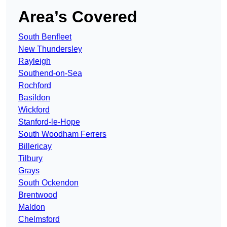
Area’s Covered
South Benfleet
New Thundersley
Rayleigh
Southend-on-Sea
Rochford
Basildon
Wickford
Stanford-le-Hope
South Woodham Ferrers
Billericay
Tilbury
Grays
South Ockendon
Brentwood
Maldon
Chelmsford