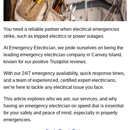
You need a reliable partner when electrical emergencies
strike, such as tripped electrics or power outages.
At Emergency Electrician, we pride ourselves on being the
leading emergency electrician company in Canvey Island,
known for our positive Trustpilot reviews.
With our 24/7 emergency availability, quick response times,
and a team of experienced, certified expert electricians,
we’re here to tackle any electrical issue you face.
This article explores who we are, our services, and why
having an emergency electrician on speed dial is essential
for your safety and peace of mind, especially in property
emergencies.