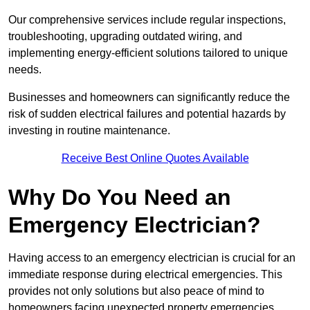
Our comprehensive services include regular inspections,
troubleshooting, upgrading outdated wiring, and
implementing energy-efficient solutions tailored to unique
needs.
Businesses and homeowners can significantly reduce the
risk of sudden electrical failures and potential hazards by
investing in routine maintenance.
Receive Best Online Quotes Available
Why Do You Need an
Emergency Electrician?
Having access to an emergency electrician is crucial for an
immediate response during electrical emergencies. This
provides not only solutions but also peace of mind to
homeowners facing unexpected property emergencies.