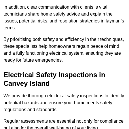
In addition, clear communication with clients is vital;
technicians share home safety advice and explain the
issues, potential risks, and resolution strategies in layman’s
terms.
By prioritising both safety and efficiency in their techniques,
these specialists help homeowners regain peace of mind
and a fully functioning electrical system, ensuring they are
ready for future emergencies.
Electrical Safety Inspections
in
Canvey Island
We provide thorough electrical safety inspections to identify
potential hazards and ensure your home meets safety
regulations and standards.
Regular assessments are essential not only for compliance
but also for the overall well-being of your living