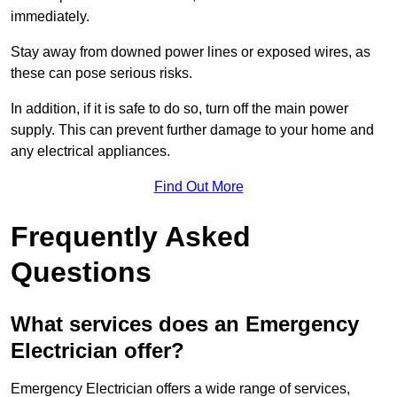
immediately.
Stay away from downed power lines or exposed wires, as
these can pose serious risks.
In addition, if it is safe to do so, turn off the main power
supply. This can prevent further damage to your home and
any electrical appliances.
Find Out More
Frequently Asked
Questions
What services does an Emergency
Electrician offer?
Emergency Electrician offers a wide range of services,