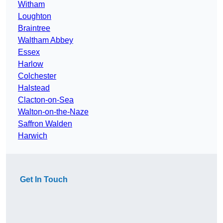
Witham
Loughton
Braintree
Waltham Abbey
Essex
Harlow
Colchester
Halstead
Clacton-on-Sea
Walton-on-the-Naze
Saffron Walden
Harwich
Get In Touch