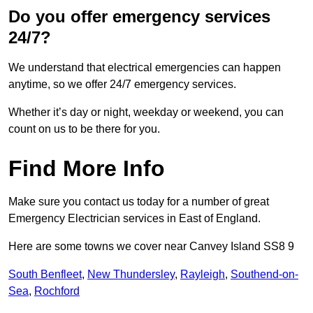
Do you offer emergency services
24/7?
We understand that electrical emergencies can happen
anytime, so we offer 24/7 emergency services.
Whether it’s day or night, weekday or weekend, you can
count on us to be there for you.
Find More Info
Make sure you contact us today for a number of great
Emergency Electrician services in East of England.
Here are some towns we cover near Canvey Island SS8 9
South Benfleet
,
New Thundersley
,
Rayleigh
,
Southend-on-
Sea
,
Rochford