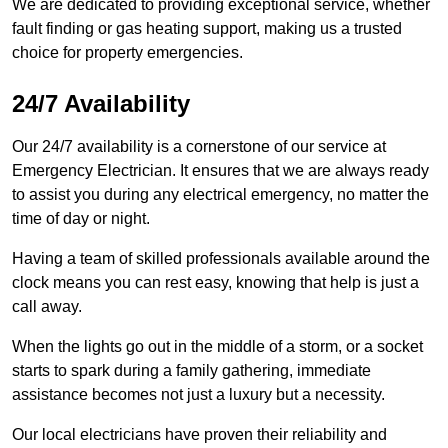
We are dedicated to providing exceptional service, whether
fault finding or gas heating support, making us a trusted
choice for property emergencies.
24/7 Availability
Our 24/7 availability is a cornerstone of our service at
Emergency Electrician. It ensures that we are always ready
to assist you during any electrical emergency, no matter the
time of day or night.
Having a team of skilled professionals available around the
clock means you can rest easy, knowing that help is just a
call away.
When the lights go out in the middle of a storm, or a socket
starts to spark during a family gathering, immediate
assistance becomes not just a luxury but a necessity.
Our local electricians have proven their reliability and