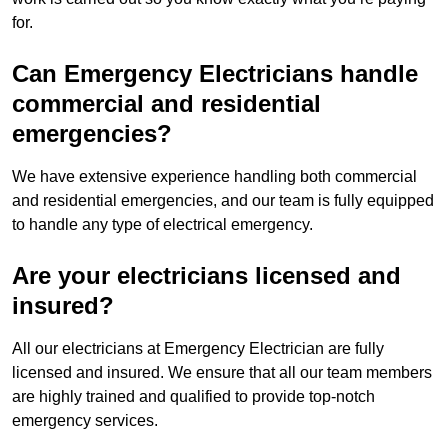
for.
Can Emergency Electricians handle
commercial and residential
emergencies?
We have extensive experience handling both commercial
and residential emergencies, and our team is fully equipped
to handle any type of electrical emergency.
Are your electricians licensed and
insured?
All our electricians at Emergency Electrician are fully
licensed and insured. We ensure that all our team members
are highly trained and qualified to provide top-notch
emergency services.