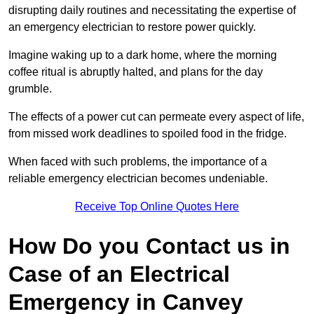
disrupting daily routines and necessitating the expertise of
an emergency electrician to restore power quickly.
Imagine waking up to a dark home, where the morning
coffee ritual is abruptly halted, and plans for the day
grumble.
The effects of a power cut can permeate every aspect of life,
from missed work deadlines to spoiled food in the fridge.
When faced with such problems, the importance of a
reliable emergency electrician becomes undeniable.
Receive Top Online Quotes Here
How Do you Contact us in
Case of an Electrical
Emergency in Canvey