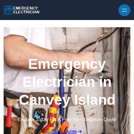
Skip to content
Emergency
Electrician in
Canvey Island
Enquire Today For A Free No Obligation Quote
Get a Quote