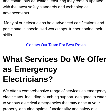
and continuous education, ensuring they remain updated
with the latest safety standards and technological
advancements.
Many of our electricians hold advanced certifications and
participate in specialised workshops, further honing their
skills.
Contact Our Team For Best Rates
What Services Do We Offer
as Emergency
Electricians?
We offer a comprehensive range of services as emergency
electricians, including plumbing support, designed to cater
to various electrical emergencies that may arise at your
property, ensuring optimal functionality and safety at all