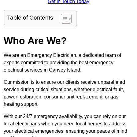
Get In Touch Today
Table of Contents
Who Are We?
We are an Emergency Electrician, a dedicated team of
experts committed to providing the best emergency
electrical services in Canvey Island.
Our mission is to ensure our clients receive unparalleled
service during critical situations, whether electrical fault,
power restoration, consumer unit replacement, or gas
heating support.
With our 24/7 emergency availability, you can rely on our
local electricians when you need local heroes to address
your electrical emergencies, ensuring your peace of mind