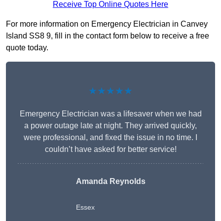
Receive Top Online Quotes Here
For more information on Emergency Electrician in Canvey
Island SS8 9, fill in the contact form below to receive a free
quote today.
★★★★★
Emergency Electrician was a lifesaver when we had
a power outage late at night. They arrived quickly,
were professional, and fixed the issue in no time. I
couldn’t have asked for better service!
Amanda Reynolds
Essex