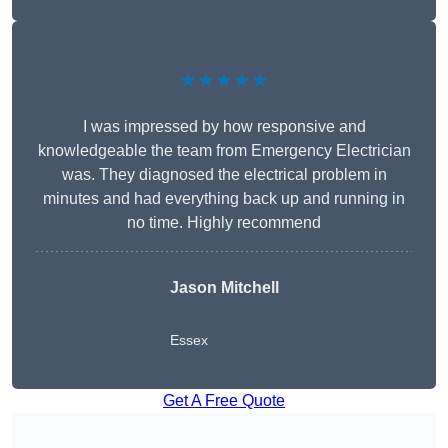
★★★★★
I was impressed by how responsive and
knowledgeable the team from Emergency Electrician
was. They diagnosed the electrical problem in
minutes and had everything back up and running in
no time. Highly recommend
Jason Mitchell
Essex
Get A Free Quote