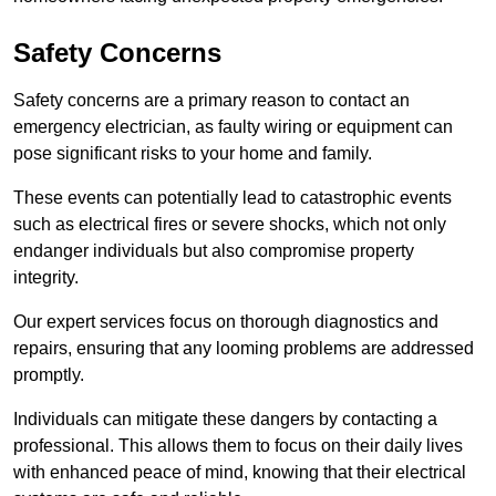
Safety Concerns
Safety concerns are a primary reason to contact an
emergency electrician, as faulty wiring or equipment can
pose significant risks to your home and family.
These events can potentially lead to catastrophic events
such as electrical fires or severe shocks, which not only
endanger individuals but also compromise property
integrity.
Our expert services focus on thorough diagnostics and
repairs, ensuring that any looming problems are addressed
promptly.
Individuals can mitigate these dangers by contacting a
professional. This allows them to focus on their daily lives
with enhanced peace of mind, knowing that their electrical