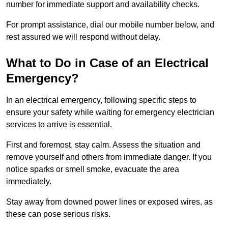
number for immediate support and availability checks.
For prompt assistance, dial our mobile number below, and
rest assured we will respond without delay.
What to Do in Case of an Electrical
Emergency?
In an electrical emergency, following specific steps to
ensure your safety while waiting for emergency electrician
services to arrive is essential.
First and foremost, stay calm. Assess the situation and
remove yourself and others from immediate danger. If you
notice sparks or smell smoke, evacuate the area
immediately.
Stay away from downed power lines or exposed wires, as
these can pose serious risks.