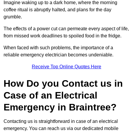
Imagine waking up to a dark home, where the morning
coffee ritual is abruptly halted, and plans for the day
grumble.
The effects of a power cut can permeate every aspect of life,
from missed work deadlines to spoiled food in the fridge.
When faced with such problems, the importance of a
reliable emergency electrician becomes undeniable.
Receive Top Online Quotes Here
How Do you Contact us in
Case of an Electrical
Emergency in Braintree?
Contacting us is straightforward in case of an electrical
emergency. You can reach us via our dedicated mobile