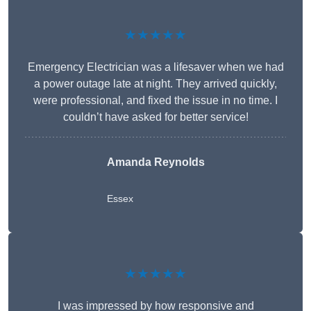
★★★★★
Emergency Electrician was a lifesaver when we had
a power outage late at night. They arrived quickly,
were professional, and fixed the issue in no time. I
couldn’t have asked for better service!
Amanda Reynolds
Essex
★★★★★
I was impressed by how responsive and