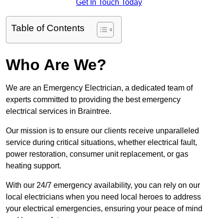
Get In Touch Today
Table of Contents
Who Are We?
We are an Emergency Electrician, a dedicated team of
experts committed to providing the best emergency
electrical services in Braintree.
Our mission is to ensure our clients receive unparalleled
service during critical situations, whether electrical fault,
power restoration, consumer unit replacement, or gas
heating support.
With our 24/7 emergency availability, you can rely on our
local electricians when you need local heroes to address
your electrical emergencies, ensuring your peace of mind