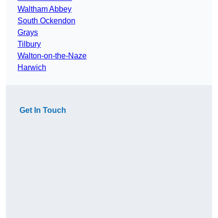
Waltham Abbey
South Ockendon
Grays
Tilbury
Walton-on-the-Naze
Harwich
Get In Touch