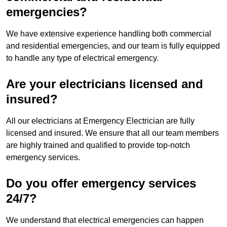
emergencies?
We have extensive experience handling both commercial
and residential emergencies, and our team is fully equipped
to handle any type of electrical emergency.
Are your electricians licensed and
insured?
All our electricians at Emergency Electrician are fully
licensed and insured. We ensure that all our team members
are highly trained and qualified to provide top-notch
emergency services.
Do you offer emergency services
24/7?
We understand that electrical emergencies can happen