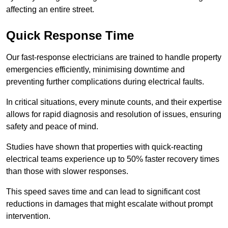
affecting an entire street.
Quick Response Time
Our fast-response electricians are trained to handle property
emergencies efficiently, minimising downtime and
preventing further complications during electrical faults.
In critical situations, every minute counts, and their expertise
allows for rapid diagnosis and resolution of issues, ensuring
safety and peace of mind.
Studies have shown that properties with quick-reacting
electrical teams experience up to 50% faster recovery times
than those with slower responses.
This speed saves time and can lead to significant cost
reductions in damages that might escalate without prompt
intervention.