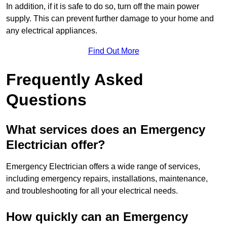
In addition, if it is safe to do so, turn off the main power
supply. This can prevent further damage to your home and
any electrical appliances.
Find Out More
Frequently Asked
Questions
What services does an Emergency
Electrician offer?
Emergency Electrician offers a wide range of services,
including emergency repairs, installations, maintenance,
and troubleshooting for all your electrical needs.
How quickly can an Emergency