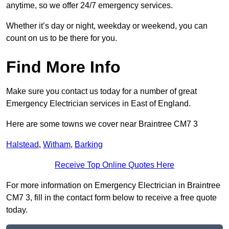
anytime, so we offer 24/7 emergency services.
Whether it’s day or night, weekday or weekend, you can
count on us to be there for you.
Find More Info
Make sure you contact us today for a number of great
Emergency Electrician services in East of England.
Here are some towns we cover near Braintree CM7 3
Halstead
,
Witham
,
Barking
Receive Top Online Quotes Here
For more information on Emergency Electrician in Braintree
CM7 3, fill in the contact form below to receive a free quote
today.