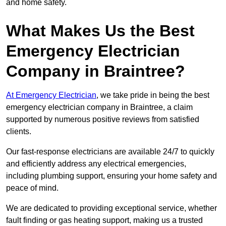
and home safety.
What Makes Us the Best
Emergency Electrician
Company in Braintree?
At Emergency Electrician
, we take pride in being the best
emergency electrician company in Braintree, a claim
supported by numerous positive reviews from satisfied
clients.
Our fast-response electricians are available 24/7 to quickly
and efficiently address any electrical emergencies,
including plumbing support, ensuring your home safety and
peace of mind.
We are dedicated to providing exceptional service, whether
fault finding or gas heating support, making us a trusted