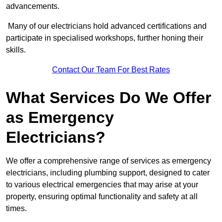
advancements.
Many of our electricians hold advanced certifications and
participate in specialised workshops, further honing their
skills.
Contact Our Team For Best Rates
What Services Do We Offer
as Emergency
Electricians?
We offer a comprehensive range of services as emergency
electricians, including plumbing support, designed to cater
to various electrical emergencies that may arise at your
property, ensuring optimal functionality and safety at all
times.