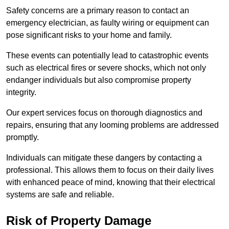
Safety concerns are a primary reason to contact an
emergency electrician, as faulty wiring or equipment can
pose significant risks to your home and family.
These events can potentially lead to catastrophic events
such as electrical fires or severe shocks, which not only
endanger individuals but also compromise property
integrity.
Our expert services focus on thorough diagnostics and
repairs, ensuring that any looming problems are addressed
promptly.
Individuals can mitigate these dangers by contacting a
professional. This allows them to focus on their daily lives
with enhanced peace of mind, knowing that their electrical
systems are safe and reliable.
Risk of Property Damage