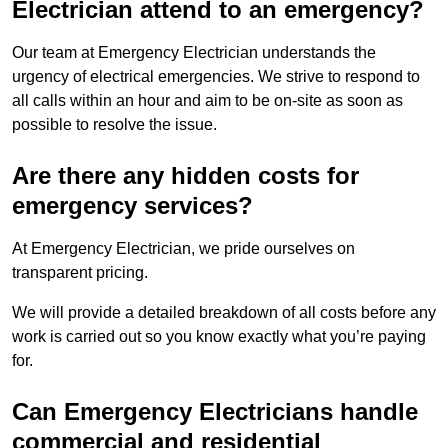
Electrician attend to an emergency?
Our team at Emergency Electrician understands the
urgency of electrical emergencies. We strive to respond to
all calls within an hour and aim to be on-site as soon as
possible to resolve the issue.
Are there any hidden costs for
emergency services?
At Emergency Electrician, we pride ourselves on
transparent pricing.
We will provide a detailed breakdown of all costs before any
work is carried out so you know exactly what you’re paying
for.
Can Emergency Electricians handle
commercial and residential