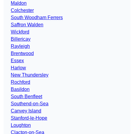
Maldon
Colchester
South Woodham Ferrers
Saffron Walden
Wickford
Billericay
Rayleigh
Brentwood
Essex
Harlow
New Thundersley
Rochford
Basildon
South Benfleet
Southend-on-Sea
Canvey Island
Stanford-le-Hope
Loughton
Clacton-on-Sea