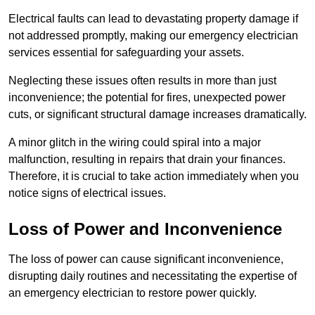
Electrical faults can lead to devastating property damage if
not addressed promptly, making our emergency electrician
services essential for safeguarding your assets.
Neglecting these issues often results in more than just
inconvenience; the potential for fires, unexpected power
cuts, or significant structural damage increases dramatically.
A minor glitch in the wiring could spiral into a major
malfunction, resulting in repairs that drain your finances.
Therefore, it is crucial to take action immediately when you
notice signs of electrical issues.
Loss of Power and Inconvenience
The loss of power can cause significant inconvenience,
disrupting daily routines and necessitating the expertise of
an emergency electrician to restore power quickly.