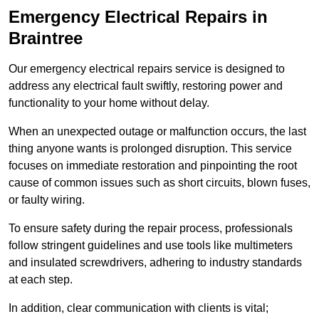
Emergency Electrical Repairs
in
Braintree
Our emergency electrical repairs service is designed to
address any electrical fault swiftly, restoring power and
functionality to your home without delay.
When an unexpected outage or malfunction occurs, the last
thing anyone wants is prolonged disruption. This service
focuses on immediate restoration and pinpointing the root
cause of common issues such as short circuits, blown fuses,
or faulty wiring.
To ensure safety during the repair process, professionals
follow stringent guidelines and use tools like multimeters
and insulated screwdrivers, adhering to industry standards
at each step.
In addition, clear communication with clients is vital;