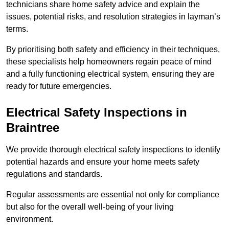
technicians share home safety advice and explain the
issues, potential risks, and resolution strategies in layman’s
terms.
By prioritising both safety and efficiency in their techniques,
these specialists help homeowners regain peace of mind
and a fully functioning electrical system, ensuring they are
ready for future emergencies.
Electrical Safety Inspections
in
Braintree
We provide thorough electrical safety inspections to identify
potential hazards and ensure your home meets safety
regulations and standards.
Regular assessments are essential not only for compliance
but also for the overall well-being of your living
environment.