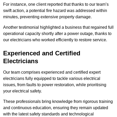
For instance, one client reported that thanks to our team’s
swift action, a potential fire hazard was addressed within
minutes, preventing extensive property damage.
Another testimonial highlighted a business that regained full
operational capacity shortly after a power outage, thanks to
our electricians who worked efficiently to restore service.
Experienced and Certified
Electricians
Our team comprises experienced and certified expert
electricians fully equipped to tackle various electrical
issues, from faults to power restoration, while prioritising
your electrical safety.
These professionals bring knowledge from rigorous training
and continuous education, ensuring they remain updated
with the latest safety standards and technological