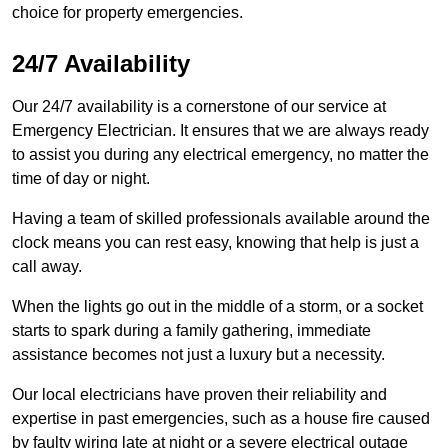
choice for property emergencies.
24/7 Availability
Our 24/7 availability is a cornerstone of our service at
Emergency Electrician. It ensures that we are always ready
to assist you during any electrical emergency, no matter the
time of day or night.
Having a team of skilled professionals available around the
clock means you can rest easy, knowing that help is just a
call away.
When the lights go out in the middle of a storm, or a socket
starts to spark during a family gathering, immediate
assistance becomes not just a luxury but a necessity.
Our local electricians have proven their reliability and
expertise in past emergencies, such as a house fire caused
by faulty wiring late at night or a severe electrical outage