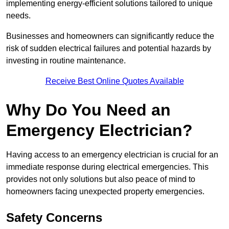
implementing energy-efficient solutions tailored to unique
needs.
Businesses and homeowners can significantly reduce the
risk of sudden electrical failures and potential hazards by
investing in routine maintenance.
Receive Best Online Quotes Available
Why Do You Need an
Emergency Electrician?
Having access to an emergency electrician is crucial for an
immediate response during electrical emergencies. This
provides not only solutions but also peace of mind to
homeowners facing unexpected property emergencies.
Safety Concerns