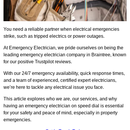
You need a reliable partner when electrical emergencies
strike, such as tripped electrics or power outages.
At Emergency Electrician, we pride ourselves on being the
leading emergency electrician company in Braintree, known
for our positive Trustpilot reviews.
With our 24/7 emergency availability, quick response times,
and a team of experienced, certified expert electricians,
we’re here to tackle any electrical issue you face.
This article explores who we are, our services, and why
having an emergency electrician on speed dial is essential
for your safety and peace of mind, especially in property
emergencies.