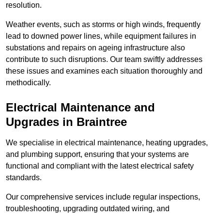
resolution.
Weather events, such as storms or high winds, frequently
lead to downed power lines, while equipment failures in
substations and repairs on ageing infrastructure also
contribute to such disruptions. Our team swiftly addresses
these issues and examines each situation thoroughly and
methodically.
Electrical Maintenance and
Upgrades
in Braintree
We specialise in electrical maintenance, heating upgrades,
and plumbing support, ensuring that your systems are
functional and compliant with the latest electrical safety
standards.
Our comprehensive services include regular inspections,
troubleshooting, upgrading outdated wiring, and