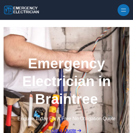
Skip to content
Emergency
Electrician in
Braintree
Enquire Today For A Free No Obligation Quote
Get a Quote