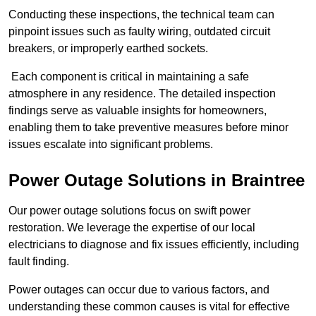
Conducting these inspections, the technical team can
pinpoint issues such as faulty wiring, outdated circuit
breakers, or improperly earthed sockets.
Each component is critical in maintaining a safe
atmosphere in any residence. The detailed inspection
findings serve as valuable insights for homeowners,
enabling them to take preventive measures before minor
issues escalate into significant problems.
Power Outage Solutions
in Braintree
Our power outage solutions focus on swift power
restoration. We leverage the expertise of our local
electricians to diagnose and fix issues efficiently, including
fault finding.
Power outages can occur due to various factors, and
understanding these common causes is vital for effective