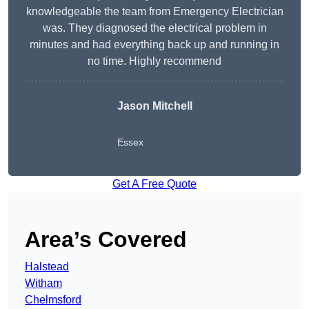
knowledgeable the team from Emergency Electrician
was. They diagnosed the electrical problem in
minutes and had everything back up and running in
no time. Highly recommend
Jason Mitchell
Essex
Get A Free Quote
Area’s Covered
Halstead
Witham
Chelmsford