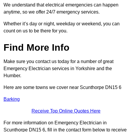
We understand that electrical emergencies can happen
anytime, so we offer 24/7 emergency services.
Whether it’s day or night, weekday or weekend, you can
count on us to be there for you.
Find More Info
Make sure you contact us today for a number of great
Emergency Electrician services in Yorkshire and the
Humber.
Here are some towns we cover near Scunthorpe DN15 6
Barking
Receive Top Online Quotes Here
For more information on Emergency Electrician in
Scunthorpe DN15 6, fill in the contact form below to receive