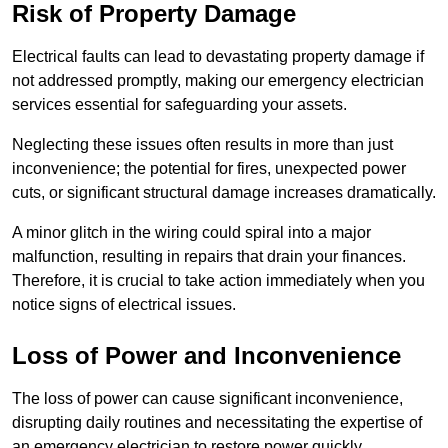
Risk of Property Damage
Electrical faults can lead to devastating property damage if
not addressed promptly, making our emergency electrician
services essential for safeguarding your assets.
Neglecting these issues often results in more than just
inconvenience; the potential for fires, unexpected power
cuts, or significant structural damage increases dramatically.
A minor glitch in the wiring could spiral into a major
malfunction, resulting in repairs that drain your finances.
Therefore, it is crucial to take action immediately when you
notice signs of electrical issues.
Loss of Power and Inconvenience
The loss of power can cause significant inconvenience,
disrupting daily routines and necessitating the expertise of
an emergency electrician to restore power quickly.