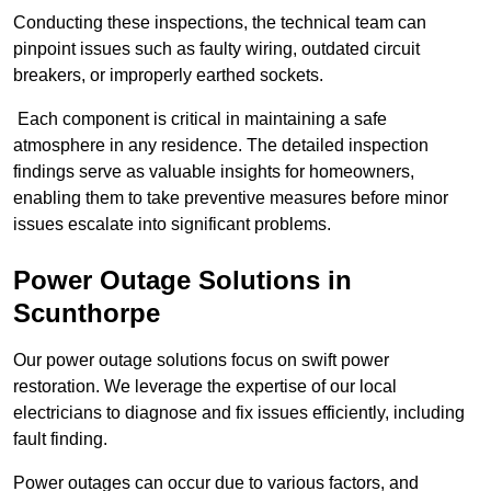
Conducting these inspections, the technical team can
pinpoint issues such as faulty wiring, outdated circuit
breakers, or improperly earthed sockets.
Each component is critical in maintaining a safe
atmosphere in any residence. The detailed inspection
findings serve as valuable insights for homeowners,
enabling them to take preventive measures before minor
issues escalate into significant problems.
Power Outage Solutions
in
Scunthorpe
Our power outage solutions focus on swift power
restoration. We leverage the expertise of our local
electricians to diagnose and fix issues efficiently, including
fault finding.
Power outages can occur due to various factors, and