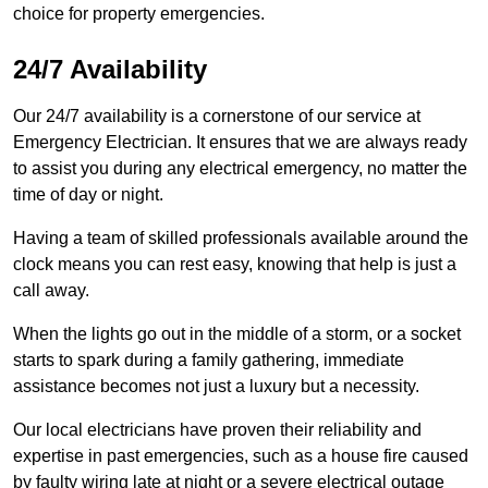
choice for property emergencies.
24/7 Availability
Our 24/7 availability is a cornerstone of our service at
Emergency Electrician. It ensures that we are always ready
to assist you during any electrical emergency, no matter the
time of day or night.
Having a team of skilled professionals available around the
clock means you can rest easy, knowing that help is just a
call away.
When the lights go out in the middle of a storm, or a socket
starts to spark during a family gathering, immediate
assistance becomes not just a luxury but a necessity.
Our local electricians have proven their reliability and
expertise in past emergencies, such as a house fire caused
by faulty wiring late at night or a severe electrical outage