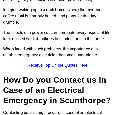
Imagine waking up to a dark home, where the morning
coffee ritual is abruptly halted, and plans for the day
grumble.
The effects of a power cut can permeate every aspect of life,
from missed work deadlines to spoiled food in the fridge.
When faced with such problems, the importance of a
reliable emergency electrician becomes undeniable.
Receive Top Online Quotes Here
How Do you Contact us in
Case of an Electrical
Emergency in Scunthorpe?
Contacting us is straightforward in case of an electrical