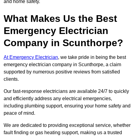
and home safety.
What Makes Us the Best
Emergency Electrician
Company in Scunthorpe?
At Emergency Electrician
, we take pride in being the best
emergency electrician company in Scunthorpe, a claim
supported by numerous positive reviews from satisfied
clients.
Our fast-response electricians are available 24/7 to quickly
and efficiently address any electrical emergencies,
including plumbing support, ensuring your home safety and
peace of mind.
We are dedicated to providing exceptional service, whether
fault finding or gas heating support, making us a trusted