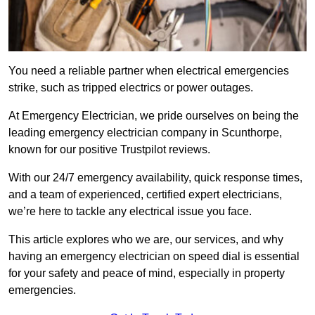
You need a reliable partner when electrical emergencies
strike, such as tripped electrics or power outages.
At Emergency Electrician, we pride ourselves on being the
leading emergency electrician company in Scunthorpe,
known for our positive Trustpilot reviews.
With our 24/7 emergency availability, quick response times,
and a team of experienced, certified expert electricians,
we’re here to tackle any electrical issue you face.
This article explores who we are, our services, and why
having an emergency electrician on speed dial is essential
for your safety and peace of mind, especially in property
emergencies.