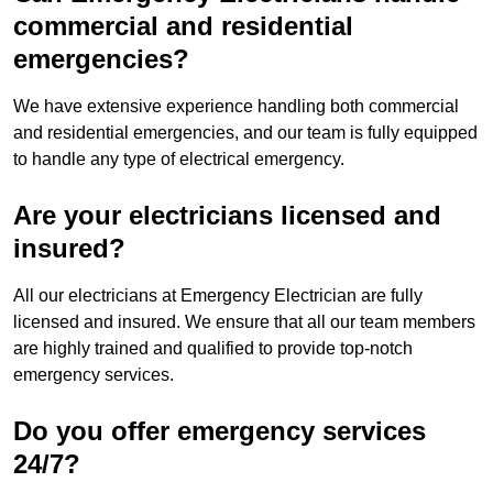
commercial and residential
emergencies?
We have extensive experience handling both commercial
and residential emergencies, and our team is fully equipped
to handle any type of electrical emergency.
Are your electricians licensed and
insured?
All our electricians at Emergency Electrician are fully
licensed and insured. We ensure that all our team members
are highly trained and qualified to provide top-notch
emergency services.
Do you offer emergency services
24/7?