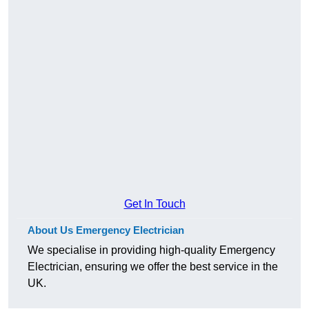
Get In Touch
About Us Emergency Electrician
We specialise in providing high-quality Emergency
Electrician, ensuring we offer the best service in the
UK.