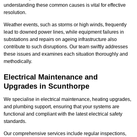
understanding these common causes is vital for effective
resolution.
Weather events, such as storms or high winds, frequently
lead to downed power lines, while equipment failures in
substations and repairs on ageing infrastructure also
contribute to such disruptions. Our team swiftly addresses
these issues and examines each situation thoroughly and
methodically.
Electrical Maintenance and
Upgrades
in Scunthorpe
We specialise in electrical maintenance, heating upgrades,
and plumbing support, ensuring that your systems are
functional and compliant with the latest electrical safety
standards.
Our comprehensive services include regular inspections,