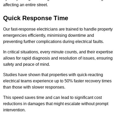
affecting an entire street.
Quick Response Time
Our fast-response electricians are trained to handle property
emergencies efficiently, minimising downtime and
preventing further complications during electrical faults.
In critical situations, every minute counts, and their expertise
allows for rapid diagnosis and resolution of issues, ensuring
safety and peace of mind.
Studies have shown that properties with quick-reacting
electrical teams experience up to 50% faster recovery times
than those with slower responses.
This speed saves time and can lead to significant cost
reductions in damages that might escalate without prompt
intervention.