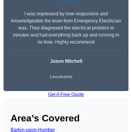
★★★★★
I was impressed by how responsive and
knowledgeable the team from Emergency Electrician
was. They diagnosed the electrical problem in
minutes and had everything back up and running in
no time. Highly recommend
Jason Mitchell
Lincolnshire
Get A Free Quote
Area’s Covered
Barton-upon-Humber