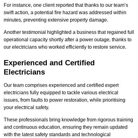
For instance, one client reported that thanks to our team’s
swift action, a potential fire hazard was addressed within
minutes, preventing extensive property damage.
Another testimonial highlighted a business that regained full
operational capacity shortly after a power outage, thanks to
our electricians who worked efficiently to restore service.
Experienced and Certified
Electricians
Our team comprises experienced and certified expert
electricians fully equipped to tackle various electrical
issues, from faults to power restoration, while prioritising
your electrical safety.
These professionals bring knowledge from rigorous training
and continuous education, ensuring they remain updated
with the latest safety standards and technological