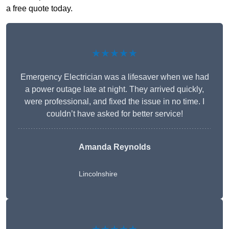
a free quote today.
★★★★★
Emergency Electrician was a lifesaver when we had
a power outage late at night. They arrived quickly,
were professional, and fixed the issue in no time. I
couldn’t have asked for better service!
Amanda Reynolds
Lincolnshire