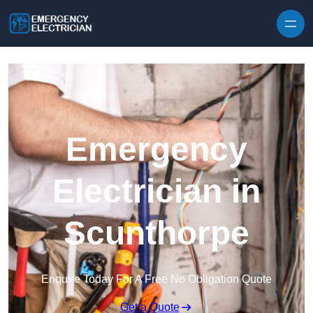
Skip to content
Emergency
Electrician in
Scunthorpe
Enquire Today For A Free No Obligation Quote
Get a Quote