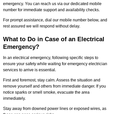
emergency. You can reach us via our dedicated mobile
number for immediate support and availability checks.
For prompt assistance, dial our mobile number below, and
rest assured we will respond without delay.
What to Do in Case of an Electrical
Emergency?
In an electrical emergency, following specific steps to
ensure your safety while waiting for emergency electrician
services to arrive is essential.
First and foremost, stay calm. Assess the situation and
remove yourself and others from immediate danger. If you
notice sparks or smell smoke, evacuate the area
immediately.
Stay away from downed power lines or exposed wires, as