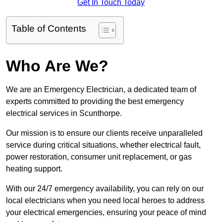
Get In Touch Today
Table of Contents
Who Are We?
We are an Emergency Electrician, a dedicated team of
experts committed to providing the best emergency
electrical services in Scunthorpe.
Our mission is to ensure our clients receive unparalleled
service during critical situations, whether electrical fault,
power restoration, consumer unit replacement, or gas
heating support.
With our 24/7 emergency availability, you can rely on our
local electricians when you need local heroes to address
your electrical emergencies, ensuring your peace of mind