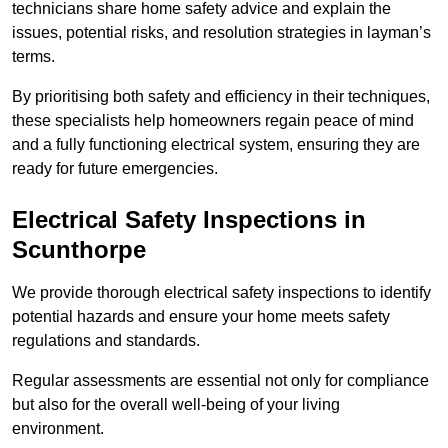
technicians share home safety advice and explain the
issues, potential risks, and resolution strategies in layman’s
terms.
By prioritising both safety and efficiency in their techniques,
these specialists help homeowners regain peace of mind
and a fully functioning electrical system, ensuring they are
ready for future emergencies.
Electrical Safety Inspections
in
Scunthorpe
We provide thorough electrical safety inspections to identify
potential hazards and ensure your home meets safety
regulations and standards.
Regular assessments are essential not only for compliance
but also for the overall well-being of your living
environment.