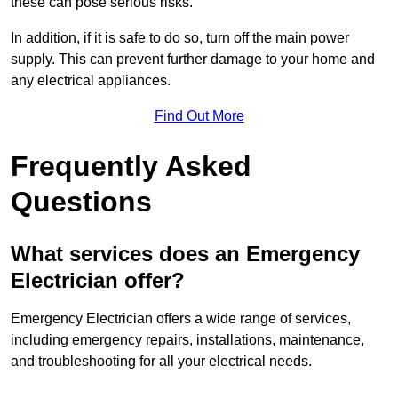
these can pose serious risks.
In addition, if it is safe to do so, turn off the main power
supply. This can prevent further damage to your home and
any electrical appliances.
Find Out More
Frequently Asked
Questions
What services does an Emergency
Electrician offer?
Emergency Electrician offers a wide range of services,
including emergency repairs, installations, maintenance,
and troubleshooting for all your electrical needs.