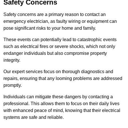
Safety Concerns
Safety concerns are a primary reason to contact an
emergency electrician, as faulty wiring or equipment can
pose significant risks to your home and family.
These events can potentially lead to catastrophic events
such as electrical fires or severe shocks, which not only
endanger individuals but also compromise property
integrity.
Our expert services focus on thorough diagnostics and
repairs, ensuring that any looming problems are addressed
promptly.
Individuals can mitigate these dangers by contacting a
professional. This allows them to focus on their daily lives
with enhanced peace of mind, knowing that their electrical
systems are safe and reliable.