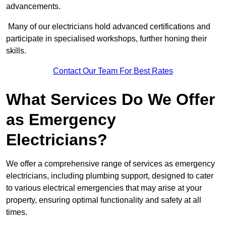
advancements.
Many of our electricians hold advanced certifications and
participate in specialised workshops, further honing their
skills.
Contact Our Team For Best Rates
What Services Do We Offer
as Emergency
Electricians?
We offer a comprehensive range of services as emergency
electricians, including plumbing support, designed to cater
to various electrical emergencies that may arise at your
property, ensuring optimal functionality and safety at all
times.