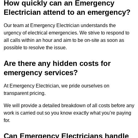
How quickly can an Emergency
Electrician attend to an emergency?
Our team at Emergency Electrician understands the
urgency of electrical emergencies. We strive to respond to
all calls within an hour and aim to be on-site as soon as
possible to resolve the issue.
Are there any hidden costs for
emergency services?
At Emergency Electrician, we pride ourselves on
transparent pricing.
We will provide a detailed breakdown of all costs before any
work is carried out so you know exactly what you’re paying
for.
Can Emergency Electricians handle