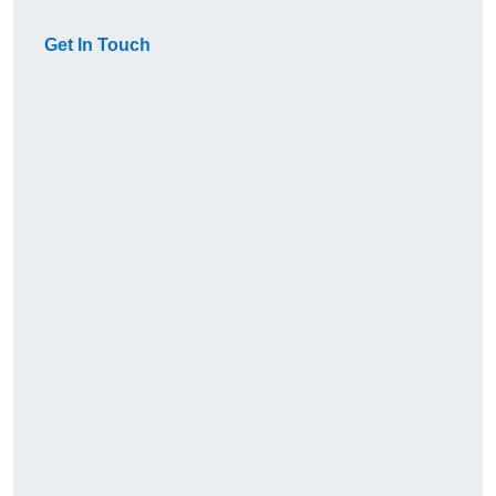
Get In Touch