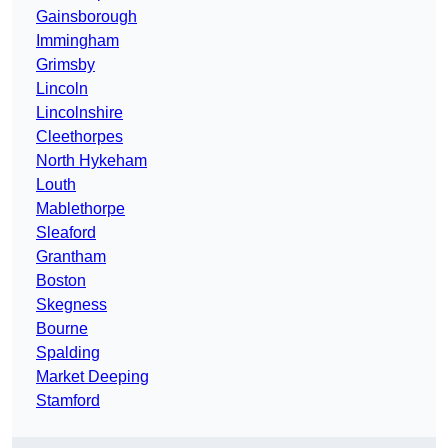
Gainsborough
Immingham
Grimsby
Lincoln
Lincolnshire
Cleethorpes
North Hykeham
Louth
Mablethorpe
Sleaford
Grantham
Boston
Skegness
Bourne
Spalding
Market Deeping
Stamford