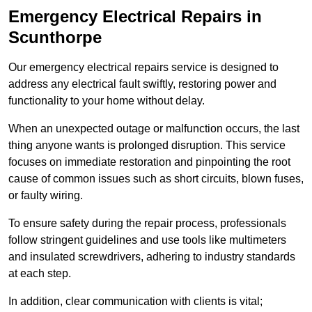
Emergency Electrical Repairs
in
Scunthorpe
Our emergency electrical repairs service is designed to
address any electrical fault swiftly, restoring power and
functionality to your home without delay.
When an unexpected outage or malfunction occurs, the last
thing anyone wants is prolonged disruption. This service
focuses on immediate restoration and pinpointing the root
cause of common issues such as short circuits, blown fuses,
or faulty wiring.
To ensure safety during the repair process, professionals
follow stringent guidelines and use tools like multimeters
and insulated screwdrivers, adhering to industry standards
at each step.
In addition, clear communication with clients is vital;