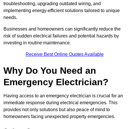
troubleshooting, upgrading outdated wiring, and
implementing energy-efficient solutions tailored to unique
needs.
Businesses and homeowners can significantly reduce the
risk of sudden electrical failures and potential hazards by
investing in routine maintenance.
Receive Best Online Quotes Available
Why Do You Need an
Emergency Electrician?
Having access to an emergency electrician is crucial for an
immediate response during electrical emergencies. This
provides not only solutions but also peace of mind to
homeowners facing unexpected property emergencies.