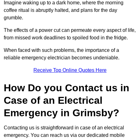
Imagine waking up to a dark home, where the morning
coffee ritual is abruptly halted, and plans for the day
grumble.
The effects of a power cut can permeate every aspect of life,
from missed work deadlines to spoiled food in the fridge.
When faced with such problems, the importance of a
reliable emergency electrician becomes undeniable.
Receive Top Online Quotes Here
How Do you Contact us in
Case of an Electrical
Emergency in Grimsby?
Contacting us is straightforward in case of an electrical
emergency. You can reach us via our dedicated mobile