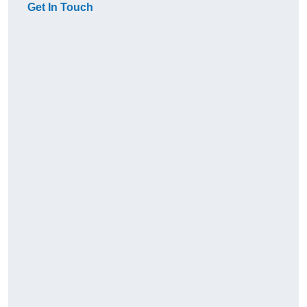
Get In Touch