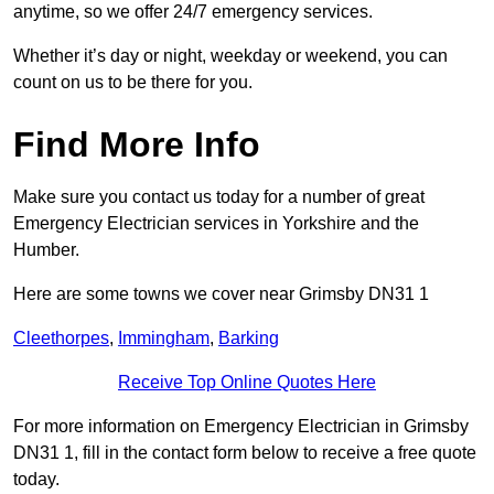
anytime, so we offer 24/7 emergency services.
Whether it’s day or night, weekday or weekend, you can
count on us to be there for you.
Find More Info
Make sure you contact us today for a number of great
Emergency Electrician services in Yorkshire and the
Humber.
Here are some towns we cover near Grimsby DN31 1
Cleethorpes
,
Immingham
,
Barking
Receive Top Online Quotes Here
For more information on Emergency Electrician in Grimsby
DN31 1, fill in the contact form below to receive a free quote
today.