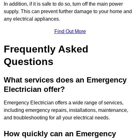
In addition, if it is safe to do so, turn off the main power
supply. This can prevent further damage to your home and
any electrical appliances.
Find Out More
Frequently Asked
Questions
What services does an Emergency
Electrician offer?
Emergency Electrician offers a wide range of services,
including emergency repairs, installations, maintenance,
and troubleshooting for all your electrical needs.
How quickly can an Emergency