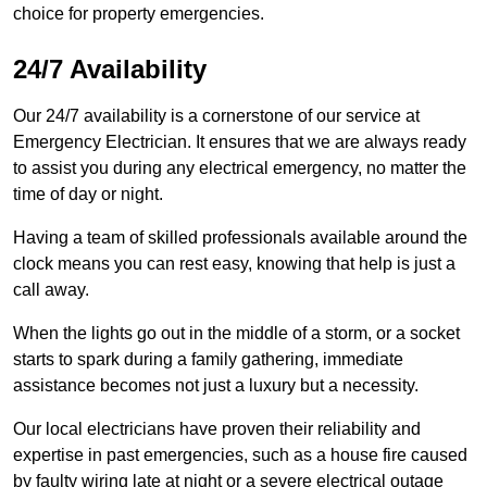
choice for property emergencies.
24/7 Availability
Our 24/7 availability is a cornerstone of our service at
Emergency Electrician. It ensures that we are always ready
to assist you during any electrical emergency, no matter the
time of day or night.
Having a team of skilled professionals available around the
clock means you can rest easy, knowing that help is just a
call away.
When the lights go out in the middle of a storm, or a socket
starts to spark during a family gathering, immediate
assistance becomes not just a luxury but a necessity.
Our local electricians have proven their reliability and
expertise in past emergencies, such as a house fire caused
by faulty wiring late at night or a severe electrical outage