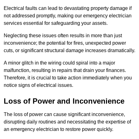
Electrical faults can lead to devastating property damage if
not addressed promptly, making our emergency electrician
services essential for safeguarding your assets.
Neglecting these issues often results in more than just
inconvenience; the potential for fires, unexpected power
cuts, or significant structural damage increases dramatically.
A minor glitch in the wiring could spiral into a major
malfunction, resulting in repairs that drain your finances.
Therefore, it is crucial to take action immediately when you
notice signs of electrical issues.
Loss of Power and Inconvenience
The loss of power can cause significant inconvenience,
disrupting daily routines and necessitating the expertise of
an emergency electrician to restore power quickly.