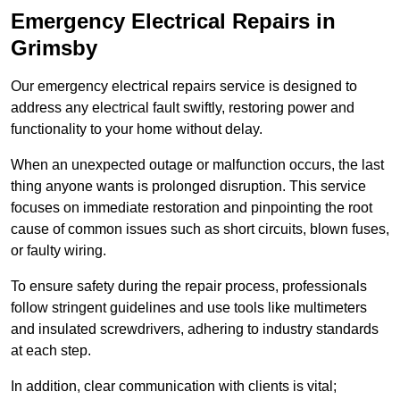
Emergency Electrical Repairs
in
Grimsby
Our emergency electrical repairs service is designed to
address any electrical fault swiftly, restoring power and
functionality to your home without delay.
When an unexpected outage or malfunction occurs, the last
thing anyone wants is prolonged disruption. This service
focuses on immediate restoration and pinpointing the root
cause of common issues such as short circuits, blown fuses,
or faulty wiring.
To ensure safety during the repair process, professionals
follow stringent guidelines and use tools like multimeters
and insulated screwdrivers, adhering to industry standards
at each step.
In addition, clear communication with clients is vital;