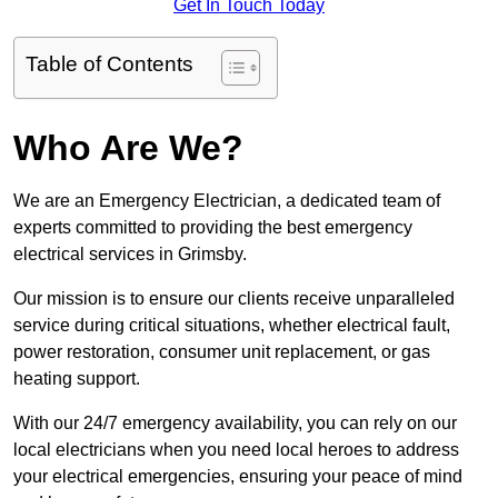
Get In Touch Today
Table of Contents
Who Are We?
We are an Emergency Electrician, a dedicated team of
experts committed to providing the best emergency
electrical services in Grimsby.
Our mission is to ensure our clients receive unparalleled
service during critical situations, whether electrical fault,
power restoration, consumer unit replacement, or gas
heating support.
With our 24/7 emergency availability, you can rely on our
local electricians when you need local heroes to address
your electrical emergencies, ensuring your peace of mind