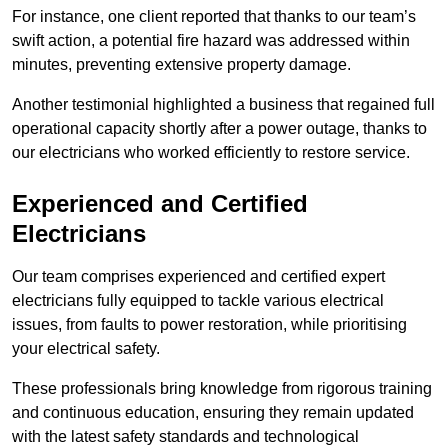
For instance, one client reported that thanks to our team’s
swift action, a potential fire hazard was addressed within
minutes, preventing extensive property damage.
Another testimonial highlighted a business that regained full
operational capacity shortly after a power outage, thanks to
our electricians who worked efficiently to restore service.
Experienced and Certified
Electricians
Our team comprises experienced and certified expert
electricians fully equipped to tackle various electrical
issues, from faults to power restoration, while prioritising
your electrical safety.
These professionals bring knowledge from rigorous training
and continuous education, ensuring they remain updated
with the latest safety standards and technological