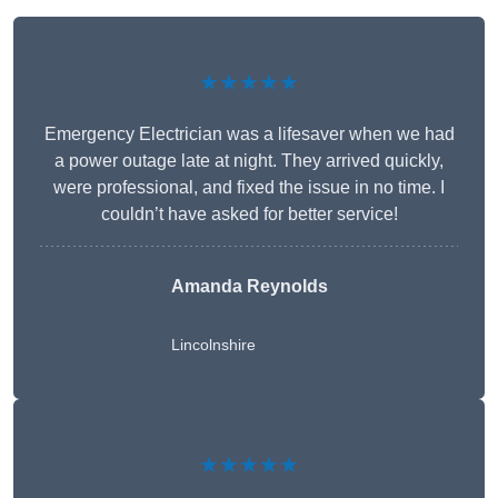
★★★★★
Emergency Electrician was a lifesaver when we had
a power outage late at night. They arrived quickly,
were professional, and fixed the issue in no time. I
couldn’t have asked for better service!
Amanda Reynolds
Lincolnshire
★★★★★