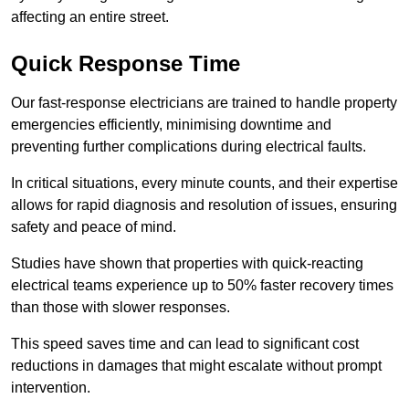
affecting an entire street.
Quick Response Time
Our fast-response electricians are trained to handle property
emergencies efficiently, minimising downtime and
preventing further complications during electrical faults.
In critical situations, every minute counts, and their expertise
allows for rapid diagnosis and resolution of issues, ensuring
safety and peace of mind.
Studies have shown that properties with quick-reacting
electrical teams experience up to 50% faster recovery times
than those with slower responses.
This speed saves time and can lead to significant cost
reductions in damages that might escalate without prompt
intervention.