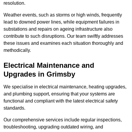
resolution.
Weather events, such as storms or high winds, frequently
lead to downed power lines, while equipment failures in
substations and repairs on ageing infrastructure also
contribute to such disruptions. Our team swiftly addresses
these issues and examines each situation thoroughly and
methodically.
Electrical Maintenance and
Upgrades
in Grimsby
We specialise in electrical maintenance, heating upgrades,
and plumbing support, ensuring that your systems are
functional and compliant with the latest electrical safety
standards.
Our comprehensive services include regular inspections,
troubleshooting, upgrading outdated wiring, and