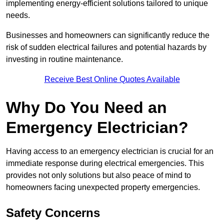
implementing energy-efficient solutions tailored to unique
needs.
Businesses and homeowners can significantly reduce the
risk of sudden electrical failures and potential hazards by
investing in routine maintenance.
Receive Best Online Quotes Available
Why Do You Need an
Emergency Electrician?
Having access to an emergency electrician is crucial for an
immediate response during electrical emergencies. This
provides not only solutions but also peace of mind to
homeowners facing unexpected property emergencies.
Safety Concerns