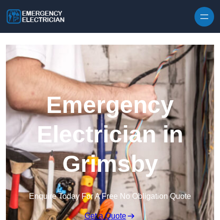
Skip to content
Emergency
Electrician in
Grimsby
Enquire Today For A Free No Obligation Quote
Get a Quote