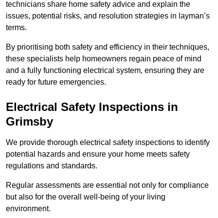
technicians share home safety advice and explain the
issues, potential risks, and resolution strategies in layman’s
terms.
By prioritising both safety and efficiency in their techniques,
these specialists help homeowners regain peace of mind
and a fully functioning electrical system, ensuring they are
ready for future emergencies.
Electrical Safety Inspections
in
Grimsby
We provide thorough electrical safety inspections to identify
potential hazards and ensure your home meets safety
regulations and standards.
Regular assessments are essential not only for compliance
but also for the overall well-being of your living
environment.