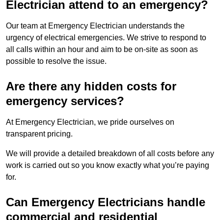
Electrician attend to an emergency?
Our team at Emergency Electrician understands the
urgency of electrical emergencies. We strive to respond to
all calls within an hour and aim to be on-site as soon as
possible to resolve the issue.
Are there any hidden costs for
emergency services?
At Emergency Electrician, we pride ourselves on
transparent pricing.
We will provide a detailed breakdown of all costs before any
work is carried out so you know exactly what you’re paying
for.
Can Emergency Electricians handle
commercial and residential