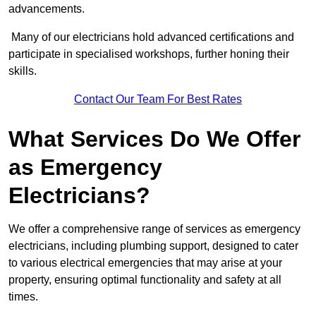
advancements.
Many of our electricians hold advanced certifications and
participate in specialised workshops, further honing their
skills.
Contact Our Team For Best Rates
What Services Do We Offer
as Emergency
Electricians?
We offer a comprehensive range of services as emergency
electricians, including plumbing support, designed to cater
to various electrical emergencies that may arise at your
property, ensuring optimal functionality and safety at all
times.