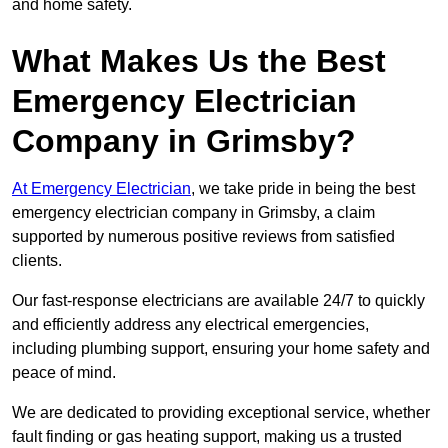
and home safety.
What Makes Us the Best
Emergency Electrician
Company in Grimsby?
At Emergency Electrician
, we take pride in being the best
emergency electrician company in Grimsby, a claim
supported by numerous positive reviews from satisfied
clients.
Our fast-response electricians are available 24/7 to quickly
and efficiently address any electrical emergencies,
including plumbing support, ensuring your home safety and
peace of mind.
We are dedicated to providing exceptional service, whether
fault finding or gas heating support, making us a trusted