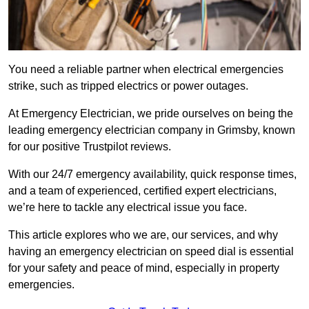
You need a reliable partner when electrical emergencies
strike, such as tripped electrics or power outages.
At Emergency Electrician, we pride ourselves on being the
leading emergency electrician company in Grimsby, known
for our positive Trustpilot reviews.
With our 24/7 emergency availability, quick response times,
and a team of experienced, certified expert electricians,
we’re here to tackle any electrical issue you face.
This article explores who we are, our services, and why
having an emergency electrician on speed dial is essential
for your safety and peace of mind, especially in property
emergencies.