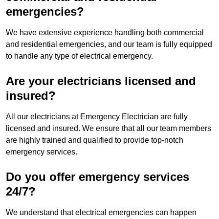
emergencies?
We have extensive experience handling both commercial
and residential emergencies, and our team is fully equipped
to handle any type of electrical emergency.
Are your electricians licensed and
insured?
All our electricians at Emergency Electrician are fully
licensed and insured. We ensure that all our team members
are highly trained and qualified to provide top-notch
emergency services.
Do you offer emergency services
24/7?
We understand that electrical emergencies can happen