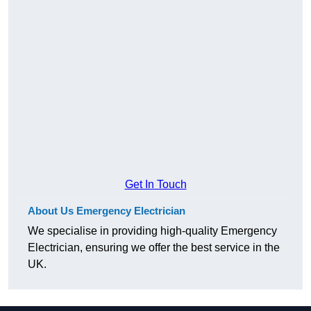
Get In Touch
About Us Emergency Electrician
We specialise in providing high-quality Emergency
Electrician, ensuring we offer the best service in the
UK.