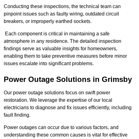
Conducting these inspections, the technical team can
pinpoint issues such as faulty wiring, outdated circuit
breakers, or improperly earthed sockets.
Each component is critical in maintaining a safe
atmosphere in any residence. The detailed inspection
findings serve as valuable insights for homeowners,
enabling them to take preventive measures before minor
issues escalate into significant problems.
Power Outage Solutions
in Grimsby
Our power outage solutions focus on swift power
restoration. We leverage the expertise of our local
electricians to diagnose and fix issues efficiently, including
fault finding.
Power outages can occur due to various factors, and
understanding these common causes is vital for effective