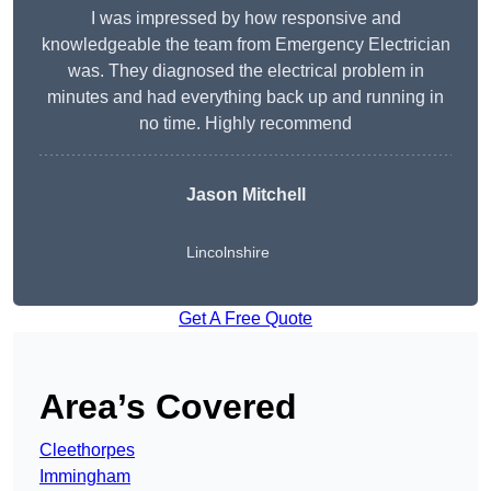
I was impressed by how responsive and
knowledgeable the team from Emergency Electrician
was. They diagnosed the electrical problem in
minutes and had everything back up and running in
no time. Highly recommend
Jason Mitchell
Lincolnshire
Get A Free Quote
Area’s Covered
Cleethorpes
Immingham