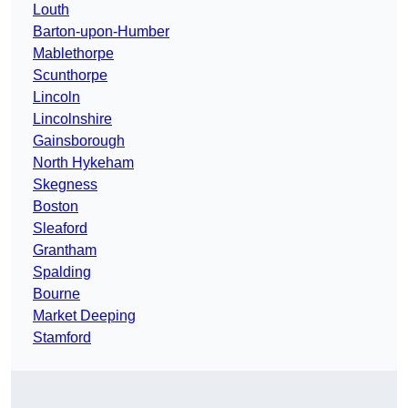
Louth
Barton-upon-Humber
Mablethorpe
Scunthorpe
Lincoln
Lincolnshire
Gainsborough
North Hykeham
Skegness
Boston
Sleaford
Grantham
Spalding
Bourne
Market Deeping
Stamford