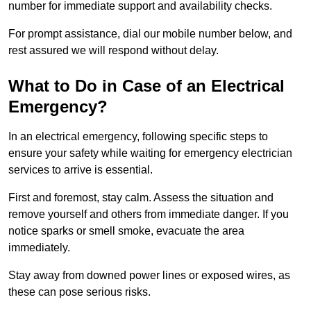
number for immediate support and availability checks.
For prompt assistance, dial our mobile number below, and
rest assured we will respond without delay.
What to Do in Case of an Electrical
Emergency?
In an electrical emergency, following specific steps to
ensure your safety while waiting for emergency electrician
services to arrive is essential.
First and foremost, stay calm. Assess the situation and
remove yourself and others from immediate danger. If you
notice sparks or smell smoke, evacuate the area
immediately.
Stay away from downed power lines or exposed wires, as
these can pose serious risks.