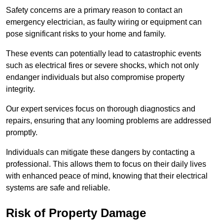
Safety concerns are a primary reason to contact an
emergency electrician, as faulty wiring or equipment can
pose significant risks to your home and family.
These events can potentially lead to catastrophic events
such as electrical fires or severe shocks, which not only
endanger individuals but also compromise property
integrity.
Our expert services focus on thorough diagnostics and
repairs, ensuring that any looming problems are addressed
promptly.
Individuals can mitigate these dangers by contacting a
professional. This allows them to focus on their daily lives
with enhanced peace of mind, knowing that their electrical
systems are safe and reliable.
Risk of Property Damage