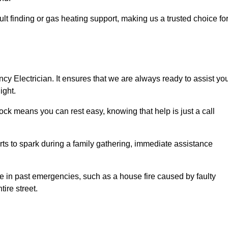
lt finding or gas heating support, making us a trusted choice fo
ncy Electrician. It ensures that we are always ready to assist yo
ight.
ock means you can rest easy, knowing that help is just a call
arts to spark during a family gathering, immediate assistance
ise in past emergencies, such as a house fire caused by faulty
tire street.