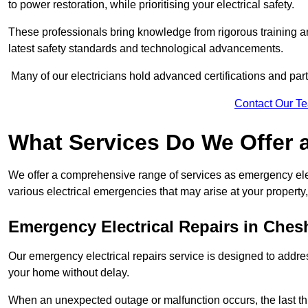
to power restoration, while prioritising your electrical safety.
These professionals bring knowledge from rigorous training a
latest safety standards and technological advancements.
Many of our electricians hold advanced certifications and parti
Contact Our T
What Services Do We Offer 
We offer a comprehensive range of services as emergency elec
various electrical emergencies that may arise at your property, 
Emergency Electrical Repairs
in Chesh
Our emergency electrical repairs service is designed to address 
your home without delay.
When an unexpected outage or malfunction occurs, the last th