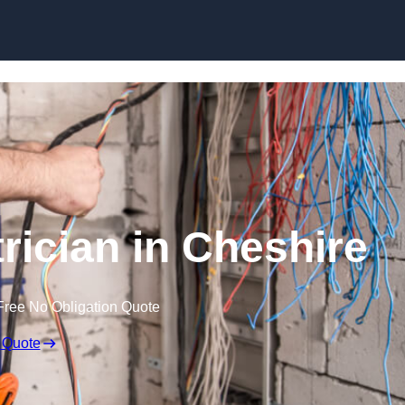
Skip to content
rician in Cheshire
Free No Obligation Quote
 Quote