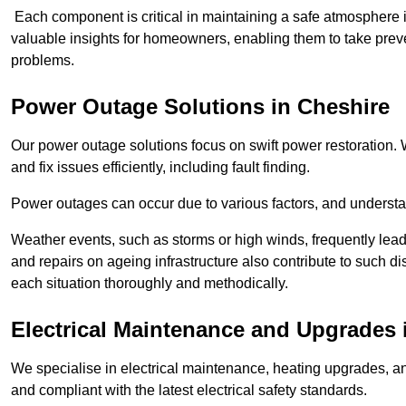
Each component is critical in maintaining a safe atmosphere i
valuable insights for homeowners, enabling them to take preve
problems.
Power Outage Solutions
in Cheshire
Our power outage solutions focus on swift power restoration. W
and fix issues efficiently, including fault finding.
Power outages can occur due to various factors, and understan
Weather events, such as storms or high winds, frequently lead
and repairs on ageing infrastructure also contribute to such 
each situation thoroughly and methodically.
Electrical Maintenance and Upgrades
We specialise in electrical maintenance, heating upgrades, an
and compliant with the latest electrical safety standards.