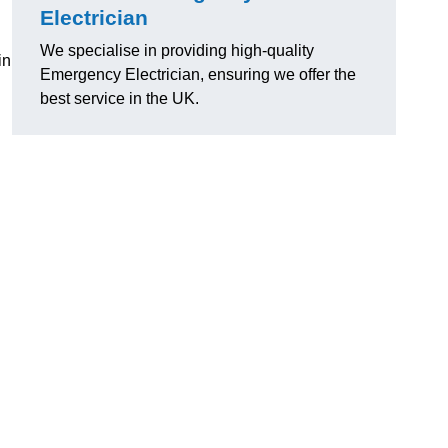
Electrician
We specialise in providing high-quality
in
Emergency Electrician, ensuring we offer the
best service in the UK.