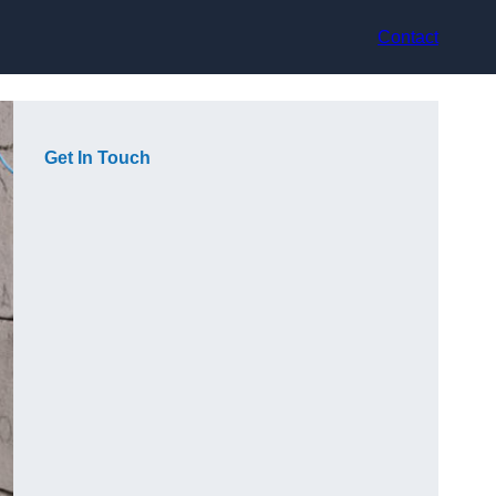
Contact
Get In Touch