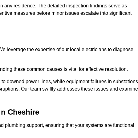
n any residence. The detailed inspection findings serve as
ntive measures before minor issues escalate into significant
e leverage the expertise of our local electricians to diagnose
ding these common causes is vital for effective resolution.
 to downed power lines, while equipment failures in substations
disruptions. Our team swiftly addresses these issues and examin
in Cheshire
d plumbing support, ensuring that your systems are functional