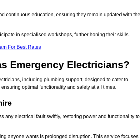
nd continuous education, ensuring they remain updated with th
cipate in specialised workshops, further honing their skills.
eam For Best Rates
as Emergency Electricians?
tricians, including plumbing support, designed to cater to
ensuring optimal functionality and safety at all times.
ire
any electrical fault swiftly, restoring power and functionality to
ing anyone wants is prolonged disruption. This service focuses