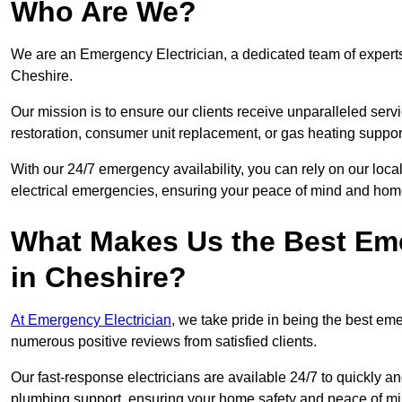
Who Are We?
We are an Emergency Electrician, a dedicated team of experts
Cheshire.
Our mission is to ensure our clients receive unparalleled servic
restoration, consumer unit replacement, or gas heating suppor
With our 24/7 emergency availability, you can rely on our loc
electrical emergencies, ensuring your peace of mind and home
What Makes Us the Best Em
in Cheshire?
At Emergency Electrician
, we take pride in being the best e
numerous positive reviews from satisfied clients.
Our fast-response electricians are available 24/7 to quickly an
plumbing support, ensuring your home safety and peace of mi