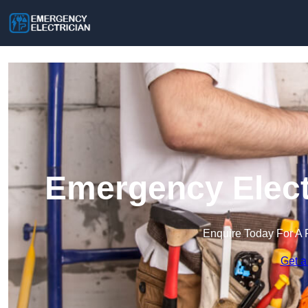
Emergency Elect
Enquire Today For A 
Get a