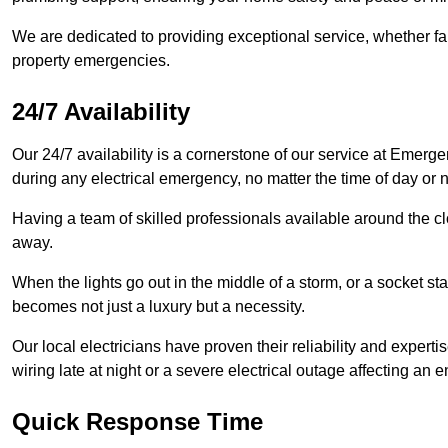
We are dedicated to providing exceptional service, whether fau
property emergencies.
24/7 Availability
Our 24/7 availability is a cornerstone of our service at Emerge
during any electrical emergency, no matter the time of day or n
Having a team of skilled professionals available around the cl
away.
When the lights go out in the middle of a storm, or a socket st
becomes not just a luxury but a necessity.
Our local electricians have proven their reliability and expert
wiring late at night or a severe electrical outage affecting an en
Quick Response Time