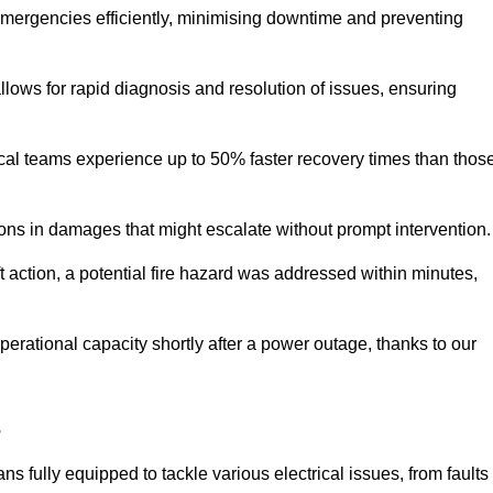
 emergencies efficiently, minimising downtime and preventing
 allows for rapid diagnosis and resolution of issues, ensuring
ical teams experience up to 50% faster recovery times than thos
ions in damages that might escalate without prompt intervention.
ft action, a potential fire hazard was addressed within minutes,
perational capacity shortly after a power outage, thanks to our
s
s fully equipped to tackle various electrical issues, from faults