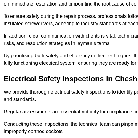
on immediate restoration and pinpointing the root cause of com
To ensure safety during the repair process, professionals foll
insulated screwdrivers, adhering to industry standards at each
In addition, clear communication with clients is vital; technic
risks, and resolution strategies in layman’s terms.
By prioritising both safety and efficiency in their techniques
fully functioning electrical system, ensuring they are ready fo
Electrical Safety Inspections
in Chesh
We provide thorough electrical safety inspections to identify
and standards.
Regular assessments are essential not only for compliance but 
Conducting these inspections, the technical team can pinpoint 
improperly earthed sockets.