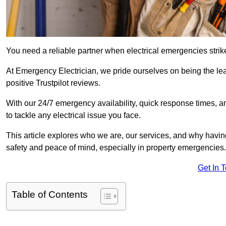
You need a reliable partner when electrical emergencies strike
At Emergency Electrician, we pride ourselves on being the l
positive Trustpilot reviews.
With our 24/7 emergency availability, quick response times, an
to tackle any electrical issue you face.
This article explores who we are, our services, and why havin
safety and peace of mind, especially in property emergencies.
Get In 
Table of Contents