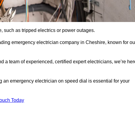
, such as tripped electrics or power outages.
eading emergency electrician company in Cheshire, known for ou
d a team of experienced, certified expert electricians, we’re her
g an emergency electrician on speed dial is essential for your
Touch Today