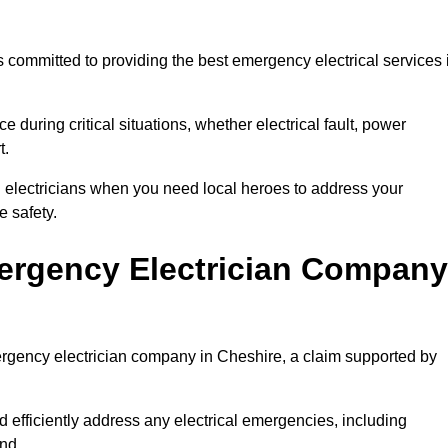
 committed to providing the best emergency electrical services 
e during critical situations, whether electrical fault, power
t.
al electricians when you need local heroes to address your
 safety.
ergency Electrician Company
mergency electrician company in Cheshire, a claim supported by
d efficiently address any electrical emergencies, including
nd.