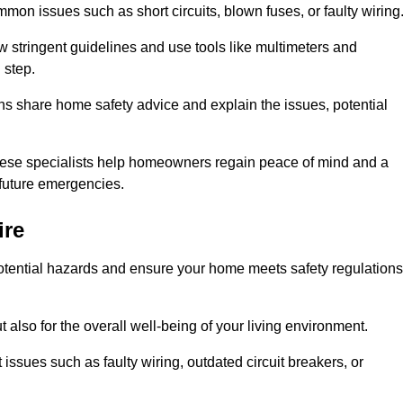
mon issues such as short circuits, blown fuses, or faulty wiring
ow stringent guidelines and use tools like multimeters and
 step.
ians share home safety advice and explain the issues, potential
, these specialists help homeowners regain peace of mind and a
r future emergencies.
ire
 potential hazards and ensure your home meets safety regulations
also for the overall well-being of your living environment.
issues such as faulty wiring, outdated circuit breakers, or