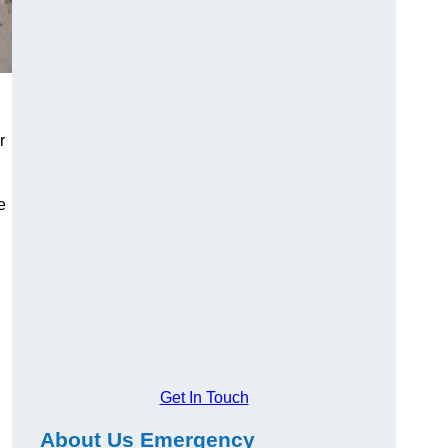
r
e
Get In Touch
About Us Emergency