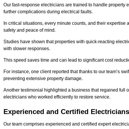
Our fast-response electricians are trained to handle property
further complications during electrical faults.
In critical situations, every minute counts, and their expertise
safety and peace of mind.
Studies have shown that properties with quick-reacting electr
with slower responses.
This speed saves time and can lead to significant cost reduct
For instance, one client reported that thanks to our team’s swi
preventing extensive property damage.
Another testimonial highlighted a business that regained full o
electricians who worked efficiently to restore service.
Experienced and Certified Electrician
Our team comprises experienced and certified expert electrician