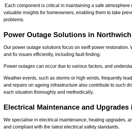
Each component is critical in maintaining a safe atmosphere i
valuable insights for homeowners, enabling them to take preve
problems.
Power Outage Solutions
in Northwich
Our power outage solutions focus on swift power restoration. W
and fix issues efficiently, including fault finding.
Power outages can occur due to various factors, and understan
Weather events, such as storms or high winds, frequently lead
and repairs on ageing infrastructure also contribute to such 
each situation thoroughly and methodically.
Electrical Maintenance and Upgrades
We specialise in electrical maintenance, heating upgrades, an
and compliant with the latest electrical safety standards.