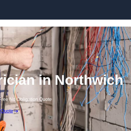
Skip to content
ician in Northwich
Free No Obligation Quote
 Quote