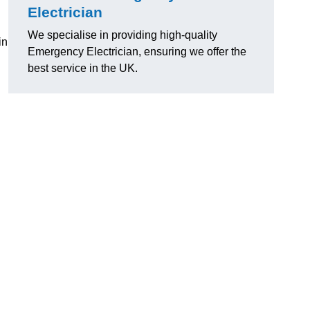
Electrician
We specialise in providing high-quality
in
Emergency Electrician, ensuring we offer the
best service in the UK.