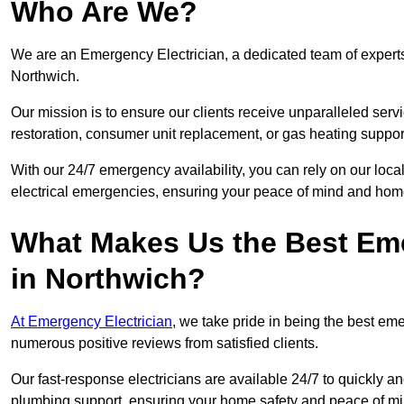
Who Are We?
We are an Emergency Electrician, a dedicated team of experts
Northwich.
Our mission is to ensure our clients receive unparalleled servic
restoration, consumer unit replacement, or gas heating suppor
With our 24/7 emergency availability, you can rely on our loc
electrical emergencies, ensuring your peace of mind and home
What Makes Us the Best Em
in Northwich?
At Emergency Electrician
, we take pride in being the best e
numerous positive reviews from satisfied clients.
Our fast-response electricians are available 24/7 to quickly an
plumbing support, ensuring your home safety and peace of mi