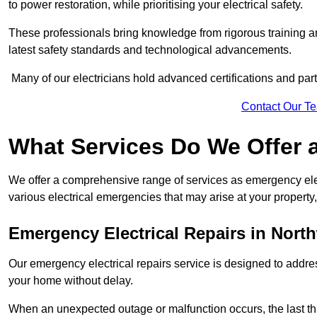
to power restoration, while prioritising your electrical safety.
These professionals bring knowledge from rigorous training a
latest safety standards and technological advancements.
Many of our electricians hold advanced certifications and parti
Contact Our T
What Services Do We Offer 
We offer a comprehensive range of services as emergency elec
various electrical emergencies that may arise at your property, 
Emergency Electrical Repairs
in Nort
Our emergency electrical repairs service is designed to address 
your home without delay.
When an unexpected outage or malfunction occurs, the last th