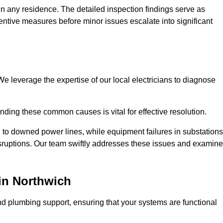
n any residence. The detailed inspection findings serve as
ntive measures before minor issues escalate into significant
e leverage the expertise of our local electricians to diagnose
ding these common causes is vital for effective resolution.
 to downed power lines, while equipment failures in substations
disruptions. Our team swiftly addresses these issues and examin
in Northwich
d plumbing support, ensuring that your systems are functional