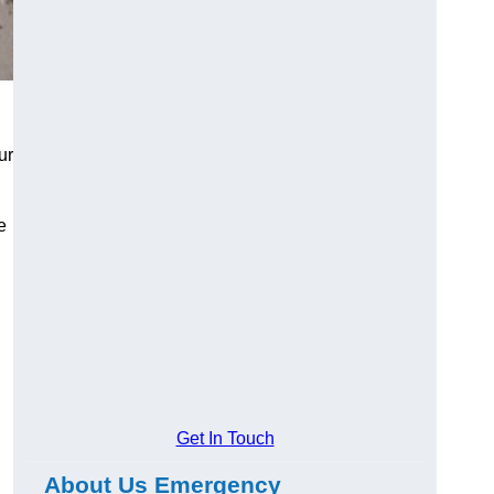
ur
e
Get In Touch
About Us Emergency