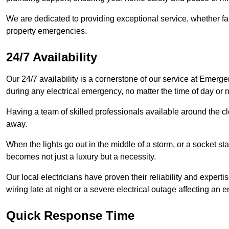
We are dedicated to providing exceptional service, whether fau
property emergencies.
24/7 Availability
Our 24/7 availability is a cornerstone of our service at Emerge
during any electrical emergency, no matter the time of day or n
Having a team of skilled professionals available around the cl
away.
When the lights go out in the middle of a storm, or a socket st
becomes not just a luxury but a necessity.
Our local electricians have proven their reliability and expert
wiring late at night or a severe electrical outage affecting an en
Quick Response Time