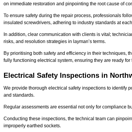
on immediate restoration and pinpointing the root cause of com
To ensure safety during the repair process, professionals foll
insulated screwdrivers, adhering to industry standards at each
In addition, clear communication with clients is vital; technic
risks, and resolution strategies in layman’s terms.
By prioritising both safety and efficiency in their techniques
fully functioning electrical system, ensuring they are ready fo
Electrical Safety Inspections
in North
We provide thorough electrical safety inspections to identify
and standards.
Regular assessments are essential not only for compliance but 
Conducting these inspections, the technical team can pinpoint 
improperly earthed sockets.