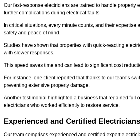
Our fast-response electricians are trained to handle property
further complications during electrical faults.
In critical situations, every minute counts, and their expertise
safety and peace of mind.
Studies have shown that properties with quick-reacting electr
with slower responses.
This speed saves time and can lead to significant cost reduct
For instance, one client reported that thanks to our team’s swi
preventing extensive property damage.
Another testimonial highlighted a business that regained full o
electricians who worked efficiently to restore service.
Experienced and Certified Electrician
Our team comprises experienced and certified expert electrician