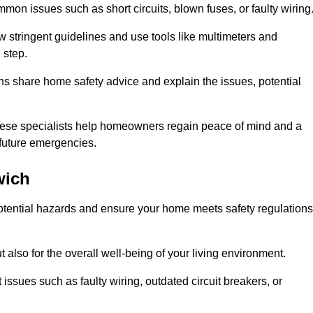
mon issues such as short circuits, blown fuses, or faulty wiring
ow stringent guidelines and use tools like multimeters and
 step.
ians share home safety advice and explain the issues, potential
, these specialists help homeowners regain peace of mind and a
r future emergencies.
wich
 potential hazards and ensure your home meets safety regulations
also for the overall well-being of your living environment.
issues such as faulty wiring, outdated circuit breakers, or