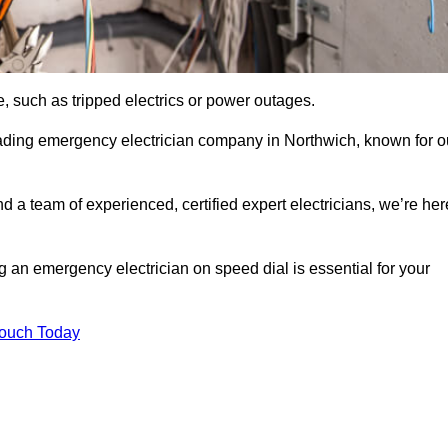
, such as tripped electrics or power outages.
eading emergency electrician company in Northwich, known for o
d a team of experienced, certified expert electricians, we’re her
g an emergency electrician on speed dial is essential for your
Touch Today