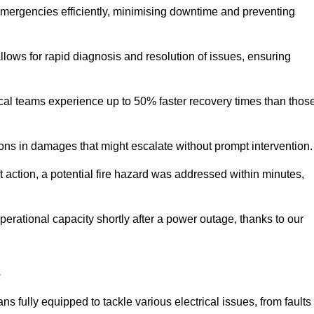
 emergencies efficiently, minimising downtime and preventing
 allows for rapid diagnosis and resolution of issues, ensuring
ical teams experience up to 50% faster recovery times than thos
ions in damages that might escalate without prompt intervention.
ft action, a potential fire hazard was addressed within minutes,
perational capacity shortly after a power outage, thanks to our
s
s fully equipped to tackle various electrical issues, from faults