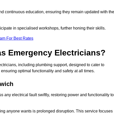
nd continuous education, ensuring they remain updated with th
cipate in specialised workshops, further honing their skills.
eam For Best Rates
as Emergency Electricians?
tricians, including plumbing support, designed to cater to
ensuring optimal functionality and safety at all times.
hwich
any electrical fault swiftly, restoring power and functionality to
ing anyone wants is prolonged disruption. This service focuses