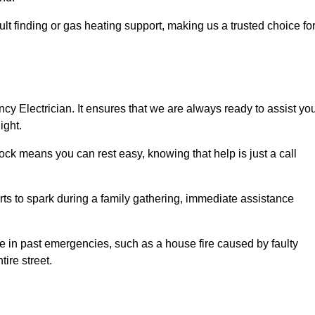
lt finding or gas heating support, making us a trusted choice fo
ncy Electrician. It ensures that we are always ready to assist yo
ight.
ock means you can rest easy, knowing that help is just a call
arts to spark during a family gathering, immediate assistance
ise in past emergencies, such as a house fire caused by faulty
tire street.