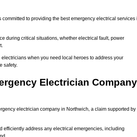
 committed to providing the best emergency electrical services 
e during critical situations, whether electrical fault, power
t.
al electricians when you need local heroes to address your
 safety.
ergency Electrician Company
mergency electrician company in Northwich, a claim supported by
d efficiently address any electrical emergencies, including
nd.