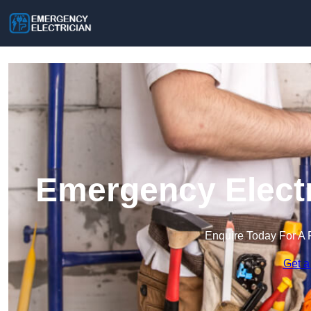
Emergency Electr
Enquire Today For A 
Get a