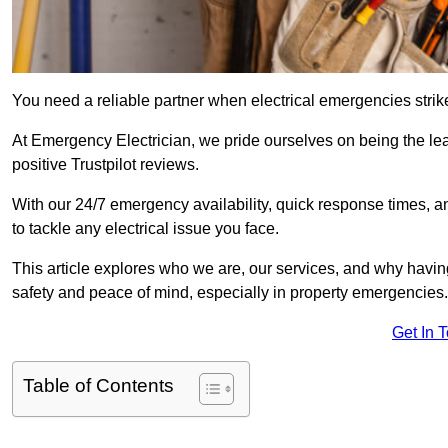
You need a reliable partner when electrical emergencies strike
At Emergency Electrician, we pride ourselves on being the l
positive Trustpilot reviews.
With our 24/7 emergency availability, quick response times, an
to tackle any electrical issue you face.
This article explores who we are, our services, and why havin
safety and peace of mind, especially in property emergencies.
Get In 
Table of Contents