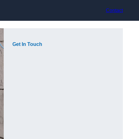
Contact
Get In Touch