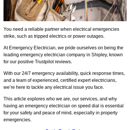
You need a reliable partner when electrical emergencies
strike, such as tripped electrics or power outages.
At Emergency Electrician, we pride ourselves on being the
leading emergency electrician company in Shipley, known
for our positive Trustpilot reviews.
With our 24/7 emergency availability, quick response times,
and a team of experienced, certified expert electricians,
we’re here to tackle any electrical issue you face.
This article explores who we are, our services, and why
having an emergency electrician on speed dial is essential
for your safety and peace of mind, especially in property
emergencies.