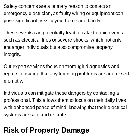
Safety concerns are a primary reason to contact an
emergency electrician, as faulty wiring or equipment can
pose significant risks to your home and family.
These events can potentially lead to catastrophic events
such as electrical fires or severe shocks, which not only
endanger individuals but also compromise property
integrity.
Our expert services focus on thorough diagnostics and
repairs, ensuring that any looming problems are addressed
promptly.
Individuals can mitigate these dangers by contacting a
professional. This allows them to focus on their daily lives
with enhanced peace of mind, knowing that their electrical
systems are safe and reliable.
Risk of Property Damage