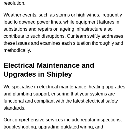
resolution.
Weather events, such as storms or high winds, frequently
lead to downed power lines, while equipment failures in
substations and repairs on ageing infrastructure also
contribute to such disruptions. Our team swiftly addresses
these issues and examines each situation thoroughly and
methodically.
Electrical Maintenance and
Upgrades
in Shipley
We specialise in electrical maintenance, heating upgrades,
and plumbing support, ensuring that your systems are
functional and compliant with the latest electrical safety
standards.
Our comprehensive services include regular inspections,
troubleshooting, upgrading outdated wiring, and