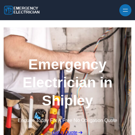
Skip to content
Emergency
Electrician in
Shipley
Enquire Today For A Free No Obligation Quote
Get a Quote