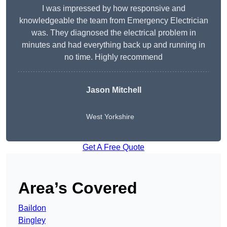
I was impressed by how responsive and
knowledgeable the team from Emergency Electrician
was. They diagnosed the electrical problem in
minutes and had everything back up and running in
no time. Highly recommend
Jason Mitchell
West Yorkshire
Get A Free Quote
Area’s Covered
Baildon
Bingley