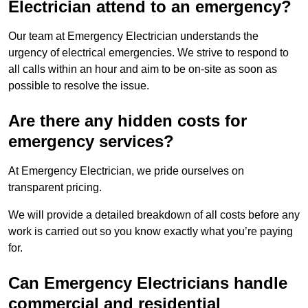
Electrician attend to an emergency?
Our team at Emergency Electrician understands the
urgency of electrical emergencies. We strive to respond to
all calls within an hour and aim to be on-site as soon as
possible to resolve the issue.
Are there any hidden costs for
emergency services?
At Emergency Electrician, we pride ourselves on
transparent pricing.
We will provide a detailed breakdown of all costs before any
work is carried out so you know exactly what you’re paying
for.
Can Emergency Electricians handle
commercial and residential