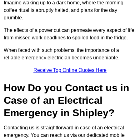
Imagine waking up to a dark home, where the morning
coffee ritual is abruptly halted, and plans for the day
grumble.
The effects of a power cut can permeate every aspect of life,
from missed work deadlines to spoiled food in the fridge.
When faced with such problems, the importance of a
reliable emergency electrician becomes undeniable.
Receive Top Online Quotes Here
How Do you Contact us in
Case of an Electrical
Emergency in Shipley?
Contacting us is straightforward in case of an electrical
emergency. You can reach us via our dedicated mobile