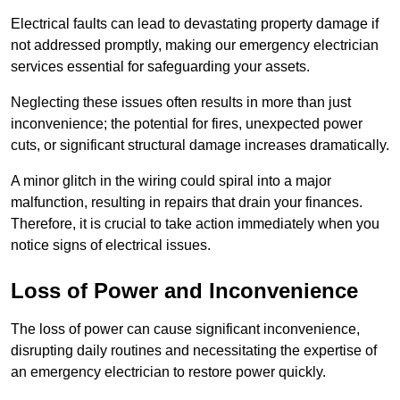
Electrical faults can lead to devastating property damage if
not addressed promptly, making our emergency electrician
services essential for safeguarding your assets.
Neglecting these issues often results in more than just
inconvenience; the potential for fires, unexpected power
cuts, or significant structural damage increases dramatically.
A minor glitch in the wiring could spiral into a major
malfunction, resulting in repairs that drain your finances.
Therefore, it is crucial to take action immediately when you
notice signs of electrical issues.
Loss of Power and Inconvenience
The loss of power can cause significant inconvenience,
disrupting daily routines and necessitating the expertise of
an emergency electrician to restore power quickly.