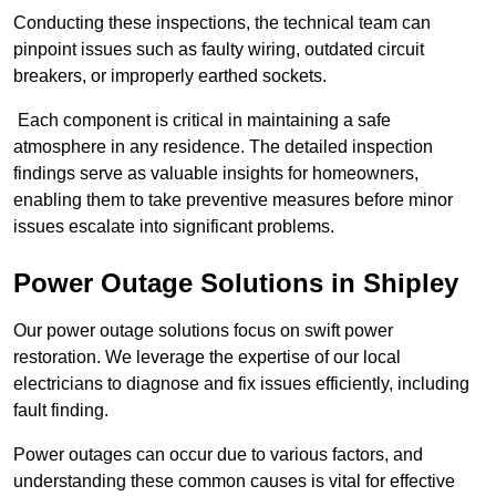
Conducting these inspections, the technical team can
pinpoint issues such as faulty wiring, outdated circuit
breakers, or improperly earthed sockets.
Each component is critical in maintaining a safe
atmosphere in any residence. The detailed inspection
findings serve as valuable insights for homeowners,
enabling them to take preventive measures before minor
issues escalate into significant problems.
Power Outage Solutions
in Shipley
Our power outage solutions focus on swift power
restoration. We leverage the expertise of our local
electricians to diagnose and fix issues efficiently, including
fault finding.
Power outages can occur due to various factors, and
understanding these common causes is vital for effective