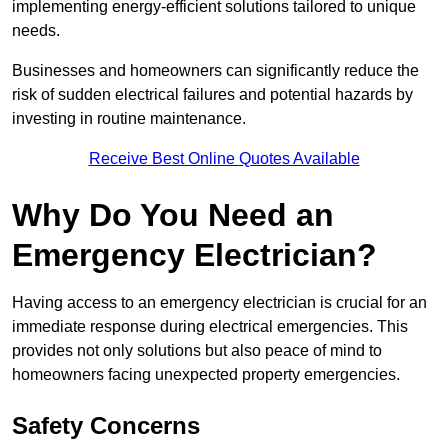
implementing energy-efficient solutions tailored to unique
needs.
Businesses and homeowners can significantly reduce the
risk of sudden electrical failures and potential hazards by
investing in routine maintenance.
Receive Best Online Quotes Available
Why Do You Need an
Emergency Electrician?
Having access to an emergency electrician is crucial for an
immediate response during electrical emergencies. This
provides not only solutions but also peace of mind to
homeowners facing unexpected property emergencies.
Safety Concerns