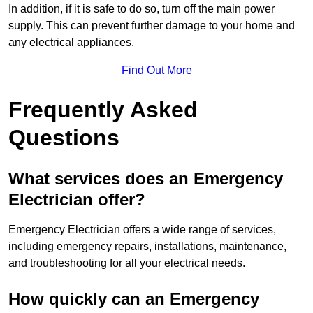
In addition, if it is safe to do so, turn off the main power
supply. This can prevent further damage to your home and
any electrical appliances.
Find Out More
Frequently Asked
Questions
What services does an Emergency
Electrician offer?
Emergency Electrician offers a wide range of services,
including emergency repairs, installations, maintenance,
and troubleshooting for all your electrical needs.
How quickly can an Emergency