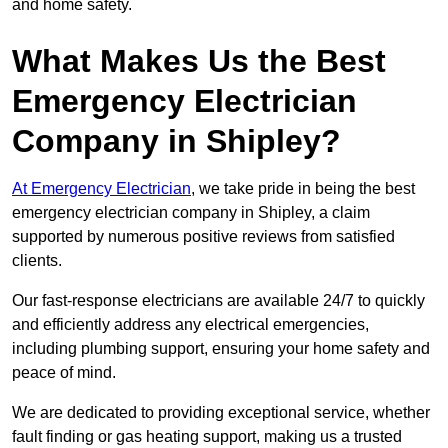
and home safety.
What Makes Us the Best
Emergency Electrician
Company in Shipley?
At Emergency Electrician
, we take pride in being the best
emergency electrician company in Shipley, a claim
supported by numerous positive reviews from satisfied
clients.
Our fast-response electricians are available 24/7 to quickly
and efficiently address any electrical emergencies,
including plumbing support, ensuring your home safety and
peace of mind.
We are dedicated to providing exceptional service, whether
fault finding or gas heating support, making us a trusted