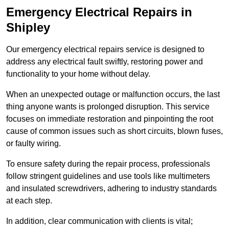
Emergency Electrical Repairs
in
Shipley
Our emergency electrical repairs service is designed to
address any electrical fault swiftly, restoring power and
functionality to your home without delay.
When an unexpected outage or malfunction occurs, the last
thing anyone wants is prolonged disruption. This service
focuses on immediate restoration and pinpointing the root
cause of common issues such as short circuits, blown fuses,
or faulty wiring.
To ensure safety during the repair process, professionals
follow stringent guidelines and use tools like multimeters
and insulated screwdrivers, adhering to industry standards
at each step.
In addition, clear communication with clients is vital;