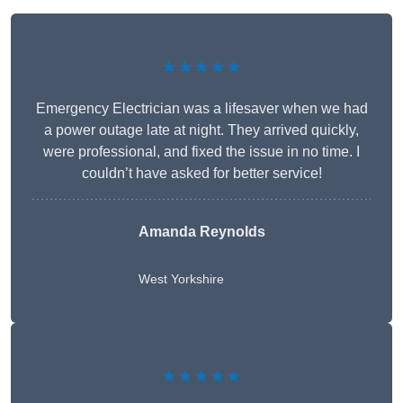
★★★★★
Emergency Electrician was a lifesaver when we had
a power outage late at night. They arrived quickly,
were professional, and fixed the issue in no time. I
couldn’t have asked for better service!
Amanda Reynolds
West Yorkshire
★★★★★