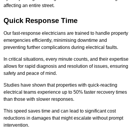
affecting an entire street.
Quick Response Time
Our fast-response electricians are trained to handle property
emergencies efficiently, minimising downtime and
preventing further complications during electrical faults.
In critical situations, every minute counts, and their expertise
allows for rapid diagnosis and resolution of issues, ensuring
safety and peace of mind.
Studies have shown that properties with quick-reacting
electrical teams experience up to 50% faster recovery times
than those with slower responses.
This speed saves time and can lead to significant cost
reductions in damages that might escalate without prompt
intervention.