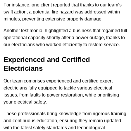
For instance, one client reported that thanks to our team’s
swift action, a potential fire hazard was addressed within
minutes, preventing extensive property damage.
Another testimonial highlighted a business that regained full
operational capacity shortly after a power outage, thanks to
our electricians who worked efficiently to restore service.
Experienced and Certified
Electricians
Our team comprises experienced and certified expert
electricians fully equipped to tackle various electrical
issues, from faults to power restoration, while prioritising
your electrical safety.
These professionals bring knowledge from rigorous training
and continuous education, ensuring they remain updated
with the latest safety standards and technological