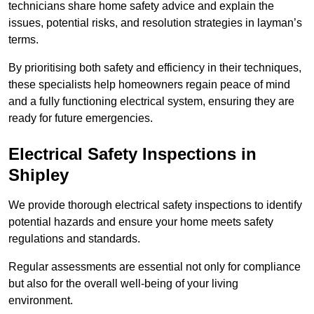
technicians share home safety advice and explain the
issues, potential risks, and resolution strategies in layman’s
terms.
By prioritising both safety and efficiency in their techniques,
these specialists help homeowners regain peace of mind
and a fully functioning electrical system, ensuring they are
ready for future emergencies.
Electrical Safety Inspections
in
Shipley
We provide thorough electrical safety inspections to identify
potential hazards and ensure your home meets safety
regulations and standards.
Regular assessments are essential not only for compliance
but also for the overall well-being of your living
environment.