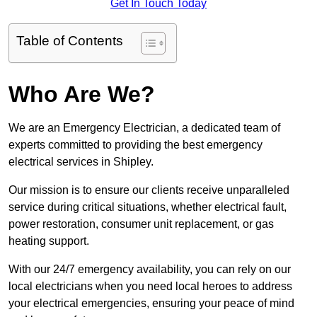
Get In Touch Today
Table of Contents
Who Are We?
We are an Emergency Electrician, a dedicated team of
experts committed to providing the best emergency
electrical services in Shipley.
Our mission is to ensure our clients receive unparalleled
service during critical situations, whether electrical fault,
power restoration, consumer unit replacement, or gas
heating support.
With our 24/7 emergency availability, you can rely on our
local electricians when you need local heroes to address
your electrical emergencies, ensuring your peace of mind