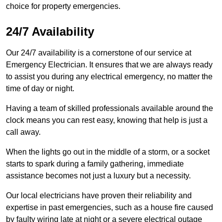
choice for property emergencies.
24/7 Availability
Our 24/7 availability is a cornerstone of our service at
Emergency Electrician. It ensures that we are always ready
to assist you during any electrical emergency, no matter the
time of day or night.
Having a team of skilled professionals available around the
clock means you can rest easy, knowing that help is just a
call away.
When the lights go out in the middle of a storm, or a socket
starts to spark during a family gathering, immediate
assistance becomes not just a luxury but a necessity.
Our local electricians have proven their reliability and
expertise in past emergencies, such as a house fire caused
by faulty wiring late at night or a severe electrical outage