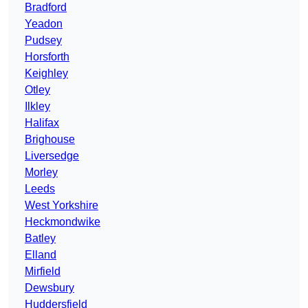
Bradford
Yeadon
Pudsey
Horsforth
Keighley
Otley
Ilkley
Halifax
Brighouse
Liversedge
Morley
Leeds
West Yorkshire
Heckmondwike
Batley
Elland
Mirfield
Dewsbury
Huddersfield