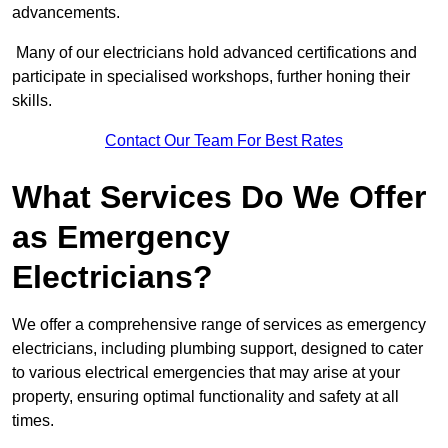
advancements.
Many of our electricians hold advanced certifications and
participate in specialised workshops, further honing their
skills.
Contact Our Team For Best Rates
What Services Do We Offer
as Emergency
Electricians?
We offer a comprehensive range of services as emergency
electricians, including plumbing support, designed to cater
to various electrical emergencies that may arise at your
property, ensuring optimal functionality and safety at all
times.