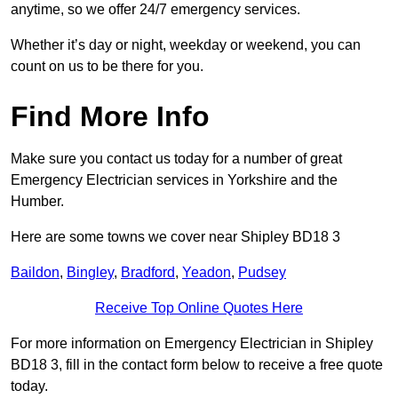
anytime, so we offer 24/7 emergency services.
Whether it’s day or night, weekday or weekend, you can
count on us to be there for you.
Find More Info
Make sure you contact us today for a number of great
Emergency Electrician services in Yorkshire and the
Humber.
Here are some towns we cover near Shipley BD18 3
Baildon
,
Bingley
,
Bradford
,
Yeadon
,
Pudsey
Receive Top Online Quotes Here
For more information on Emergency Electrician in Shipley
BD18 3, fill in the contact form below to receive a free quote
today.