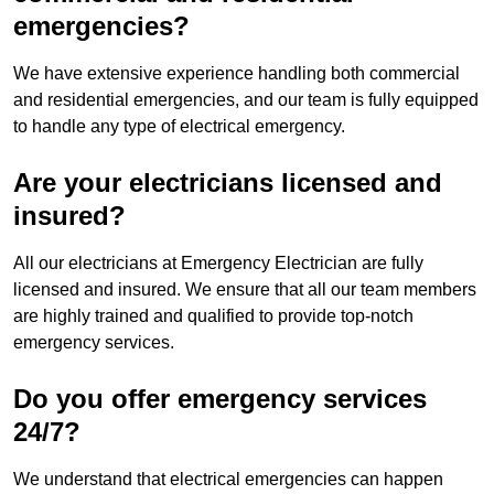
emergencies?
We have extensive experience handling both commercial
and residential emergencies, and our team is fully equipped
to handle any type of electrical emergency.
Are your electricians licensed and
insured?
All our electricians at Emergency Electrician are fully
licensed and insured. We ensure that all our team members
are highly trained and qualified to provide top-notch
emergency services.
Do you offer emergency services
24/7?
We understand that electrical emergencies can happen