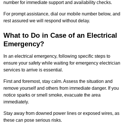
number for immediate support and availability checks.
For prompt assistance, dial our mobile number below, and
rest assured we will respond without delay.
What to Do in Case of an Electrical
Emergency?
In an electrical emergency, following specific steps to
ensure your safety while waiting for emergency electrician
services to arrive is essential.
First and foremost, stay calm. Assess the situation and
remove yourself and others from immediate danger. If you
notice sparks or smell smoke, evacuate the area
immediately.
Stay away from downed power lines or exposed wires, as
these can pose serious risks.