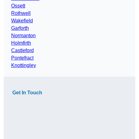
Ossett
Rothwell
Wakefield
Garforth
Normanton
Holmfirth
Castleford
Pontefract
Knottingley
Get In Touch