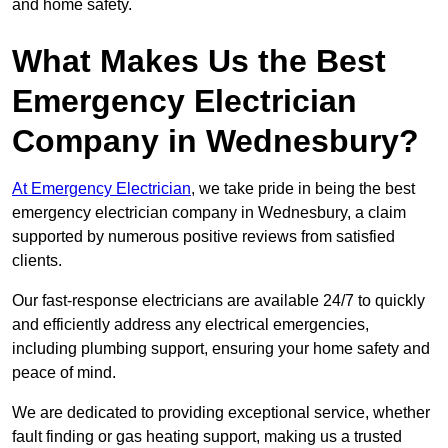
and home safety.
What Makes Us the Best
Emergency Electrician
Company in Wednesbury?
At Emergency Electrician
, we take pride in being the best
emergency electrician company in Wednesbury, a claim
supported by numerous positive reviews from satisfied
clients.
Our fast-response electricians are available 24/7 to quickly
and efficiently address any electrical emergencies,
including plumbing support, ensuring your home safety and
peace of mind.
We are dedicated to providing exceptional service, whether
fault finding or gas heating support, making us a trusted