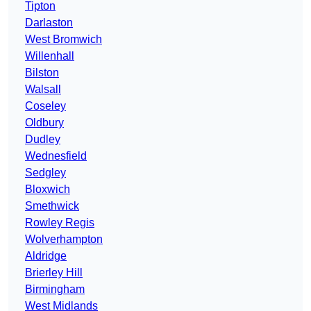
Tipton
Darlaston
West Bromwich
Willenhall
Bilston
Walsall
Coseley
Oldbury
Dudley
Wednesfield
Sedgley
Bloxwich
Smethwick
Rowley Regis
Wolverhampton
Aldridge
Brierley Hill
Birmingham
West Midlands