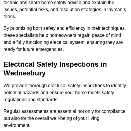
technicians share home safety advice and explain the
issues, potential risks, and resolution strategies in layman’s
terms.
By prioritising both safety and efficiency in their techniques,
these specialists help homeowners regain peace of mind
and a fully functioning electrical system, ensuring they are
ready for future emergencies.
Electrical Safety Inspections
in
Wednesbury
We provide thorough electrical safety inspections to identify
potential hazards and ensure your home meets safety
regulations and standards.
Regular assessments are essential not only for compliance
but also for the overall well-being of your living
environment.