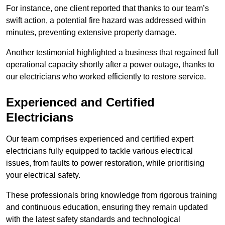
For instance, one client reported that thanks to our team’s
swift action, a potential fire hazard was addressed within
minutes, preventing extensive property damage.
Another testimonial highlighted a business that regained full
operational capacity shortly after a power outage, thanks to
our electricians who worked efficiently to restore service.
Experienced and Certified
Electricians
Our team comprises experienced and certified expert
electricians fully equipped to tackle various electrical
issues, from faults to power restoration, while prioritising
your electrical safety.
These professionals bring knowledge from rigorous training
and continuous education, ensuring they remain updated
with the latest safety standards and technological