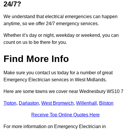
24/7?
We understand that electrical emergencies can happen
anytime, so we offer 24/7 emergency services.
Whether it’s day or night, weekday or weekend, you can
count on us to be there for you.
Find More Info
Make sure you contact us today for a number of great
Emergency Electrician services in West Midlands.
Here are some towns we cover near Wednesbury WS10 7
Tipton
,
Darlaston
,
West Bromwich
,
Willenhall
,
Bilston
Receive Top Online Quotes Here
For more information on Emergency Electrician in