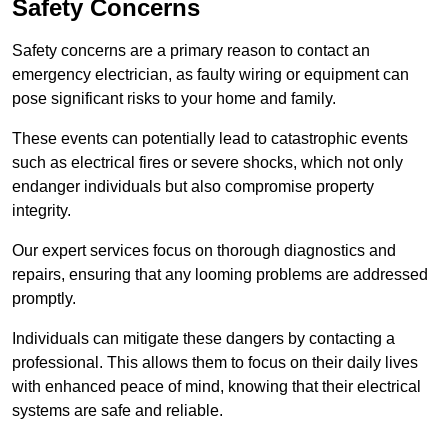
Safety Concerns
Safety concerns are a primary reason to contact an
emergency electrician, as faulty wiring or equipment can
pose significant risks to your home and family.
These events can potentially lead to catastrophic events
such as electrical fires or severe shocks, which not only
endanger individuals but also compromise property
integrity.
Our expert services focus on thorough diagnostics and
repairs, ensuring that any looming problems are addressed
promptly.
Individuals can mitigate these dangers by contacting a
professional. This allows them to focus on their daily lives
with enhanced peace of mind, knowing that their electrical
systems are safe and reliable.