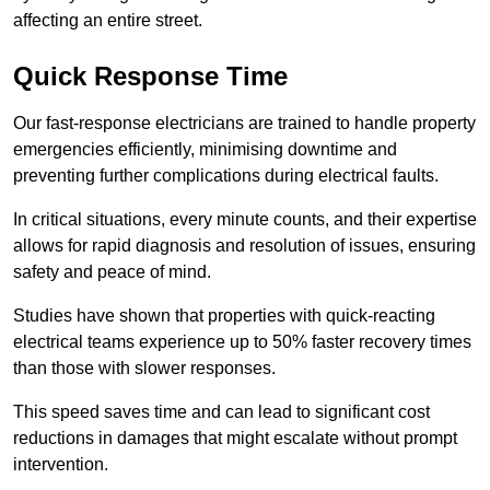
affecting an entire street.
Quick Response Time
Our fast-response electricians are trained to handle property
emergencies efficiently, minimising downtime and
preventing further complications during electrical faults.
In critical situations, every minute counts, and their expertise
allows for rapid diagnosis and resolution of issues, ensuring
safety and peace of mind.
Studies have shown that properties with quick-reacting
electrical teams experience up to 50% faster recovery times
than those with slower responses.
This speed saves time and can lead to significant cost
reductions in damages that might escalate without prompt
intervention.