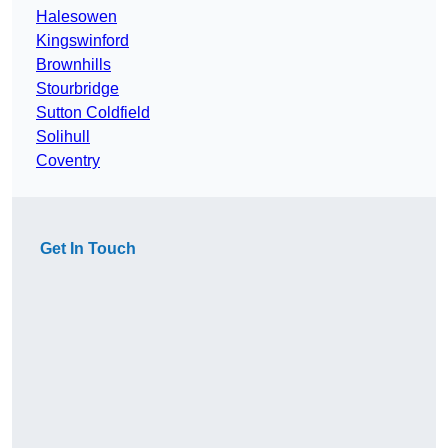
Halesowen
Kingswinford
Brownhills
Stourbridge
Sutton Coldfield
Solihull
Coventry
Get In Touch