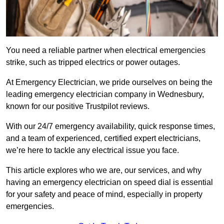
You need a reliable partner when electrical emergencies
strike, such as tripped electrics or power outages.
At Emergency Electrician, we pride ourselves on being the
leading emergency electrician company in Wednesbury,
known for our positive Trustpilot reviews.
With our 24/7 emergency availability, quick response times,
and a team of experienced, certified expert electricians,
we’re here to tackle any electrical issue you face.
This article explores who we are, our services, and why
having an emergency electrician on speed dial is essential
for your safety and peace of mind, especially in property
emergencies.