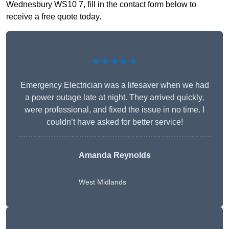
Wednesbury WS10 7, fill in the contact form below to
receive a free quote today.
★★★★★
Emergency Electrician was a lifesaver when we had
a power outage late at night. They arrived quickly,
were professional, and fixed the issue in no time. I
couldn’t have asked for better service!
Amanda Reynolds
West Midlands