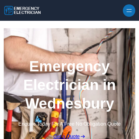
Skip to content
Emergency
Electrician in
Wednesbury
Enquire Today For A Free No Obligation Quote
Get a Quote