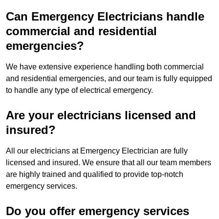
Can Emergency Electricians handle
commercial and residential
emergencies?
We have extensive experience handling both commercial
and residential emergencies, and our team is fully equipped
to handle any type of electrical emergency.
Are your electricians licensed and
insured?
All our electricians at Emergency Electrician are fully
licensed and insured. We ensure that all our team members
are highly trained and qualified to provide top-notch
emergency services.
Do you offer emergency services