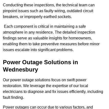
Conducting these inspections, the technical team can
pinpoint issues such as faulty wiring, outdated circuit
breakers, or improperly earthed sockets.
Each component is critical in maintaining a safe
atmosphere in any residence. The detailed inspection
findings serve as valuable insights for homeowners,
enabling them to take preventive measures before minor
issues escalate into significant problems.
Power Outage Solutions
in
Wednesbury
Our power outage solutions focus on swift power
restoration. We leverage the expertise of our local
electricians to diagnose and fix issues efficiently, including
fault finding.
Power outages can occur due to various factors, and