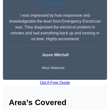
★★★★★
I was impressed by how responsive and
knowledgeable the team from Emergency Electrician
was. They diagnosed the electrical problem in
minutes and had everything back up and running in
no time. Highly recommend
Jason Mitchell
West Midlands
Get A Free Quote
Area’s Covered