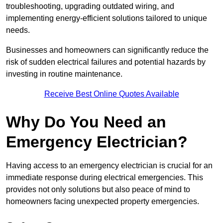
troubleshooting, upgrading outdated wiring, and
implementing energy-efficient solutions tailored to unique
needs.
Businesses and homeowners can significantly reduce the
risk of sudden electrical failures and potential hazards by
investing in routine maintenance.
Receive Best Online Quotes Available
Why Do You Need an
Emergency Electrician?
Having access to an emergency electrician is crucial for an
immediate response during electrical emergencies. This
provides not only solutions but also peace of mind to
homeowners facing unexpected property emergencies.