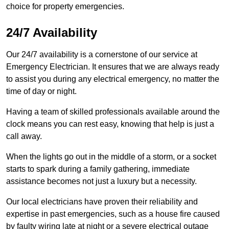
choice for property emergencies.
24/7 Availability
Our 24/7 availability is a cornerstone of our service at
Emergency Electrician. It ensures that we are always ready
to assist you during any electrical emergency, no matter the
time of day or night.
Having a team of skilled professionals available around the
clock means you can rest easy, knowing that help is just a
call away.
When the lights go out in the middle of a storm, or a socket
starts to spark during a family gathering, immediate
assistance becomes not just a luxury but a necessity.
Our local electricians have proven their reliability and
expertise in past emergencies, such as a house fire caused
by faulty wiring late at night or a severe electrical outage