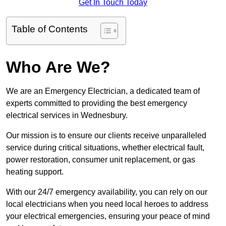
Get In Touch Today
Table of Contents
Who Are We?
We are an Emergency Electrician, a dedicated team of
experts committed to providing the best emergency
electrical services in Wednesbury.
Our mission is to ensure our clients receive unparalleled
service during critical situations, whether electrical fault,
power restoration, consumer unit replacement, or gas
heating support.
With our 24/7 emergency availability, you can rely on our
local electricians when you need local heroes to address
your electrical emergencies, ensuring your peace of mind