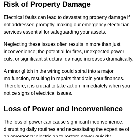
Risk of Property Damage
Electrical faults can lead to devastating property damage if
not addressed promptly, making our emergency electrician
services essential for safeguarding your assets.
Neglecting these issues often results in more than just
inconvenience; the potential for fires, unexpected power
cuts, or significant structural damage increases dramatically.
A minor glitch in the wiring could spiral into a major
malfunction, resulting in repairs that drain your finances.
Therefore, it is crucial to take action immediately when you
notice signs of electrical issues.
Loss of Power and Inconvenience
The loss of power can cause significant inconvenience,
disrupting daily routines and necessitating the expertise of
an emergency electrician to restore power quickly.