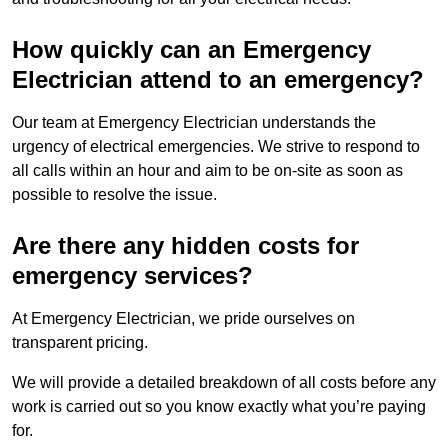
How quickly can an Emergency
Electrician attend to an emergency?
Our team at Emergency Electrician understands the
urgency of electrical emergencies. We strive to respond to
all calls within an hour and aim to be on-site as soon as
possible to resolve the issue.
Are there any hidden costs for
emergency services?
At Emergency Electrician, we pride ourselves on
transparent pricing.
We will provide a detailed breakdown of all costs before any
work is carried out so you know exactly what you’re paying
for.