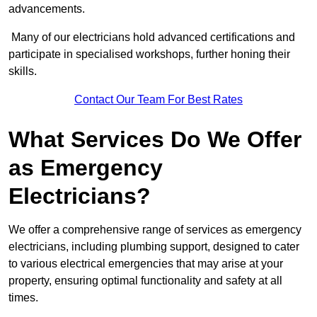
advancements.
Many of our electricians hold advanced certifications and
participate in specialised workshops, further honing their
skills.
Contact Our Team For Best Rates
What Services Do We Offer
as Emergency
Electricians?
We offer a comprehensive range of services as emergency
electricians, including plumbing support, designed to cater
to various electrical emergencies that may arise at your
property, ensuring optimal functionality and safety at all
times.