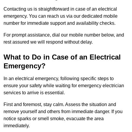
Contacting us is straightforward in case of an electrical
emergency. You can reach us via our dedicated mobile
number for immediate support and availability checks.
For prompt assistance, dial our mobile number below, and
rest assured we will respond without delay.
What to Do in Case of an Electrical
Emergency?
In an electrical emergency, following specific steps to
ensure your safety while waiting for emergency electrician
services to arrive is essential.
First and foremost, stay calm. Assess the situation and
remove yourself and others from immediate danger. If you
notice sparks or smell smoke, evacuate the area
immediately.