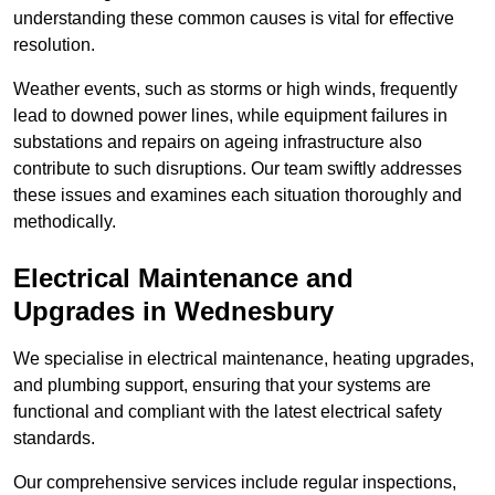
understanding these common causes is vital for effective
resolution.
Weather events, such as storms or high winds, frequently
lead to downed power lines, while equipment failures in
substations and repairs on ageing infrastructure also
contribute to such disruptions. Our team swiftly addresses
these issues and examines each situation thoroughly and
methodically.
Electrical Maintenance and
Upgrades
in Wednesbury
We specialise in electrical maintenance, heating upgrades,
and plumbing support, ensuring that your systems are
functional and compliant with the latest electrical safety
standards.
Our comprehensive services include regular inspections,