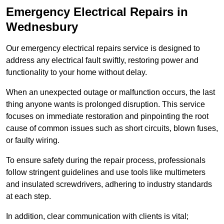
Emergency Electrical Repairs
in
Wednesbury
Our emergency electrical repairs service is designed to
address any electrical fault swiftly, restoring power and
functionality to your home without delay.
When an unexpected outage or malfunction occurs, the last
thing anyone wants is prolonged disruption. This service
focuses on immediate restoration and pinpointing the root
cause of common issues such as short circuits, blown fuses,
or faulty wiring.
To ensure safety during the repair process, professionals
follow stringent guidelines and use tools like multimeters
and insulated screwdrivers, adhering to industry standards
at each step.
In addition, clear communication with clients is vital;