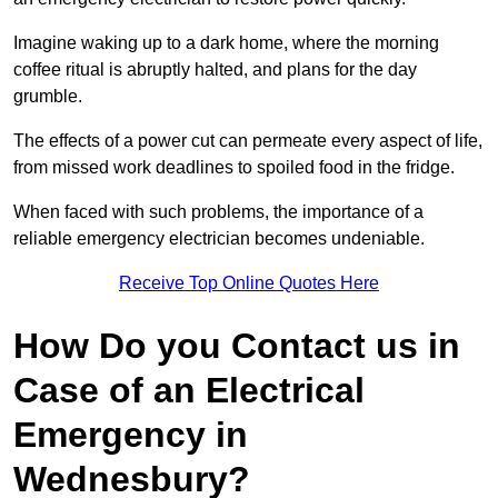
Imagine waking up to a dark home, where the morning
coffee ritual is abruptly halted, and plans for the day
grumble.
The effects of a power cut can permeate every aspect of life,
from missed work deadlines to spoiled food in the fridge.
When faced with such problems, the importance of a
reliable emergency electrician becomes undeniable.
Receive Top Online Quotes Here
How Do you Contact us in
Case of an Electrical
Emergency in
Wednesbury?