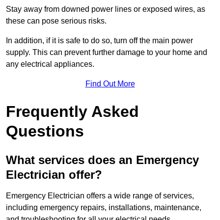
Stay away from downed power lines or exposed wires, as
these can pose serious risks.
In addition, if it is safe to do so, turn off the main power
supply. This can prevent further damage to your home and
any electrical appliances.
Find Out More
Frequently Asked
Questions
What services does an Emergency
Electrician offer?
Emergency Electrician offers a wide range of services,
including emergency repairs, installations, maintenance,
and troubleshooting for all your electrical needs.