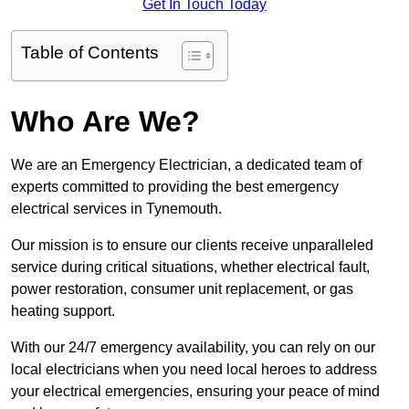
Get In Touch Today
Table of Contents
Who Are We?
We are an Emergency Electrician, a dedicated team of
experts committed to providing the best emergency
electrical services in Tynemouth.
Our mission is to ensure our clients receive unparalleled
service during critical situations, whether electrical fault,
power restoration, consumer unit replacement, or gas
heating support.
With our 24/7 emergency availability, you can rely on our
local electricians when you need local heroes to address
your electrical emergencies, ensuring your peace of mind