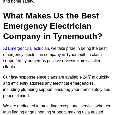
and home safety.
What Makes Us the Best
Emergency Electrician
Company in Tynemouth?
At Emergency Electrician
, we take pride in being the best
emergency electrician company in Tynemouth, a claim
supported by numerous positive reviews from satisfied
clients.
Our fast-response electricians are available 24/7 to quickly
and efficiently address any electrical emergencies,
including plumbing support, ensuring your home safety and
peace of mind.
We are dedicated to providing exceptional service, whether
fault finding or gas heating support, making us a trusted