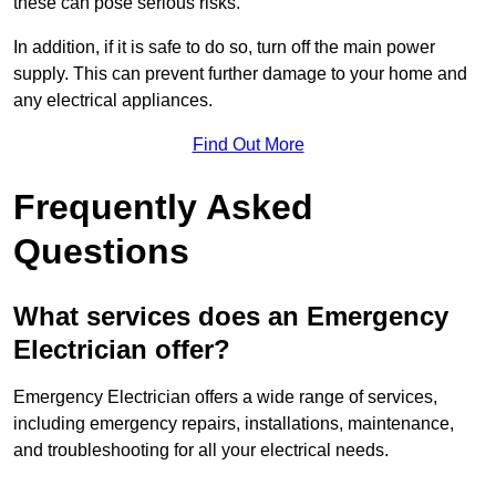
these can pose serious risks.
In addition, if it is safe to do so, turn off the main power
supply. This can prevent further damage to your home and
any electrical appliances.
Find Out More
Frequently Asked
Questions
What services does an Emergency
Electrician offer?
Emergency Electrician offers a wide range of services,
including emergency repairs, installations, maintenance,
and troubleshooting for all your electrical needs.