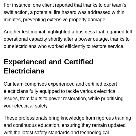
For instance, one client reported that thanks to our team’s
swift action, a potential fire hazard was addressed within
minutes, preventing extensive property damage.
Another testimonial highlighted a business that regained full
operational capacity shortly after a power outage, thanks to
our electricians who worked efficiently to restore service.
Experienced and Certified
Electricians
Our team comprises experienced and certified expert
electricians fully equipped to tackle various electrical
issues, from faults to power restoration, while prioritising
your electrical safety.
These professionals bring knowledge from rigorous training
and continuous education, ensuring they remain updated
with the latest safety standards and technological