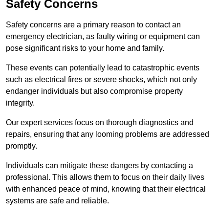
Safety Concerns
Safety concerns are a primary reason to contact an
emergency electrician, as faulty wiring or equipment can
pose significant risks to your home and family.
These events can potentially lead to catastrophic events
such as electrical fires or severe shocks, which not only
endanger individuals but also compromise property
integrity.
Our expert services focus on thorough diagnostics and
repairs, ensuring that any looming problems are addressed
promptly.
Individuals can mitigate these dangers by contacting a
professional. This allows them to focus on their daily lives
with enhanced peace of mind, knowing that their electrical
systems are safe and reliable.