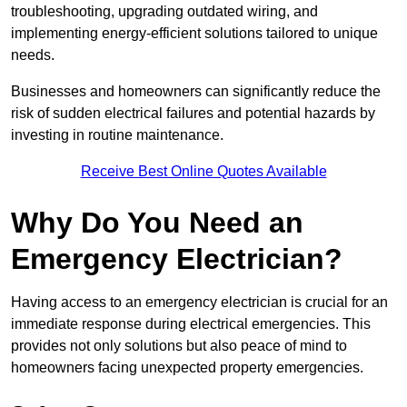
troubleshooting, upgrading outdated wiring, and
implementing energy-efficient solutions tailored to unique
needs.
Businesses and homeowners can significantly reduce the
risk of sudden electrical failures and potential hazards by
investing in routine maintenance.
Receive Best Online Quotes Available
Why Do You Need an
Emergency Electrician?
Having access to an emergency electrician is crucial for an
immediate response during electrical emergencies. This
provides not only solutions but also peace of mind to
homeowners facing unexpected property emergencies.