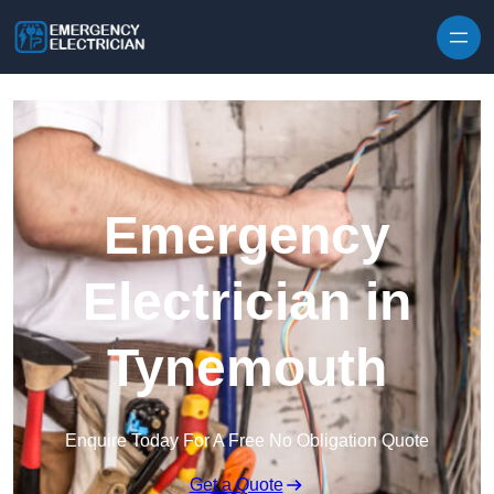
Skip to content
Emergency
Electrician in
Tynemouth
Enquire Today For A Free No Obligation Quote
Get a Quote