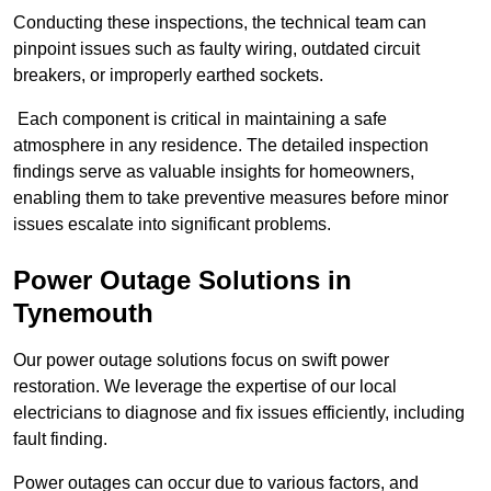
Conducting these inspections, the technical team can
pinpoint issues such as faulty wiring, outdated circuit
breakers, or improperly earthed sockets.
Each component is critical in maintaining a safe
atmosphere in any residence. The detailed inspection
findings serve as valuable insights for homeowners,
enabling them to take preventive measures before minor
issues escalate into significant problems.
Power Outage Solutions
in
Tynemouth
Our power outage solutions focus on swift power
restoration. We leverage the expertise of our local
electricians to diagnose and fix issues efficiently, including
fault finding.
Power outages can occur due to various factors, and