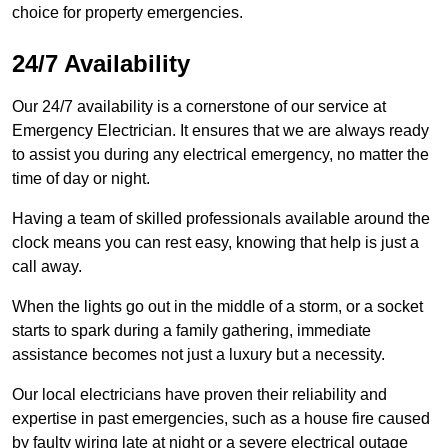
choice for property emergencies.
24/7 Availability
Our 24/7 availability is a cornerstone of our service at
Emergency Electrician. It ensures that we are always ready
to assist you during any electrical emergency, no matter the
time of day or night.
Having a team of skilled professionals available around the
clock means you can rest easy, knowing that help is just a
call away.
When the lights go out in the middle of a storm, or a socket
starts to spark during a family gathering, immediate
assistance becomes not just a luxury but a necessity.
Our local electricians have proven their reliability and
expertise in past emergencies, such as a house fire caused
by faulty wiring late at night or a severe electrical outage