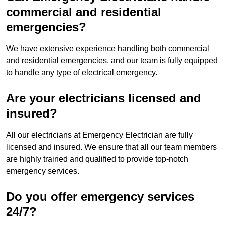
commercial and residential
emergencies?
We have extensive experience handling both commercial
and residential emergencies, and our team is fully equipped
to handle any type of electrical emergency.
Are your electricians licensed and
insured?
All our electricians at Emergency Electrician are fully
licensed and insured. We ensure that all our team members
are highly trained and qualified to provide top-notch
emergency services.
Do you offer emergency services
24/7?