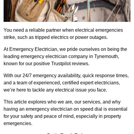
You need a reliable partner when electrical emergencies
strike, such as tripped electrics or power outages.
At Emergency Electrician, we pride ourselves on being the
leading emergency electrician company in Tynemouth,
known for our positive Trustpilot reviews.
With our 24/7 emergency availability, quick response times,
and a team of experienced, certified expert electricians,
we’re here to tackle any electrical issue you face.
This article explores who we are, our services, and why
having an emergency electrician on speed dial is essential
for your safety and peace of mind, especially in property
emergencies.