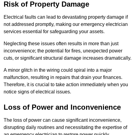
Risk of Property Damage
Electrical faults can lead to devastating property damage if
not addressed promptly, making our emergency electrician
services essential for safeguarding your assets.
Neglecting these issues often results in more than just
inconvenience; the potential for fires, unexpected power
cuts, or significant structural damage increases dramatically.
A minor glitch in the wiring could spiral into a major
malfunction, resulting in repairs that drain your finances.
Therefore, it is crucial to take action immediately when you
notice signs of electrical issues.
Loss of Power and Inconvenience
The loss of power can cause significant inconvenience,
disrupting daily routines and necessitating the expertise of
an emergency electrician to restore power quickly.