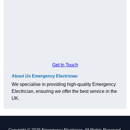
Get In Touch
About Us Emergency Electrician
We specialise in providing high-quality Emergency
Electrician, ensuring we offer the best service in the
UK.
Copyright © 2026 Emergency Electrician. All Rights Reserved.