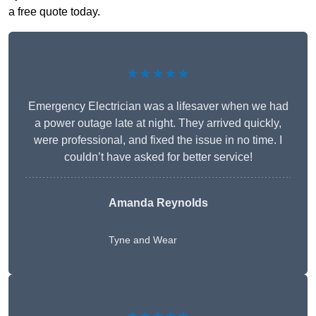
a free quote today.
★★★★★
Emergency Electrician was a lifesaver when we had
a power outage late at night. They arrived quickly,
were professional, and fixed the issue in no time. I
couldn’t have asked for better service!
Amanda Reynolds
Tyne and Wear