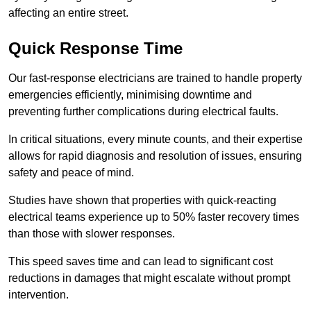
affecting an entire street.
Quick Response Time
Our fast-response electricians are trained to handle property
emergencies efficiently, minimising downtime and
preventing further complications during electrical faults.
In critical situations, every minute counts, and their expertise
allows for rapid diagnosis and resolution of issues, ensuring
safety and peace of mind.
Studies have shown that properties with quick-reacting
electrical teams experience up to 50% faster recovery times
than those with slower responses.
This speed saves time and can lead to significant cost
reductions in damages that might escalate without prompt
intervention.