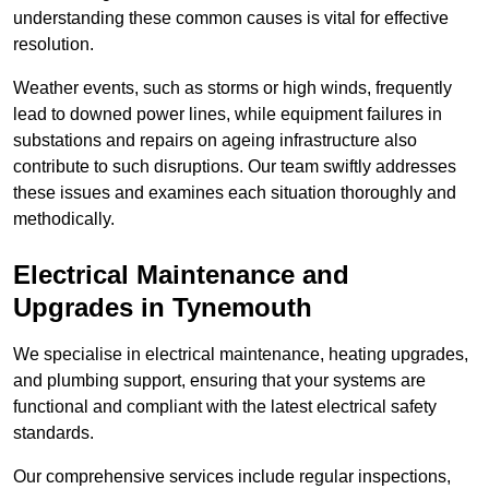
understanding these common causes is vital for effective
resolution.
Weather events, such as storms or high winds, frequently
lead to downed power lines, while equipment failures in
substations and repairs on ageing infrastructure also
contribute to such disruptions. Our team swiftly addresses
these issues and examines each situation thoroughly and
methodically.
Electrical Maintenance and
Upgrades
in Tynemouth
We specialise in electrical maintenance, heating upgrades,
and plumbing support, ensuring that your systems are
functional and compliant with the latest electrical safety
standards.
Our comprehensive services include regular inspections,