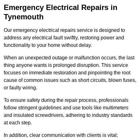
Emergency Electrical Repairs
in
Tynemouth
Our emergency electrical repairs service is designed to
address any electrical fault swiftly, restoring power and
functionality to your home without delay.
When an unexpected outage or malfunction occurs, the last
thing anyone wants is prolonged disruption. This service
focuses on immediate restoration and pinpointing the root
cause of common issues such as short circuits, blown fuses,
or faulty wiring.
To ensure safety during the repair process, professionals
follow stringent guidelines and use tools like multimeters
and insulated screwdrivers, adhering to industry standards
at each step.
In addition, clear communication with clients is vital;