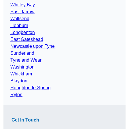
Whitley Bay
East Jarrow
Wallsend
Hebburn
Longbenton
East Gateshead
Newcastle upon Tyne
Sunderland
Tyne and Wear
Washington
Whickham
Blaydon
Houghton-le-Spring
Ryton
Get In Touch