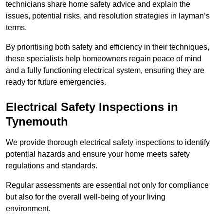
technicians share home safety advice and explain the
issues, potential risks, and resolution strategies in layman’s
terms.
By prioritising both safety and efficiency in their techniques,
these specialists help homeowners regain peace of mind
and a fully functioning electrical system, ensuring they are
ready for future emergencies.
Electrical Safety Inspections
in
Tynemouth
We provide thorough electrical safety inspections to identify
potential hazards and ensure your home meets safety
regulations and standards.
Regular assessments are essential not only for compliance
but also for the overall well-being of your living
environment.