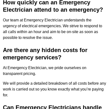
How quickly can an Emergency
Electrician attend to an emergency?
Our team at Emergency Electrician understands the
urgency of electrical emergencies. We strive to respond to
all calls within an hour and aim to be on-site as soon as
possible to resolve the issue.
Are there any hidden costs for
emergency services?
At Emergency Electrician, we pride ourselves on
transparent pricing.
We will provide a detailed breakdown of all costs before any
work is carried out so you know exactly what you’re paying
for.
Can Emergency Electricians handle