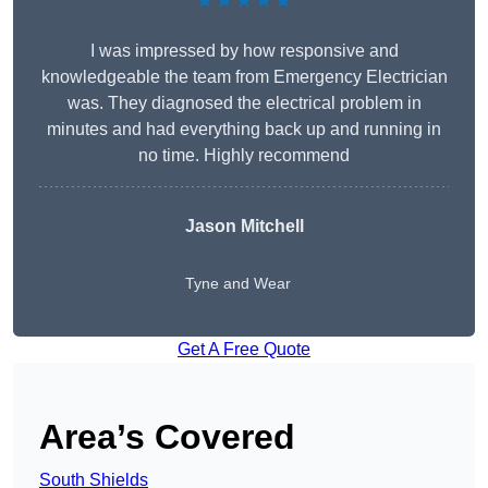
★★★★★
I was impressed by how responsive and
knowledgeable the team from Emergency Electrician
was. They diagnosed the electrical problem in
minutes and had everything back up and running in
no time. Highly recommend
Jason Mitchell
Tyne and Wear
Get A Free Quote
Area’s Covered
South Shields