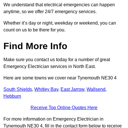
We understand that electrical emergencies can happen
anytime, so we offer 24/7 emergency services.
Whether it’s day or night, weekday or weekend, you can
count on us to be there for you.
Find More Info
Make sure you contact us today for a number of great
Emergency Electrician services in North East.
Here are some towns we cover near Tynemouth NE30 4
South Shields
,
Whitley Bay
,
East Jarrow
,
Wallsend
,
Hebburn
Receive Top Online Quotes Here
For more information on Emergency Electrician in
Tynemouth NE30 4, fill in the contact form below to receive