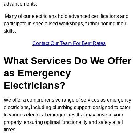
advancements.
Many of our electricians hold advanced certifications and
participate in specialised workshops, further honing their
skills.
Contact Our Team For Best Rates
What Services Do We Offer
as Emergency
Electricians?
We offer a comprehensive range of services as emergency
electricians, including plumbing support, designed to cater
to various electrical emergencies that may arise at your
property, ensuring optimal functionality and safety at all
times.