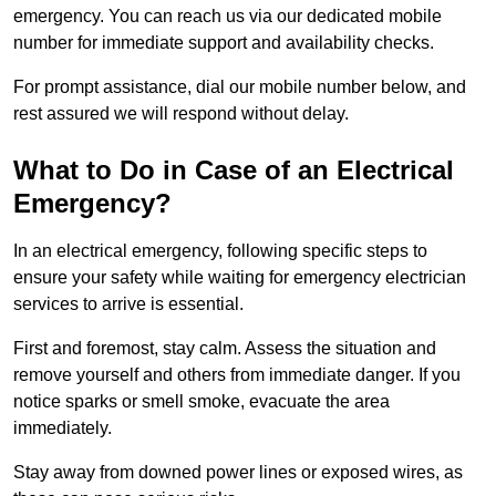
emergency. You can reach us via our dedicated mobile
number for immediate support and availability checks.
For prompt assistance, dial our mobile number below, and
rest assured we will respond without delay.
What to Do in Case of an Electrical
Emergency?
In an electrical emergency, following specific steps to
ensure your safety while waiting for emergency electrician
services to arrive is essential.
First and foremost, stay calm. Assess the situation and
remove yourself and others from immediate danger. If you
notice sparks or smell smoke, evacuate the area
immediately.
Stay away from downed power lines or exposed wires, as