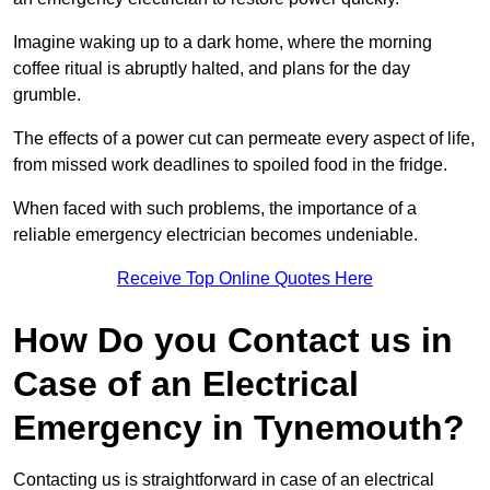
Imagine waking up to a dark home, where the morning
coffee ritual is abruptly halted, and plans for the day
grumble.
The effects of a power cut can permeate every aspect of life,
from missed work deadlines to spoiled food in the fridge.
When faced with such problems, the importance of a
reliable emergency electrician becomes undeniable.
Receive Top Online Quotes Here
How Do you Contact us in
Case of an Electrical
Emergency in Tynemouth?
Contacting us is straightforward in case of an electrical