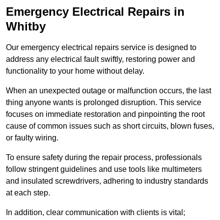
Emergency Electrical Repairs
in
Whitby
Our emergency electrical repairs service is designed to
address any electrical fault swiftly, restoring power and
functionality to your home without delay.
When an unexpected outage or malfunction occurs, the last
thing anyone wants is prolonged disruption. This service
focuses on immediate restoration and pinpointing the root
cause of common issues such as short circuits, blown fuses,
or faulty wiring.
To ensure safety during the repair process, professionals
follow stringent guidelines and use tools like multimeters
and insulated screwdrivers, adhering to industry standards
at each step.
In addition, clear communication with clients is vital;