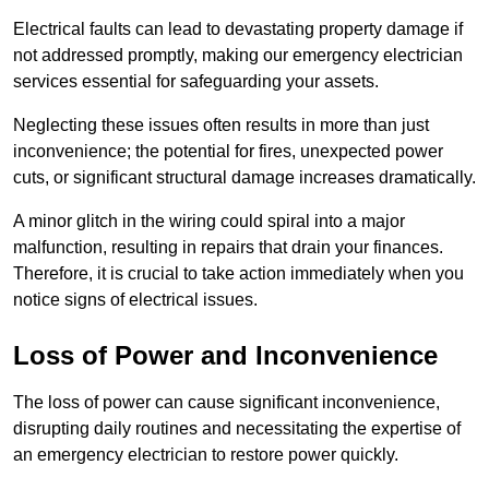
Electrical faults can lead to devastating property damage if
not addressed promptly, making our emergency electrician
services essential for safeguarding your assets.
Neglecting these issues often results in more than just
inconvenience; the potential for fires, unexpected power
cuts, or significant structural damage increases dramatically.
A minor glitch in the wiring could spiral into a major
malfunction, resulting in repairs that drain your finances.
Therefore, it is crucial to take action immediately when you
notice signs of electrical issues.
Loss of Power and Inconvenience
The loss of power can cause significant inconvenience,
disrupting daily routines and necessitating the expertise of
an emergency electrician to restore power quickly.