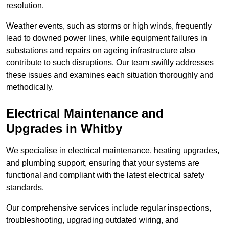
resolution.
Weather events, such as storms or high winds, frequently
lead to downed power lines, while equipment failures in
substations and repairs on ageing infrastructure also
contribute to such disruptions. Our team swiftly addresses
these issues and examines each situation thoroughly and
methodically.
Electrical Maintenance and
Upgrades
in Whitby
We specialise in electrical maintenance, heating upgrades,
and plumbing support, ensuring that your systems are
functional and compliant with the latest electrical safety
standards.
Our comprehensive services include regular inspections,
troubleshooting, upgrading outdated wiring, and