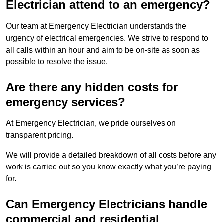
Electrician attend to an emergency?
Our team at Emergency Electrician understands the
urgency of electrical emergencies. We strive to respond to
all calls within an hour and aim to be on-site as soon as
possible to resolve the issue.
Are there any hidden costs for
emergency services?
At Emergency Electrician, we pride ourselves on
transparent pricing.
We will provide a detailed breakdown of all costs before any
work is carried out so you know exactly what you’re paying
for.
Can Emergency Electricians handle
commercial and residential