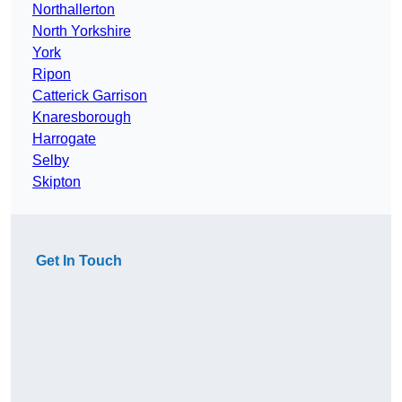
Northallerton
North Yorkshire
York
Ripon
Catterick Garrison
Knaresborough
Harrogate
Selby
Skipton
Get In Touch