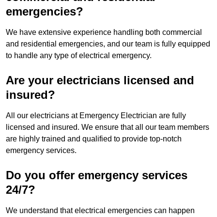
emergencies?
We have extensive experience handling both commercial
and residential emergencies, and our team is fully equipped
to handle any type of electrical emergency.
Are your electricians licensed and
insured?
All our electricians at Emergency Electrician are fully
licensed and insured. We ensure that all our team members
are highly trained and qualified to provide top-notch
emergency services.
Do you offer emergency services
24/7?
We understand that electrical emergencies can happen