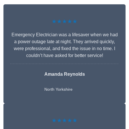
★★★★★
Emergency Electrician was a lifesaver when we had
a power outage late at night. They arrived quickly,
were professional, and fixed the issue in no time. I
couldn’t have asked for better service!
Amanda Reynolds
North Yorkshire
★★★★★