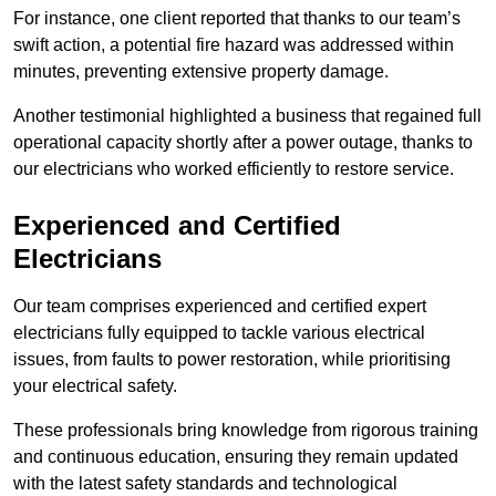
For instance, one client reported that thanks to our team’s
swift action, a potential fire hazard was addressed within
minutes, preventing extensive property damage.
Another testimonial highlighted a business that regained full
operational capacity shortly after a power outage, thanks to
our electricians who worked efficiently to restore service.
Experienced and Certified
Electricians
Our team comprises experienced and certified expert
electricians fully equipped to tackle various electrical
issues, from faults to power restoration, while prioritising
your electrical safety.
These professionals bring knowledge from rigorous training
and continuous education, ensuring they remain updated
with the latest safety standards and technological