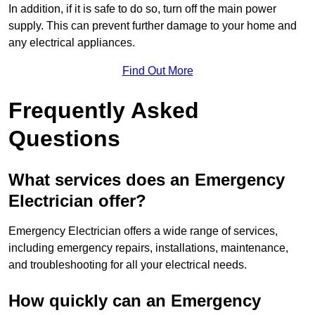
In addition, if it is safe to do so, turn off the main power
supply. This can prevent further damage to your home and
any electrical appliances.
Find Out More
Frequently Asked
Questions
What services does an Emergency
Electrician offer?
Emergency Electrician offers a wide range of services,
including emergency repairs, installations, maintenance,
and troubleshooting for all your electrical needs.
How quickly can an Emergency