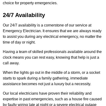
choice for property emergencies.
24/7 Availability
Our 24/7 availability is a cornerstone of our service at
Emergency Electrician. It ensures that we are always ready
to assist you during any electrical emergency, no matter the
time of day or night.
Having a team of skilled professionals available around the
clock means you can rest easy, knowing that help is just a
call away.
When the lights go out in the middle of a storm, or a socket
starts to spark during a family gathering, immediate
assistance becomes not just a luxury but a necessity.
Our local electricians have proven their reliability and
expertise in past emergencies, such as a house fire caused
by faulty wiring late at night or a severe electrical outage