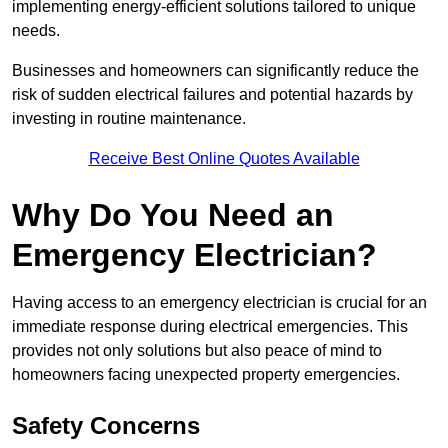
implementing energy-efficient solutions tailored to unique
needs.
Businesses and homeowners can significantly reduce the
risk of sudden electrical failures and potential hazards by
investing in routine maintenance.
Receive Best Online Quotes Available
Why Do You Need an
Emergency Electrician?
Having access to an emergency electrician is crucial for an
immediate response during electrical emergencies. This
provides not only solutions but also peace of mind to
homeowners facing unexpected property emergencies.
Safety Concerns