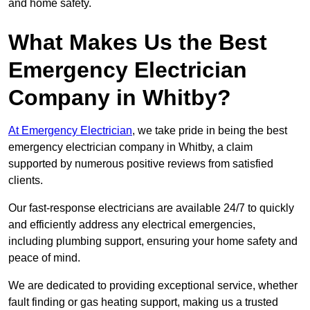
and home safety.
What Makes Us the Best
Emergency Electrician
Company in Whitby?
At Emergency Electrician
, we take pride in being the best
emergency electrician company in Whitby, a claim
supported by numerous positive reviews from satisfied
clients.
Our fast-response electricians are available 24/7 to quickly
and efficiently address any electrical emergencies,
including plumbing support, ensuring your home safety and
peace of mind.
We are dedicated to providing exceptional service, whether
fault finding or gas heating support, making us a trusted