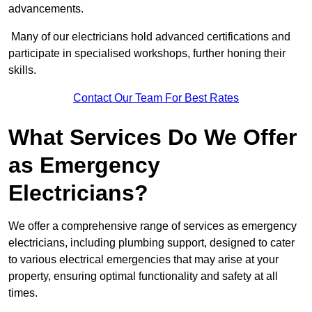
advancements.
Many of our electricians hold advanced certifications and
participate in specialised workshops, further honing their
skills.
Contact Our Team For Best Rates
What Services Do We Offer
as Emergency
Electricians?
We offer a comprehensive range of services as emergency
electricians, including plumbing support, designed to cater
to various electrical emergencies that may arise at your
property, ensuring optimal functionality and safety at all
times.