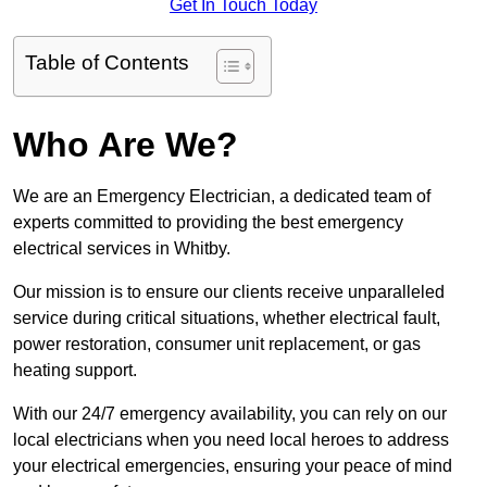
Get In Touch Today
Table of Contents
Who Are We?
We are an Emergency Electrician, a dedicated team of
experts committed to providing the best emergency
electrical services in Whitby.
Our mission is to ensure our clients receive unparalleled
service during critical situations, whether electrical fault,
power restoration, consumer unit replacement, or gas
heating support.
With our 24/7 emergency availability, you can rely on our
local electricians when you need local heroes to address
your electrical emergencies, ensuring your peace of mind