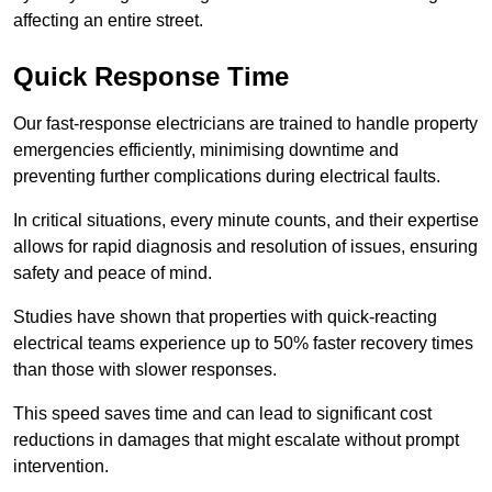
affecting an entire street.
Quick Response Time
Our fast-response electricians are trained to handle property
emergencies efficiently, minimising downtime and
preventing further complications during electrical faults.
In critical situations, every minute counts, and their expertise
allows for rapid diagnosis and resolution of issues, ensuring
safety and peace of mind.
Studies have shown that properties with quick-reacting
electrical teams experience up to 50% faster recovery times
than those with slower responses.
This speed saves time and can lead to significant cost
reductions in damages that might escalate without prompt
intervention.