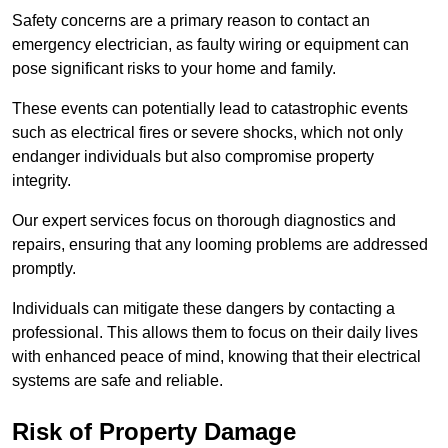
Safety concerns are a primary reason to contact an
emergency electrician, as faulty wiring or equipment can
pose significant risks to your home and family.
These events can potentially lead to catastrophic events
such as electrical fires or severe shocks, which not only
endanger individuals but also compromise property
integrity.
Our expert services focus on thorough diagnostics and
repairs, ensuring that any looming problems are addressed
promptly.
Individuals can mitigate these dangers by contacting a
professional. This allows them to focus on their daily lives
with enhanced peace of mind, knowing that their electrical
systems are safe and reliable.
Risk of Property Damage