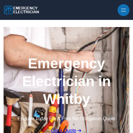
Skip to content
Emergency
Electrician in
Whitby
Enquire Today For A Free No Obligation Quote
Get a Quote