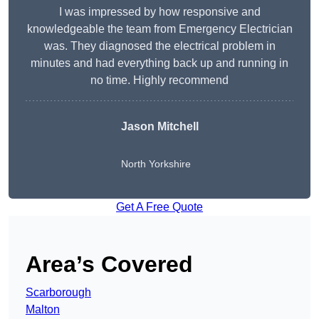
I was impressed by how responsive and
knowledgeable the team from Emergency Electrician
was. They diagnosed the electrical problem in
minutes and had everything back up and running in
no time. Highly recommend
Jason Mitchell
North Yorkshire
Get A Free Quote
Area’s Covered
Scarborough
Malton