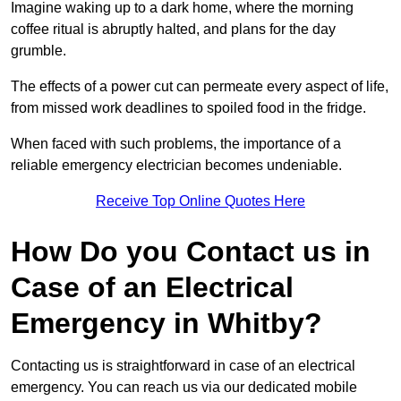
Imagine waking up to a dark home, where the morning
coffee ritual is abruptly halted, and plans for the day
grumble.
The effects of a power cut can permeate every aspect of life,
from missed work deadlines to spoiled food in the fridge.
When faced with such problems, the importance of a
reliable emergency electrician becomes undeniable.
Receive Top Online Quotes Here
How Do you Contact us in
Case of an Electrical
Emergency in Whitby?
Contacting us is straightforward in case of an electrical
emergency. You can reach us via our dedicated mobile