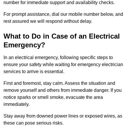
number for immediate support and availability checks.
For prompt assistance, dial our mobile number below, and
rest assured we will respond without delay.
What to Do in Case of an Electrical
Emergency?
In an electrical emergency, following specific steps to
ensure your safety while waiting for emergency electrician
services to arrive is essential.
First and foremost, stay calm. Assess the situation and
remove yourself and others from immediate danger. If you
notice sparks or smell smoke, evacuate the area
immediately.
Stay away from downed power lines or exposed wires, as
these can pose serious risks.