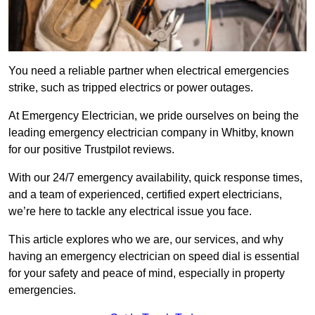
You need a reliable partner when electrical emergencies
strike, such as tripped electrics or power outages.
At Emergency Electrician, we pride ourselves on being the
leading emergency electrician company in Whitby, known
for our positive Trustpilot reviews.
With our 24/7 emergency availability, quick response times,
and a team of experienced, certified expert electricians,
we’re here to tackle any electrical issue you face.
This article explores who we are, our services, and why
having an emergency electrician on speed dial is essential
for your safety and peace of mind, especially in property
emergencies.