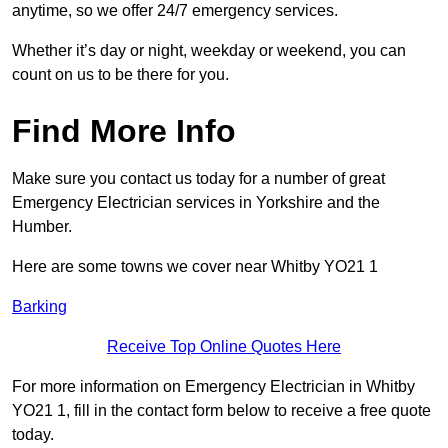
anytime, so we offer 24/7 emergency services.
Whether it’s day or night, weekday or weekend, you can
count on us to be there for you.
Find More Info
Make sure you contact us today for a number of great
Emergency Electrician services in Yorkshire and the
Humber.
Here are some towns we cover near Whitby YO21 1
Barking
Receive Top Online Quotes Here
For more information on Emergency Electrician in Whitby
YO21 1, fill in the contact form below to receive a free quote
today.