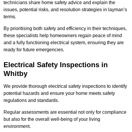
technicians share home safety advice and explain the
issues, potential risks, and resolution strategies in layman’s
terms.
By prioritising both safety and efficiency in their techniques,
these specialists help homeowners regain peace of mind
and a fully functioning electrical system, ensuring they are
ready for future emergencies.
Electrical Safety Inspections
in
Whitby
We provide thorough electrical safety inspections to identify
potential hazards and ensure your home meets safety
regulations and standards.
Regular assessments are essential not only for compliance
but also for the overall well-being of your living
environment.