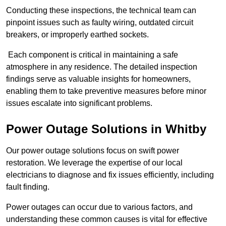
Conducting these inspections, the technical team can
pinpoint issues such as faulty wiring, outdated circuit
breakers, or improperly earthed sockets.
Each component is critical in maintaining a safe
atmosphere in any residence. The detailed inspection
findings serve as valuable insights for homeowners,
enabling them to take preventive measures before minor
issues escalate into significant problems.
Power Outage Solutions
in Whitby
Our power outage solutions focus on swift power
restoration. We leverage the expertise of our local
electricians to diagnose and fix issues efficiently, including
fault finding.
Power outages can occur due to various factors, and
understanding these common causes is vital for effective