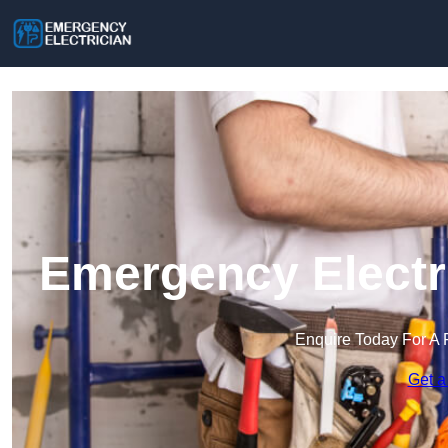
Emergency Electri
Enquire Today For A 
Get a