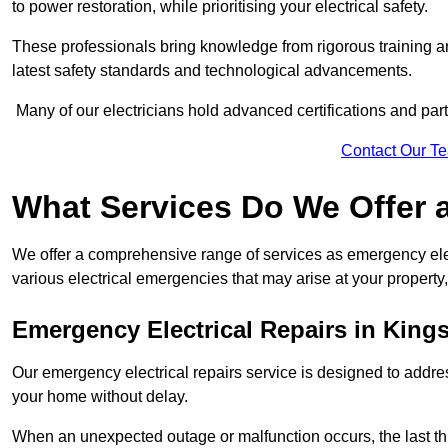
to power restoration, while prioritising your electrical safety.
These professionals bring knowledge from rigorous training a
latest safety standards and technological advancements.
Many of our electricians hold advanced certifications and parti
Contact Our T
What Services Do We Offer 
We offer a comprehensive range of services as emergency elec
various electrical emergencies that may arise at your property, 
Emergency Electrical Repairs
in King
Our emergency electrical repairs service is designed to address 
your home without delay.
When an unexpected outage or malfunction occurs, the last th