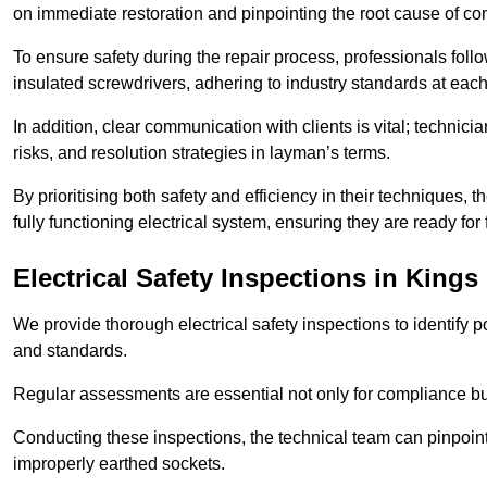
on immediate restoration and pinpointing the root cause of com
To ensure safety during the repair process, professionals foll
insulated screwdrivers, adhering to industry standards at each
In addition, clear communication with clients is vital; technic
risks, and resolution strategies in layman’s terms.
By prioritising both safety and efficiency in their techniques
fully functioning electrical system, ensuring they are ready fo
Electrical Safety Inspections
in Kings
We provide thorough electrical safety inspections to identify
and standards.
Regular assessments are essential not only for compliance but 
Conducting these inspections, the technical team can pinpoint 
improperly earthed sockets.