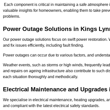
Each component is critical in maintaining a safe atmosphere i
valuable insights for homeowners, enabling them to take preve
problems.
Power Outage Solutions
in Kings Lyn
Our power outage solutions focus on swift power restoration. W
and fix issues efficiently, including fault finding.
Power outages can occur due to various factors, and understan
Weather events, such as storms or high winds, frequently lead
and repairs on ageing infrastructure also contribute to such 
each situation thoroughly and methodically.
Electrical Maintenance and Upgrades
We specialise in electrical maintenance, heating upgrades, an
and compliant with the latest electrical safety standards.