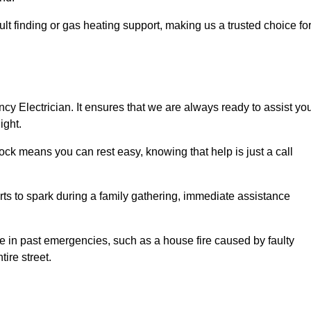
lt finding or gas heating support, making us a trusted choice fo
ncy Electrician. It ensures that we are always ready to assist yo
ight.
ock means you can rest easy, knowing that help is just a call
arts to spark during a family gathering, immediate assistance
ise in past emergencies, such as a house fire caused by faulty
tire street.