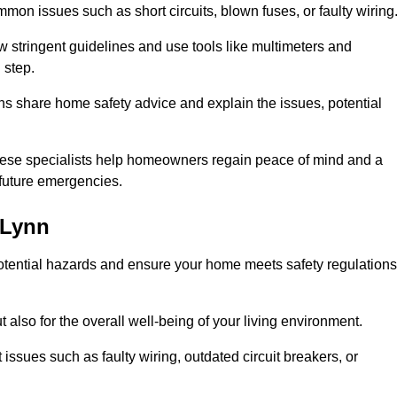
mon issues such as short circuits, blown fuses, or faulty wiring
ow stringent guidelines and use tools like multimeters and
 step.
ians share home safety advice and explain the issues, potential
, these specialists help homeowners regain peace of mind and a
r future emergencies.
 Lynn
 potential hazards and ensure your home meets safety regulations
also for the overall well-being of your living environment.
issues such as faulty wiring, outdated circuit breakers, or