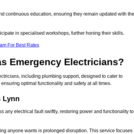
nd continuous education, ensuring they remain updated with th
cipate in specialised workshops, further honing their skills.
eam For Best Rates
as Emergency Electricians?
tricians, including plumbing support, designed to cater to
ensuring optimal functionality and safety at all times.
s Lynn
any electrical fault swiftly, restoring power and functionality to
ing anyone wants is prolonged disruption. This service focuses