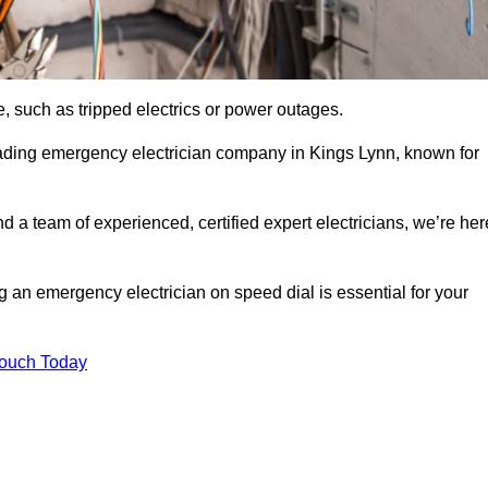
, such as tripped electrics or power outages.
eading emergency electrician company in Kings Lynn, known for
d a team of experienced, certified expert electricians, we’re her
g an emergency electrician on speed dial is essential for your
Touch Today