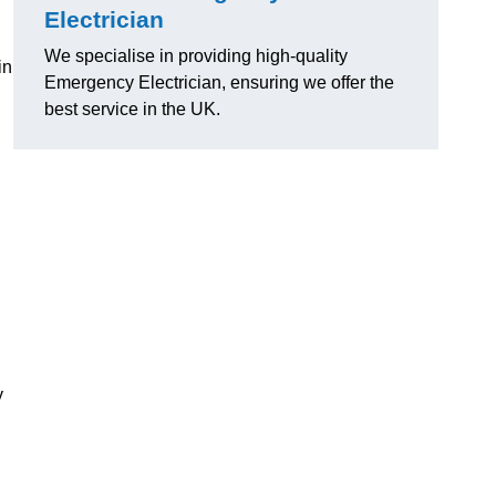
Electrician
We specialise in providing high-quality
in
Emergency Electrician, ensuring we offer the
best service in the UK.
y