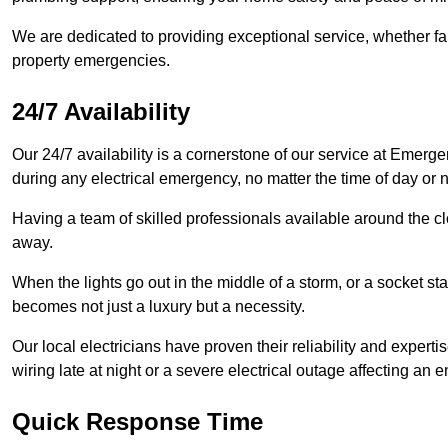
We are dedicated to providing exceptional service, whether fau
property emergencies.
24/7 Availability
Our 24/7 availability is a cornerstone of our service at Emerge
during any electrical emergency, no matter the time of day or n
Having a team of skilled professionals available around the cl
away.
When the lights go out in the middle of a storm, or a socket st
becomes not just a luxury but a necessity.
Our local electricians have proven their reliability and expert
wiring late at night or a severe electrical outage affecting an en
Quick Response Time