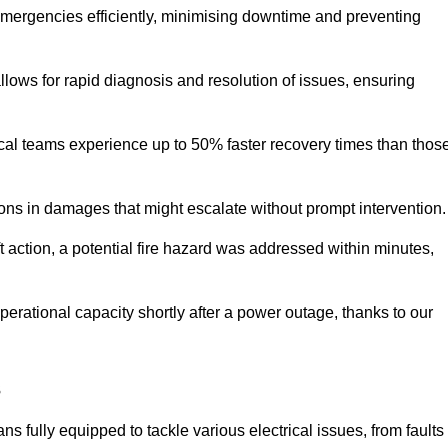
 emergencies efficiently, minimising downtime and preventing
 allows for rapid diagnosis and resolution of issues, ensuring
ical teams experience up to 50% faster recovery times than thos
ions in damages that might escalate without prompt intervention.
ft action, a potential fire hazard was addressed within minutes,
perational capacity shortly after a power outage, thanks to our
s
s fully equipped to tackle various electrical issues, from faults