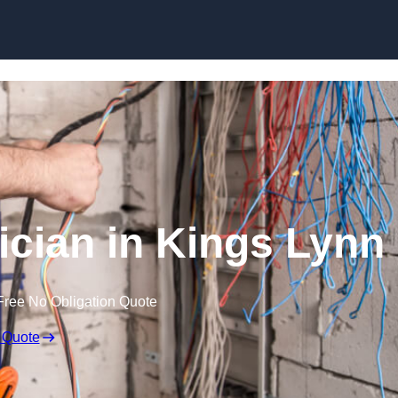
Skip to content
cian in Kings Lynn
Free No Obligation Quote
 Quote