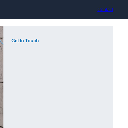
Contact
Get In Touch