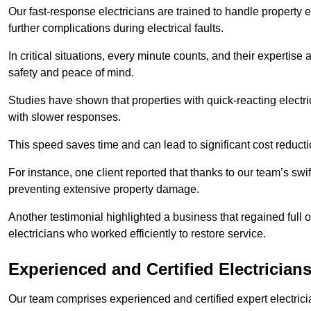
Our fast-response electricians are trained to handle property
further complications during electrical faults.
In critical situations, every minute counts, and their expertise
safety and peace of mind.
Studies have shown that properties with quick-reacting electr
with slower responses.
This speed saves time and can lead to significant cost reduct
For instance, one client reported that thanks to our team’s swi
preventing extensive property damage.
Another testimonial highlighted a business that regained full o
electricians who worked efficiently to restore service.
Experienced and Certified Electrician
Our team comprises experienced and certified expert electrician