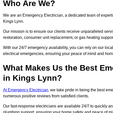
Who Are We?
We are an Emergency Electrician, a dedicated team of experts
Kings Lynn.
Our mission is to ensure our clients receive unparalleled servic
restoration, consumer unit replacement, or gas heating suppor
With our 24/7 emergency availability, you can rely on our loc
electrical emergencies, ensuring your peace of mind and home
What Makes Us the Best Em
in Kings Lynn?
At Emergency Electrician
, we take pride in being the best e
numerous positive reviews from satisfied clients.
Our fast-response electricians are available 24/7 to quickly an
plumbing support, ensuring your home safety and peace of mi