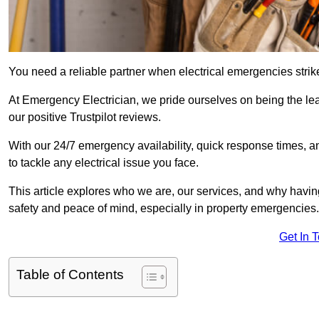
You need a reliable partner when electrical emergencies strike
At Emergency Electrician, we pride ourselves on being the l
our positive Trustpilot reviews.
With our 24/7 emergency availability, quick response times, an
to tackle any electrical issue you face.
This article explores who we are, our services, and why havin
safety and peace of mind, especially in property emergencies.
Get In 
Table of Contents