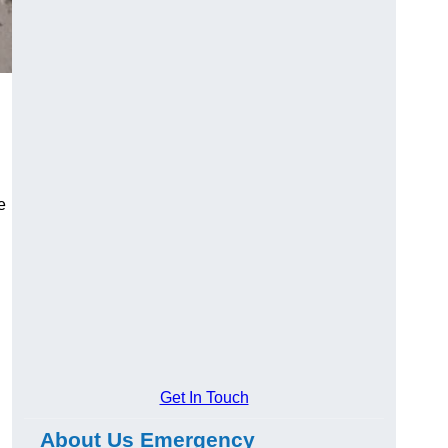
e
Get In Touch
About Us Emergency