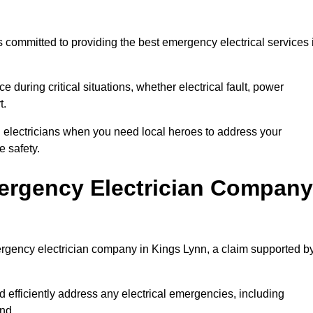
 committed to providing the best emergency electrical services 
e during critical situations, whether electrical fault, power
t.
al electricians when you need local heroes to address your
 safety.
ergency Electrician Company
mergency electrician company in Kings Lynn, a claim supported b
d efficiently address any electrical emergencies, including
nd.