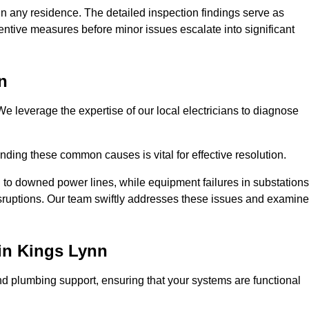
n any residence. The detailed inspection findings serve as
ntive measures before minor issues escalate into significant
n
e leverage the expertise of our local electricians to diagnose
ding these common causes is vital for effective resolution.
 to downed power lines, while equipment failures in substations
disruptions. Our team swiftly addresses these issues and examin
in Kings Lynn
d plumbing support, ensuring that your systems are functional