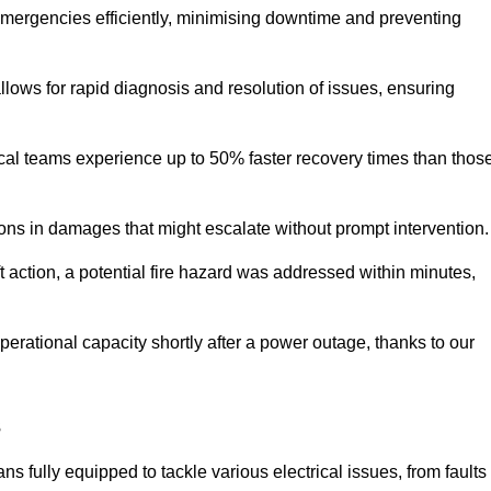
 emergencies efficiently, minimising downtime and preventing
 allows for rapid diagnosis and resolution of issues, ensuring
ical teams experience up to 50% faster recovery times than thos
ions in damages that might escalate without prompt intervention.
ft action, a potential fire hazard was addressed within minutes,
perational capacity shortly after a power outage, thanks to our
s
s fully equipped to tackle various electrical issues, from faults