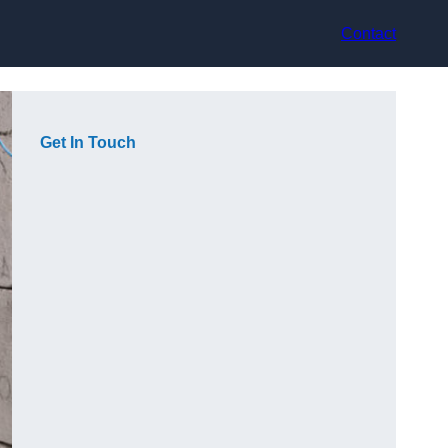
Contact
Get In Touch