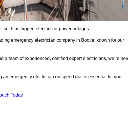
, such as tripped electrics or power outages.
ading emergency electrician company in Bootle, known for our
d a team of experienced, certified expert electricians, we’re her
g an emergency electrician on speed dial is essential for your
Touch Today