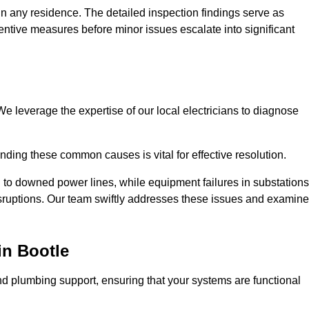
n any residence. The detailed inspection findings serve as
ntive measures before minor issues escalate into significant
e leverage the expertise of our local electricians to diagnose
ding these common causes is vital for effective resolution.
 to downed power lines, while equipment failures in substations
disruptions. Our team swiftly addresses these issues and examin
in Bootle
d plumbing support, ensuring that your systems are functional