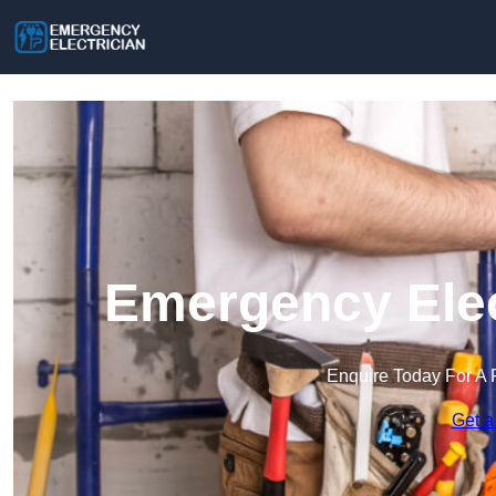
Emergency Elec
Enquire Today For A 
Get a