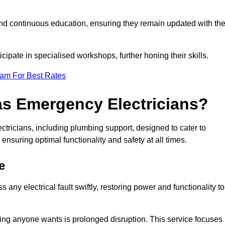
nd continuous education, ensuring they remain updated with th
cipate in specialised workshops, further honing their skills.
eam For Best Rates
as Emergency Electricians?
tricians, including plumbing support, designed to cater to
ensuring optimal functionality and safety at all times.
e
any electrical fault swiftly, restoring power and functionality to
ing anyone wants is prolonged disruption. This service focuses