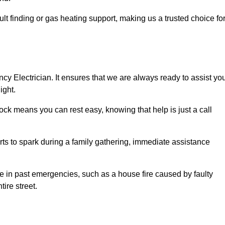
lt finding or gas heating support, making us a trusted choice fo
ncy Electrician. It ensures that we are always ready to assist yo
ight.
ock means you can rest easy, knowing that help is just a call
arts to spark during a family gathering, immediate assistance
ise in past emergencies, such as a house fire caused by faulty
tire street.