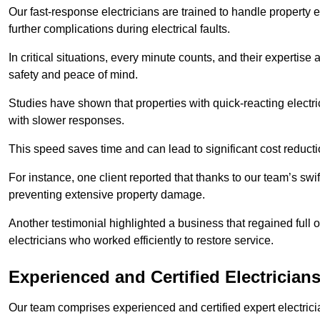
Our fast-response electricians are trained to handle property
further complications during electrical faults.
In critical situations, every minute counts, and their expertise
safety and peace of mind.
Studies have shown that properties with quick-reacting electr
with slower responses.
This speed saves time and can lead to significant cost reduct
For instance, one client reported that thanks to our team’s swi
preventing extensive property damage.
Another testimonial highlighted a business that regained full o
electricians who worked efficiently to restore service.
Experienced and Certified Electrician
Our team comprises experienced and certified expert electrician