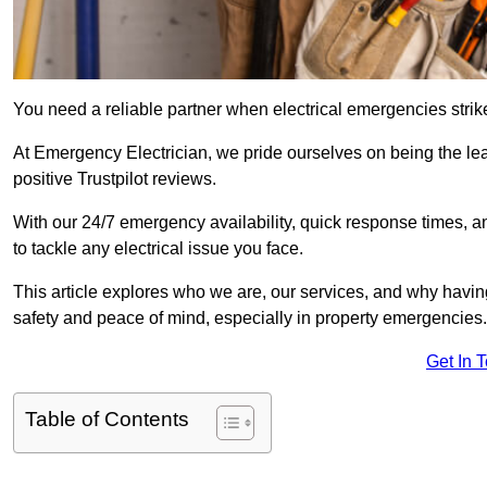
You need a reliable partner when electrical emergencies strike
At Emergency Electrician, we pride ourselves on being the le
positive Trustpilot reviews.
With our 24/7 emergency availability, quick response times, an
to tackle any electrical issue you face.
This article explores who we are, our services, and why havin
safety and peace of mind, especially in property emergencies.
Get In 
Table of Contents