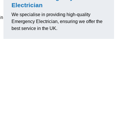
Electrician
We specialise in providing high-quality
in
Emergency Electrician, ensuring we offer the
best service in the UK.