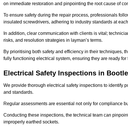
on immediate restoration and pinpointing the root cause of com
To ensure safety during the repair process, professionals foll
insulated screwdrivers, adhering to industry standards at each
In addition, clear communication with clients is vital; technic
risks, and resolution strategies in layman’s terms.
By prioritising both safety and efficiency in their techniques
fully functioning electrical system, ensuring they are ready fo
Electrical Safety Inspections
in Bootle
We provide thorough electrical safety inspections to identify
and standards.
Regular assessments are essential not only for compliance but 
Conducting these inspections, the technical team can pinpoint 
improperly earthed sockets.