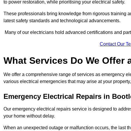
to power restoration, while prioritising your electrical safety.
These professionals bring knowledge from rigorous training a
latest safety standards and technological advancements.
Many of our electricians hold advanced certifications and parti
Contact Our T
What Services Do We Offer 
We offer a comprehensive range of services as emergency elec
various electrical emergencies that may arise at your property, 
Emergency Electrical Repairs
in Bootl
Our emergency electrical repairs service is designed to address 
your home without delay.
When an unexpected outage or malfunction occurs, the last th