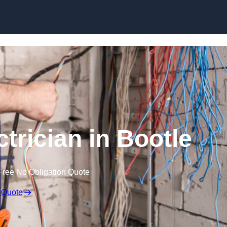
Skip to content
trician in Bootle
Free No Obligation Quote
 Quote