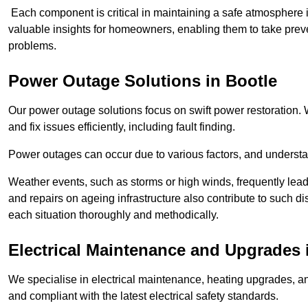
Each component is critical in maintaining a safe atmosphere i
valuable insights for homeowners, enabling them to take preve
problems.
Power Outage Solutions
in Bootle
Our power outage solutions focus on swift power restoration. W
and fix issues efficiently, including fault finding.
Power outages can occur due to various factors, and understan
Weather events, such as storms or high winds, frequently lead
and repairs on ageing infrastructure also contribute to such 
each situation thoroughly and methodically.
Electrical Maintenance and Upgrades
We specialise in electrical maintenance, heating upgrades, an
and compliant with the latest electrical safety standards.