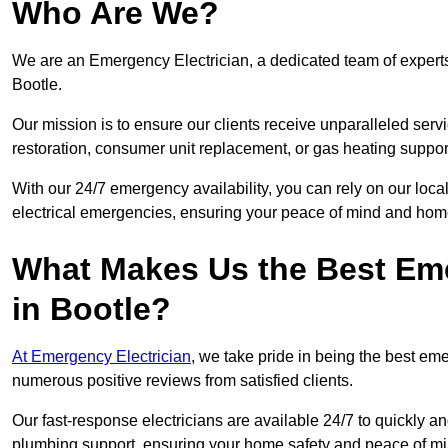
Who Are We?
We are an Emergency Electrician, a dedicated team of experts
Bootle.
Our mission is to ensure our clients receive unparalleled servic
restoration, consumer unit replacement, or gas heating suppor
With our 24/7 emergency availability, you can rely on our loc
electrical emergencies, ensuring your peace of mind and home
What Makes Us the Best Em
in Bootle?
At Emergency Electrician
, we take pride in being the best em
numerous positive reviews from satisfied clients.
Our fast-response electricians are available 24/7 to quickly an
plumbing support, ensuring your home safety and peace of mi