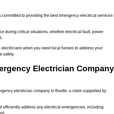
 committed to providing the best emergency electrical services 
e during critical situations, whether electrical fault, power
t.
al electricians when you need local heroes to address your
 safety.
ergency Electrician Company
ergency electrician company in Bootle, a claim supported by
d efficiently address any electrical emergencies, including
nd.