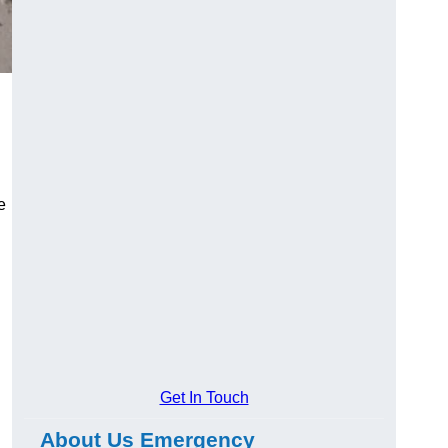
e
Get In Touch
About Us Emergency