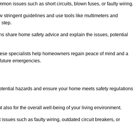
mon issues such as short circuits, blown fuses, or faulty wiring
ow stringent guidelines and use tools like multimeters and
 step.
ians share home safety advice and explain the issues, potential
, these specialists help homeowners regain peace of mind and a
r future emergencies.
 potential hazards and ensure your home meets safety regulations
also for the overall well-being of your living environment.
issues such as faulty wiring, outdated circuit breakers, or