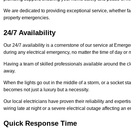
We are dedicated to providing exceptional service, whether fau
property emergencies.
24/7 Availability
Our 24/7 availability is a cornerstone of our service at Emerge
during any electrical emergency, no matter the time of day or n
Having a team of skilled professionals available around the cl
away.
When the lights go out in the middle of a storm, or a socket st
becomes not just a luxury but a necessity.
Our local electricians have proven their reliability and expert
wiring late at night or a severe electrical outage affecting an en
Quick Response Time