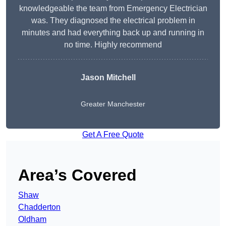
knowledgeable the team from Emergency Electrician
was. They diagnosed the electrical problem in
minutes and had everything back up and running in
no time. Highly recommend
Jason Mitchell
Greater Manchester
Get A Free Quote
Area’s Covered
Shaw
Chadderton
Oldham