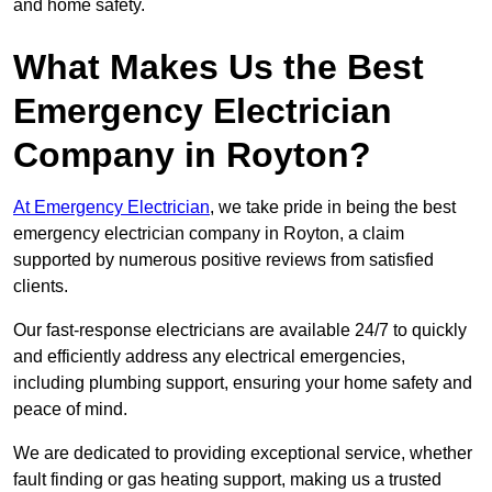
and home safety.
What Makes Us the Best
Emergency Electrician
Company in Royton?
At Emergency Electrician
, we take pride in being the best
emergency electrician company in Royton, a claim
supported by numerous positive reviews from satisfied
clients.
Our fast-response electricians are available 24/7 to quickly
and efficiently address any electrical emergencies,
including plumbing support, ensuring your home safety and
peace of mind.
We are dedicated to providing exceptional service, whether
fault finding or gas heating support, making us a trusted