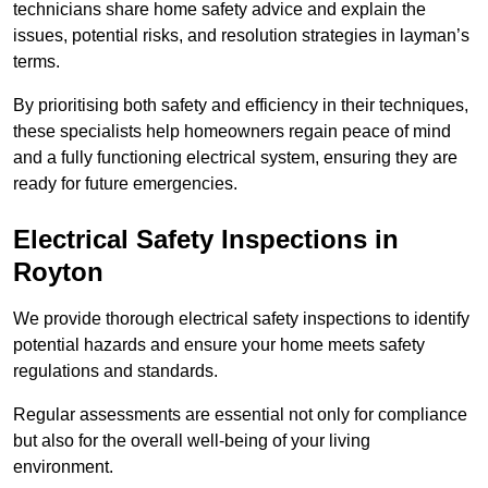
technicians share home safety advice and explain the
issues, potential risks, and resolution strategies in layman’s
terms.
By prioritising both safety and efficiency in their techniques,
these specialists help homeowners regain peace of mind
and a fully functioning electrical system, ensuring they are
ready for future emergencies.
Electrical Safety Inspections
in
Royton
We provide thorough electrical safety inspections to identify
potential hazards and ensure your home meets safety
regulations and standards.
Regular assessments are essential not only for compliance
but also for the overall well-being of your living
environment.