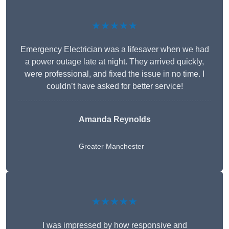
★★★★★
Emergency Electrician was a lifesaver when we had
a power outage late at night. They arrived quickly,
were professional, and fixed the issue in no time. I
couldn’t have asked for better service!
Amanda Reynolds
Greater Manchester
★★★★★
I was impressed by how responsive and