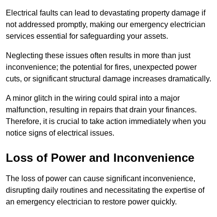
Electrical faults can lead to devastating property damage if
not addressed promptly, making our emergency electrician
services essential for safeguarding your assets.
Neglecting these issues often results in more than just
inconvenience; the potential for fires, unexpected power
cuts, or significant structural damage increases dramatically.
A minor glitch in the wiring could spiral into a major
malfunction, resulting in repairs that drain your finances.
Therefore, it is crucial to take action immediately when you
notice signs of electrical issues.
Loss of Power and Inconvenience
The loss of power can cause significant inconvenience,
disrupting daily routines and necessitating the expertise of
an emergency electrician to restore power quickly.