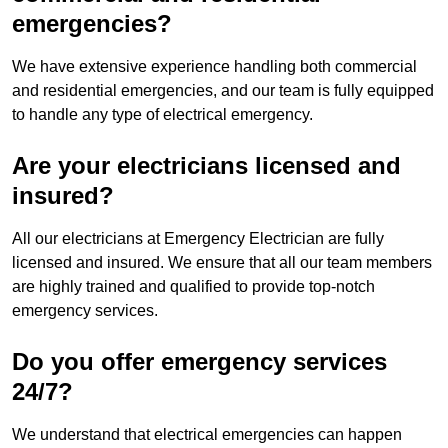
emergencies?
We have extensive experience handling both commercial
and residential emergencies, and our team is fully equipped
to handle any type of electrical emergency.
Are your electricians licensed and
insured?
All our electricians at Emergency Electrician are fully
licensed and insured. We ensure that all our team members
are highly trained and qualified to provide top-notch
emergency services.
Do you offer emergency services
24/7?
We understand that electrical emergencies can happen