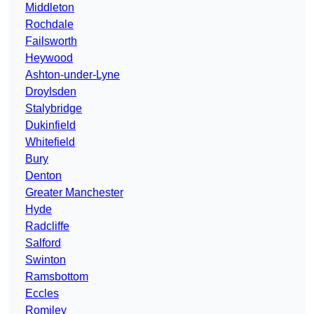
Middleton
Rochdale
Failsworth
Heywood
Ashton-under-Lyne
Droylsden
Stalybridge
Dukinfield
Whitefield
Bury
Denton
Greater Manchester
Hyde
Radcliffe
Salford
Swinton
Ramsbottom
Eccles
Romiley