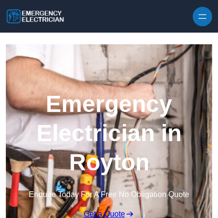
Skip to content
Emergency
Electrician in
Royton
Enquire Today For A Free No Obligation Quote
Get a Quote