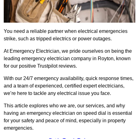
You need a reliable partner when electrical emergencies
strike, such as tripped electrics or power outages.
At Emergency Electrician, we pride ourselves on being the
leading emergency electrician company in Royton, known
for our positive Trustpilot reviews.
With our 24/7 emergency availability, quick response times,
and a team of experienced, certified expert electricians,
we’re here to tackle any electrical issue you face.
This article explores who we are, our services, and why
having an emergency electrician on speed dial is essential
for your safety and peace of mind, especially in property
emergencies.