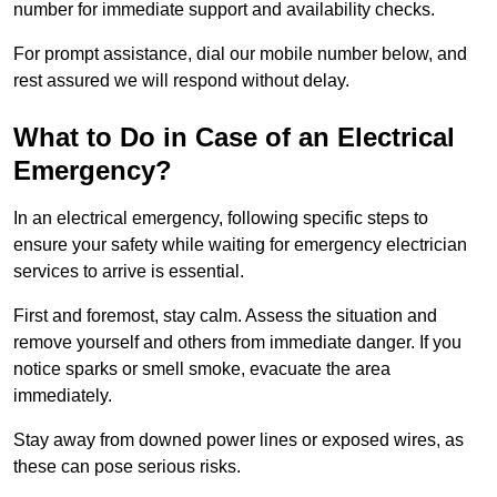
number for immediate support and availability checks.
For prompt assistance, dial our mobile number below, and
rest assured we will respond without delay.
What to Do in Case of an Electrical
Emergency?
In an electrical emergency, following specific steps to
ensure your safety while waiting for emergency electrician
services to arrive is essential.
First and foremost, stay calm. Assess the situation and
remove yourself and others from immediate danger. If you
notice sparks or smell smoke, evacuate the area
immediately.
Stay away from downed power lines or exposed wires, as
these can pose serious risks.