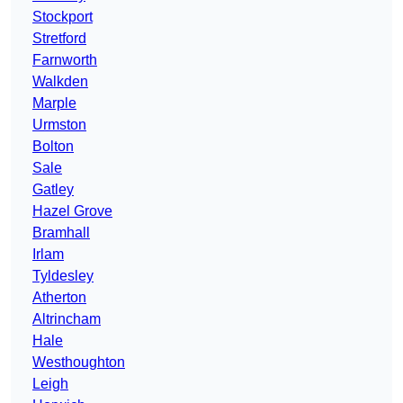
Stockport
Stretford
Farnworth
Walkden
Marple
Urmston
Bolton
Sale
Gatley
Hazel Grove
Bramhall
Irlam
Tyldesley
Atherton
Altrincham
Hale
Westhoughton
Leigh