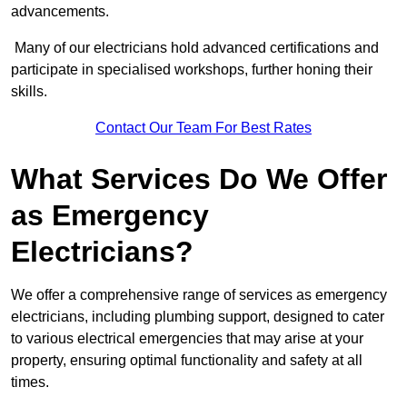
advancements.
Many of our electricians hold advanced certifications and
participate in specialised workshops, further honing their
skills.
Contact Our Team For Best Rates
What Services Do We Offer
as Emergency
Electricians?
We offer a comprehensive range of services as emergency
electricians, including plumbing support, designed to cater
to various electrical emergencies that may arise at your
property, ensuring optimal functionality and safety at all
times.