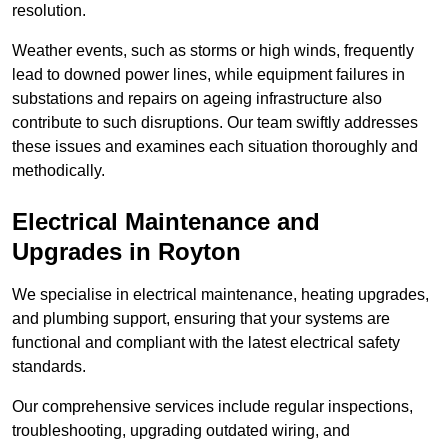
resolution.
Weather events, such as storms or high winds, frequently
lead to downed power lines, while equipment failures in
substations and repairs on ageing infrastructure also
contribute to such disruptions. Our team swiftly addresses
these issues and examines each situation thoroughly and
methodically.
Electrical Maintenance and
Upgrades
in Royton
We specialise in electrical maintenance, heating upgrades,
and plumbing support, ensuring that your systems are
functional and compliant with the latest electrical safety
standards.
Our comprehensive services include regular inspections,
troubleshooting, upgrading outdated wiring, and