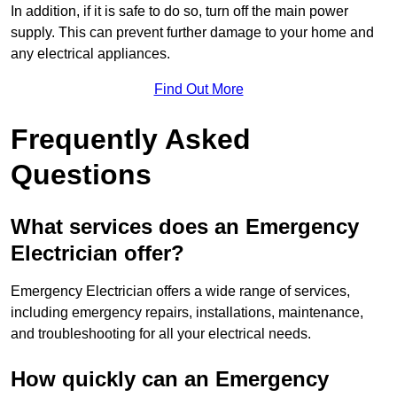
In addition, if it is safe to do so, turn off the main power
supply. This can prevent further damage to your home and
any electrical appliances.
Find Out More
Frequently Asked
Questions
What services does an Emergency
Electrician offer?
Emergency Electrician offers a wide range of services,
including emergency repairs, installations, maintenance,
and troubleshooting for all your electrical needs.
How quickly can an Emergency