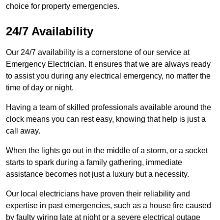
choice for property emergencies.
24/7 Availability
Our 24/7 availability is a cornerstone of our service at
Emergency Electrician. It ensures that we are always ready
to assist you during any electrical emergency, no matter the
time of day or night.
Having a team of skilled professionals available around the
clock means you can rest easy, knowing that help is just a
call away.
When the lights go out in the middle of a storm, or a socket
starts to spark during a family gathering, immediate
assistance becomes not just a luxury but a necessity.
Our local electricians have proven their reliability and
expertise in past emergencies, such as a house fire caused
by faulty wiring late at night or a severe electrical outage