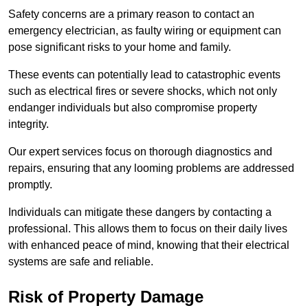
Safety concerns are a primary reason to contact an
emergency electrician, as faulty wiring or equipment can
pose significant risks to your home and family.
These events can potentially lead to catastrophic events
such as electrical fires or severe shocks, which not only
endanger individuals but also compromise property
integrity.
Our expert services focus on thorough diagnostics and
repairs, ensuring that any looming problems are addressed
promptly.
Individuals can mitigate these dangers by contacting a
professional. This allows them to focus on their daily lives
with enhanced peace of mind, knowing that their electrical
systems are safe and reliable.
Risk of Property Damage