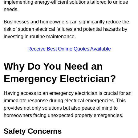
implementing energy-efficient solutions tailored to unique
needs.
Businesses and homeowners can significantly reduce the
risk of sudden electrical failures and potential hazards by
investing in routine maintenance.
Receive Best Online Quotes Available
Why Do You Need an
Emergency Electrician?
Having access to an emergency electrician is crucial for an
immediate response during electrical emergencies. This
provides not only solutions but also peace of mind to
homeowners facing unexpected property emergencies.
Safety Concerns