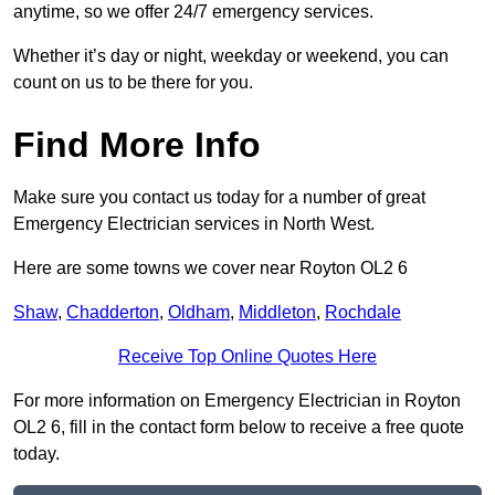
anytime, so we offer 24/7 emergency services.
Whether it’s day or night, weekday or weekend, you can
count on us to be there for you.
Find More Info
Make sure you contact us today for a number of great
Emergency Electrician services in North West.
Here are some towns we cover near Royton OL2 6
Shaw
,
Chadderton
,
Oldham
,
Middleton
,
Rochdale
Receive Top Online Quotes Here
For more information on Emergency Electrician in Royton
OL2 6, fill in the contact form below to receive a free quote
today.