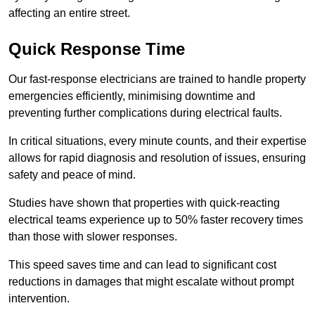
affecting an entire street.
Quick Response Time
Our fast-response electricians are trained to handle property
emergencies efficiently, minimising downtime and
preventing further complications during electrical faults.
In critical situations, every minute counts, and their expertise
allows for rapid diagnosis and resolution of issues, ensuring
safety and peace of mind.
Studies have shown that properties with quick-reacting
electrical teams experience up to 50% faster recovery times
than those with slower responses.
This speed saves time and can lead to significant cost
reductions in damages that might escalate without prompt
intervention.