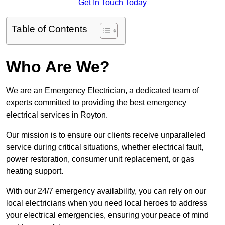
Get In Touch Today
Table of Contents
Who Are We?
We are an Emergency Electrician, a dedicated team of
experts committed to providing the best emergency
electrical services in Royton.
Our mission is to ensure our clients receive unparalleled
service during critical situations, whether electrical fault,
power restoration, consumer unit replacement, or gas
heating support.
With our 24/7 emergency availability, you can rely on our
local electricians when you need local heroes to address
your electrical emergencies, ensuring your peace of mind