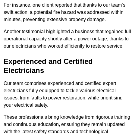
For instance, one client reported that thanks to our team’s
swift action, a potential fire hazard was addressed within
minutes, preventing extensive property damage.
Another testimonial highlighted a business that regained full
operational capacity shortly after a power outage, thanks to
our electricians who worked efficiently to restore service.
Experienced and Certified
Electricians
Our team comprises experienced and certified expert
electricians fully equipped to tackle various electrical
issues, from faults to power restoration, while prioritising
your electrical safety.
These professionals bring knowledge from rigorous training
and continuous education, ensuring they remain updated
with the latest safety standards and technological