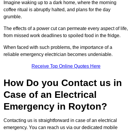
Imagine waking up to a dark home, where the morning
coffee ritual is abruptly halted, and plans for the day
grumble.
The effects of a power cut can permeate every aspect of life,
from missed work deadlines to spoiled food in the fridge.
When faced with such problems, the importance of a
reliable emergency electrician becomes undeniable.
Receive Top Online Quotes Here
How Do you Contact us in
Case of an Electrical
Emergency in Royton?
Contacting us is straightforward in case of an electrical
emergency. You can reach us via our dedicated mobile