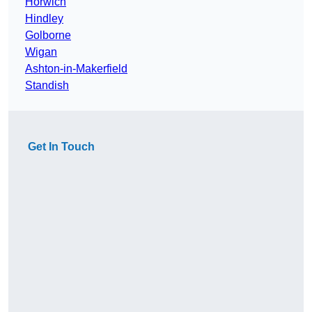
Horwich
Hindley
Golborne
Wigan
Ashton-in-Makerfield
Standish
Get In Touch