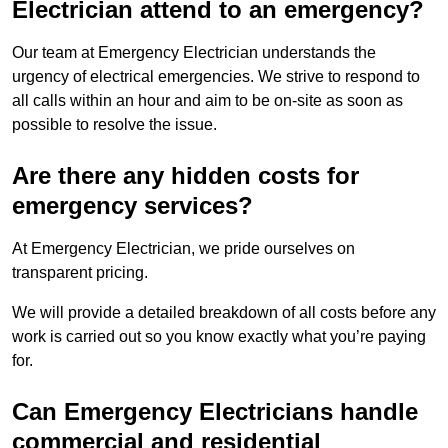
Electrician attend to an emergency?
Our team at Emergency Electrician understands the
urgency of electrical emergencies. We strive to respond to
all calls within an hour and aim to be on-site as soon as
possible to resolve the issue.
Are there any hidden costs for
emergency services?
At Emergency Electrician, we pride ourselves on
transparent pricing.
We will provide a detailed breakdown of all costs before any
work is carried out so you know exactly what you’re paying
for.
Can Emergency Electricians handle
commercial and residential