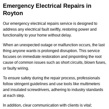
Emergency Electrical Repairs
in
Royton
Our emergency electrical repairs service is designed to
address any electrical fault swiftly, restoring power and
functionality to your home without delay.
When an unexpected outage or malfunction occurs, the last
thing anyone wants is prolonged disruption. This service
focuses on immediate restoration and pinpointing the root
cause of common issues such as short circuits, blown fuses,
or faulty wiring.
To ensure safety during the repair process, professionals
follow stringent guidelines and use tools like multimeters
and insulated screwdrivers, adhering to industry standards
at each step.
In addition, clear communication with clients is vital;