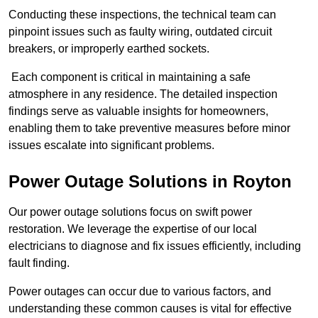
Conducting these inspections, the technical team can
pinpoint issues such as faulty wiring, outdated circuit
breakers, or improperly earthed sockets.
Each component is critical in maintaining a safe
atmosphere in any residence. The detailed inspection
findings serve as valuable insights for homeowners,
enabling them to take preventive measures before minor
issues escalate into significant problems.
Power Outage Solutions
in Royton
Our power outage solutions focus on swift power
restoration. We leverage the expertise of our local
electricians to diagnose and fix issues efficiently, including
fault finding.
Power outages can occur due to various factors, and
understanding these common causes is vital for effective