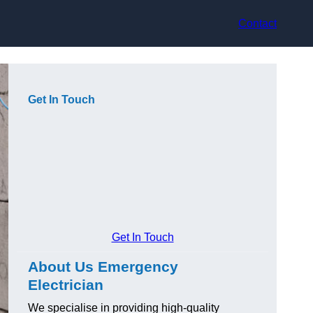
Contact
Get In Touch
Get In Touch
About Us Emergency
Electrician
We specialise in providing high-quality