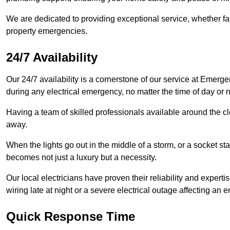
We are dedicated to providing exceptional service, whether fau
property emergencies.
24/7 Availability
Our 24/7 availability is a cornerstone of our service at Emerge
during any electrical emergency, no matter the time of day or n
Having a team of skilled professionals available around the cl
away.
When the lights go out in the middle of a storm, or a socket st
becomes not just a luxury but a necessity.
Our local electricians have proven their reliability and expert
wiring late at night or a severe electrical outage affecting an en
Quick Response Time