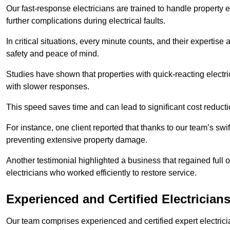
Our fast-response electricians are trained to handle property
further complications during electrical faults.
In critical situations, every minute counts, and their expertise
safety and peace of mind.
Studies have shown that properties with quick-reacting electr
with slower responses.
This speed saves time and can lead to significant cost reduct
For instance, one client reported that thanks to our team’s swi
preventing extensive property damage.
Another testimonial highlighted a business that regained full o
electricians who worked efficiently to restore service.
Experienced and Certified Electrician
Our team comprises experienced and certified expert electrician