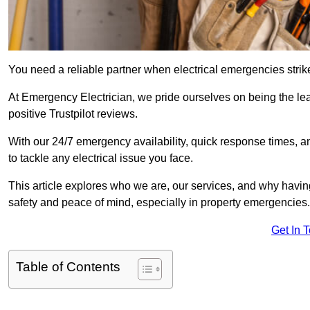
You need a reliable partner when electrical emergencies strike
At Emergency Electrician, we pride ourselves on being the le
positive Trustpilot reviews.
With our 24/7 emergency availability, quick response times, an
to tackle any electrical issue you face.
This article explores who we are, our services, and why havin
safety and peace of mind, especially in property emergencies.
Get In 
Table of Contents