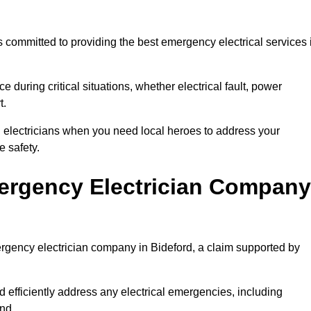
 committed to providing the best emergency electrical services 
e during critical situations, whether electrical fault, power
t.
al electricians when you need local heroes to address your
 safety.
ergency Electrician Company
ergency electrician company in Bideford, a claim supported by
d efficiently address any electrical emergencies, including
nd.