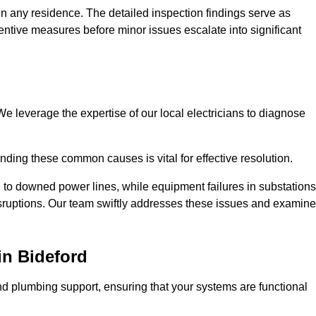
n any residence. The detailed inspection findings serve as
ntive measures before minor issues escalate into significant
e leverage the expertise of our local electricians to diagnose
ding these common causes is vital for effective resolution.
 to downed power lines, while equipment failures in substations
disruptions. Our team swiftly addresses these issues and examin
in Bideford
d plumbing support, ensuring that your systems are functional