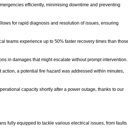
 emergencies efficiently, minimising downtime and preventing
 allows for rapid diagnosis and resolution of issues, ensuring
ical teams experience up to 50% faster recovery times than thos
ions in damages that might escalate without prompt intervention.
ft action, a potential fire hazard was addressed within minutes,
perational capacity shortly after a power outage, thanks to our
s
s fully equipped to tackle various electrical issues, from faults