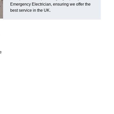
Emergency Electrician, ensuring we offer the
best service in the UK.
e