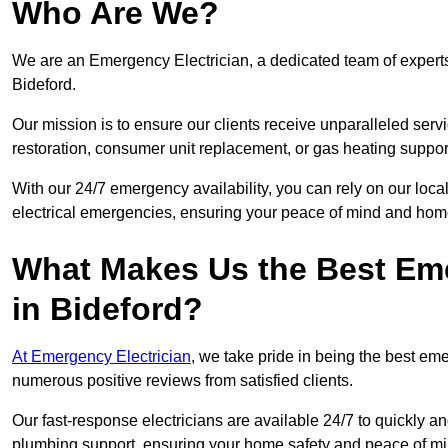
Who Are We?
We are an Emergency Electrician, a dedicated team of experts
Bideford.
Our mission is to ensure our clients receive unparalleled servic
restoration, consumer unit replacement, or gas heating suppor
With our 24/7 emergency availability, you can rely on our loc
electrical emergencies, ensuring your peace of mind and home
What Makes Us the Best Em
in Bideford?
At Emergency Electrician
, we take pride in being the best em
numerous positive reviews from satisfied clients.
Our fast-response electricians are available 24/7 to quickly an
plumbing support, ensuring your home safety and peace of mi