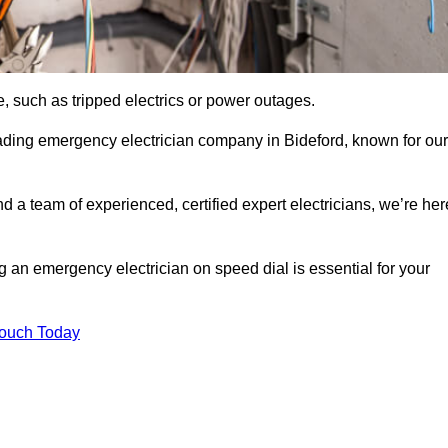
, such as tripped electrics or power outages.
ading emergency electrician company in Bideford, known for our
d a team of experienced, certified expert electricians, we’re her
g an emergency electrician on speed dial is essential for your
Touch Today