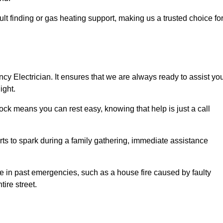
lt finding or gas heating support, making us a trusted choice fo
ncy Electrician. It ensures that we are always ready to assist yo
ight.
ock means you can rest easy, knowing that help is just a call
arts to spark during a family gathering, immediate assistance
ise in past emergencies, such as a house fire caused by faulty
tire street.