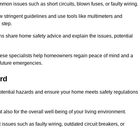
mon issues such as short circuits, blown fuses, or faulty wiring
ow stringent guidelines and use tools like multimeters and
 step.
ians share home safety advice and explain the issues, potential
, these specialists help homeowners regain peace of mind and a
r future emergencies.
rd
 potential hazards and ensure your home meets safety regulations
also for the overall well-being of your living environment.
issues such as faulty wiring, outdated circuit breakers, or