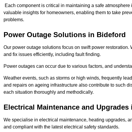
Each component is critical in maintaining a safe atmosphere i
valuable insights for homeowners, enabling them to take preve
problems.
Power Outage Solutions
in Bideford
Our power outage solutions focus on swift power restoration. W
and fix issues efficiently, including fault finding.
Power outages can occur due to various factors, and understan
Weather events, such as storms or high winds, frequently lead
and repairs on ageing infrastructure also contribute to such 
each situation thoroughly and methodically.
Electrical Maintenance and Upgrades
We specialise in electrical maintenance, heating upgrades, an
and compliant with the latest electrical safety standards.