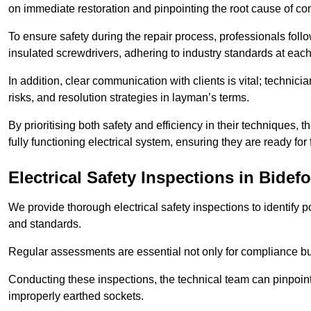
on immediate restoration and pinpointing the root cause of com
To ensure safety during the repair process, professionals foll
insulated screwdrivers, adhering to industry standards at each
In addition, clear communication with clients is vital; technic
risks, and resolution strategies in layman’s terms.
By prioritising both safety and efficiency in their techniques
fully functioning electrical system, ensuring they are ready fo
Electrical Safety Inspections
in Bidefo
We provide thorough electrical safety inspections to identify
and standards.
Regular assessments are essential not only for compliance but 
Conducting these inspections, the technical team can pinpoint 
improperly earthed sockets.