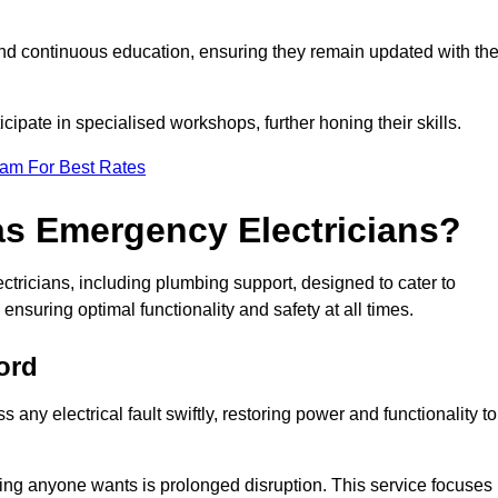
nd continuous education, ensuring they remain updated with th
cipate in specialised workshops, further honing their skills.
eam For Best Rates
as Emergency Electricians?
tricians, including plumbing support, designed to cater to
ensuring optimal functionality and safety at all times.
ord
any electrical fault swiftly, restoring power and functionality to
ing anyone wants is prolonged disruption. This service focuses