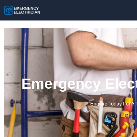
Emergency Elect
Enquire Today For A 
Get a