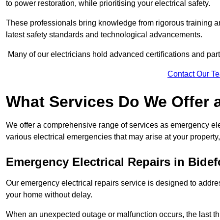
to power restoration, while prioritising your electrical safety.
These professionals bring knowledge from rigorous training a
latest safety standards and technological advancements.
Many of our electricians hold advanced certifications and parti
Contact Our T
What Services Do We Offer 
We offer a comprehensive range of services as emergency elec
various electrical emergencies that may arise at your property, 
Emergency Electrical Repairs
in Bidef
Our emergency electrical repairs service is designed to address 
your home without delay.
When an unexpected outage or malfunction occurs, the last th