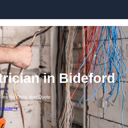
Skip to content
rician in Bideford
Free No Obligation Quote
 Quote