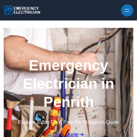
Skip to content
Emergency
Electrician in
Penrith
Enquire Today For A Free No Obligation Quote
Get a Quote