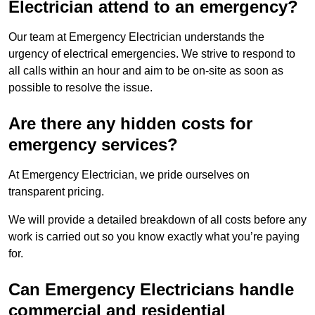
Electrician attend to an emergency?
Our team at Emergency Electrician understands the
urgency of electrical emergencies. We strive to respond to
all calls within an hour and aim to be on-site as soon as
possible to resolve the issue.
Are there any hidden costs for
emergency services?
At Emergency Electrician, we pride ourselves on
transparent pricing.
We will provide a detailed breakdown of all costs before any
work is carried out so you know exactly what you’re paying
for.
Can Emergency Electricians handle
commercial and residential