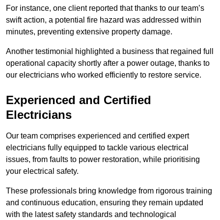
For instance, one client reported that thanks to our team’s
swift action, a potential fire hazard was addressed within
minutes, preventing extensive property damage.
Another testimonial highlighted a business that regained full
operational capacity shortly after a power outage, thanks to
our electricians who worked efficiently to restore service.
Experienced and Certified
Electricians
Our team comprises experienced and certified expert
electricians fully equipped to tackle various electrical
issues, from faults to power restoration, while prioritising
your electrical safety.
These professionals bring knowledge from rigorous training
and continuous education, ensuring they remain updated
with the latest safety standards and technological