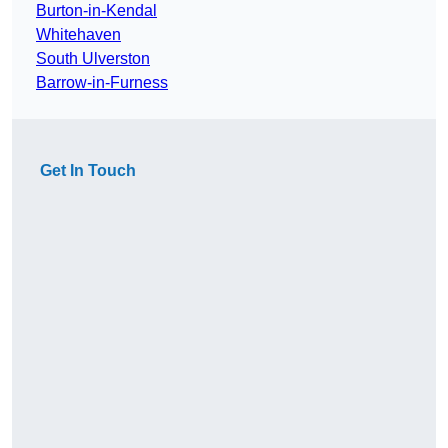
Burton-in-Kendal
Whitehaven
South Ulverston
Barrow-in-Furness
Get In Touch