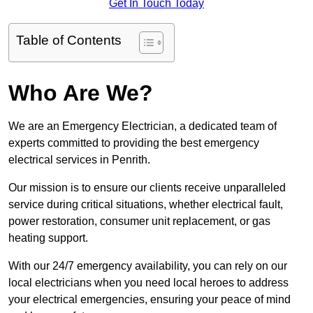
Get In Touch Today
Table of Contents
Who Are We?
We are an Emergency Electrician, a dedicated team of
experts committed to providing the best emergency
electrical services in Penrith.
Our mission is to ensure our clients receive unparalleled
service during critical situations, whether electrical fault,
power restoration, consumer unit replacement, or gas
heating support.
With our 24/7 emergency availability, you can rely on our
local electricians when you need local heroes to address
your electrical emergencies, ensuring your peace of mind