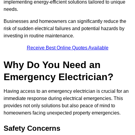
implementing energy-efficient solutions tailored to unique
needs.
Businesses and homeowners can significantly reduce the
risk of sudden electrical failures and potential hazards by
investing in routine maintenance.
Receive Best Online Quotes Available
Why Do You Need an
Emergency Electrician?
Having access to an emergency electrician is crucial for an
immediate response during electrical emergencies. This
provides not only solutions but also peace of mind to
homeowners facing unexpected property emergencies.
Safety Concerns