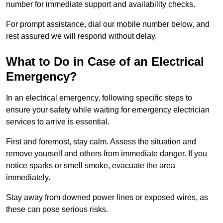
number for immediate support and availability checks.
For prompt assistance, dial our mobile number below, and
rest assured we will respond without delay.
What to Do in Case of an Electrical
Emergency?
In an electrical emergency, following specific steps to
ensure your safety while waiting for emergency electrician
services to arrive is essential.
First and foremost, stay calm. Assess the situation and
remove yourself and others from immediate danger. If you
notice sparks or smell smoke, evacuate the area
immediately.
Stay away from downed power lines or exposed wires, as
these can pose serious risks.