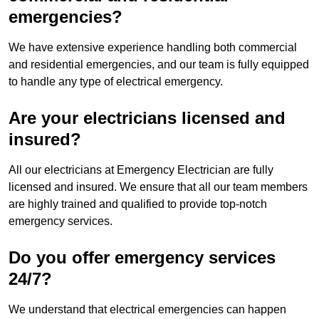
emergencies?
We have extensive experience handling both commercial
and residential emergencies, and our team is fully equipped
to handle any type of electrical emergency.
Are your electricians licensed and
insured?
All our electricians at Emergency Electrician are fully
licensed and insured. We ensure that all our team members
are highly trained and qualified to provide top-notch
emergency services.
Do you offer emergency services
24/7?
We understand that electrical emergencies can happen