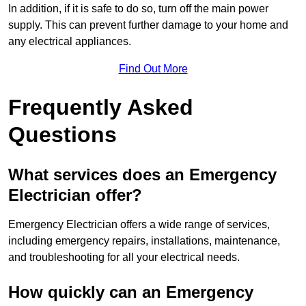
In addition, if it is safe to do so, turn off the main power
supply. This can prevent further damage to your home and
any electrical appliances.
Find Out More
Frequently Asked
Questions
What services does an Emergency
Electrician offer?
Emergency Electrician offers a wide range of services,
including emergency repairs, installations, maintenance,
and troubleshooting for all your electrical needs.
How quickly can an Emergency