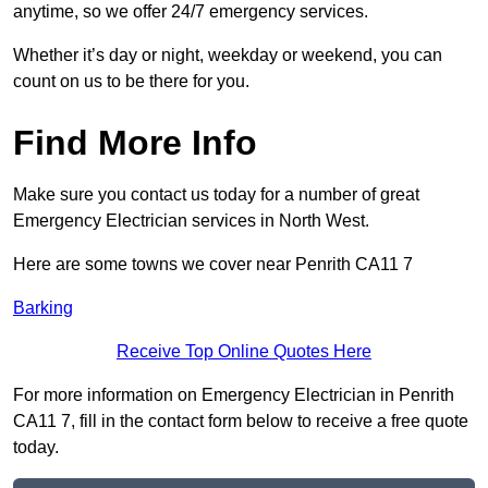
anytime, so we offer 24/7 emergency services.
Whether it’s day or night, weekday or weekend, you can
count on us to be there for you.
Find More Info
Make sure you contact us today for a number of great
Emergency Electrician services in North West.
Here are some towns we cover near Penrith CA11 7
Barking
Receive Top Online Quotes Here
For more information on Emergency Electrician in Penrith
CA11 7, fill in the contact form below to receive a free quote
today.