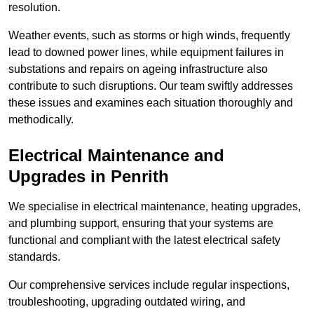
resolution.
Weather events, such as storms or high winds, frequently
lead to downed power lines, while equipment failures in
substations and repairs on ageing infrastructure also
contribute to such disruptions. Our team swiftly addresses
these issues and examines each situation thoroughly and
methodically.
Electrical Maintenance and
Upgrades
in Penrith
We specialise in electrical maintenance, heating upgrades,
and plumbing support, ensuring that your systems are
functional and compliant with the latest electrical safety
standards.
Our comprehensive services include regular inspections,
troubleshooting, upgrading outdated wiring, and