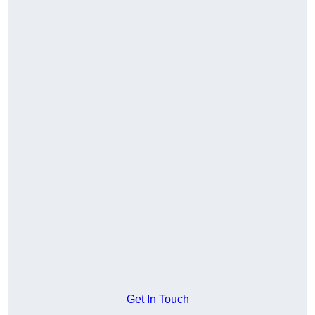
Get In Touch