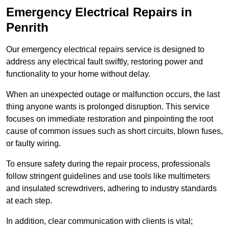
Emergency Electrical Repairs
in
Penrith
Our emergency electrical repairs service is designed to
address any electrical fault swiftly, restoring power and
functionality to your home without delay.
When an unexpected outage or malfunction occurs, the last
thing anyone wants is prolonged disruption. This service
focuses on immediate restoration and pinpointing the root
cause of common issues such as short circuits, blown fuses,
or faulty wiring.
To ensure safety during the repair process, professionals
follow stringent guidelines and use tools like multimeters
and insulated screwdrivers, adhering to industry standards
at each step.
In addition, clear communication with clients is vital;