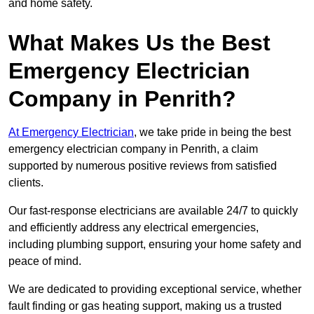
and home safety.
What Makes Us the Best
Emergency Electrician
Company in Penrith?
At Emergency Electrician
, we take pride in being the best
emergency electrician company in Penrith, a claim
supported by numerous positive reviews from satisfied
clients.
Our fast-response electricians are available 24/7 to quickly
and efficiently address any electrical emergencies,
including plumbing support, ensuring your home safety and
peace of mind.
We are dedicated to providing exceptional service, whether
fault finding or gas heating support, making us a trusted