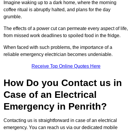
Imagine waking up to a dark home, where the morning
coffee ritual is abruptly halted, and plans for the day
grumble.
The effects of a power cut can permeate every aspect of life,
from missed work deadlines to spoiled food in the fridge.
When faced with such problems, the importance of a
reliable emergency electrician becomes undeniable.
Receive Top Online Quotes Here
How Do you Contact us in
Case of an Electrical
Emergency in Penrith?
Contacting us is straightforward in case of an electrical
emergency. You can reach us via our dedicated mobile