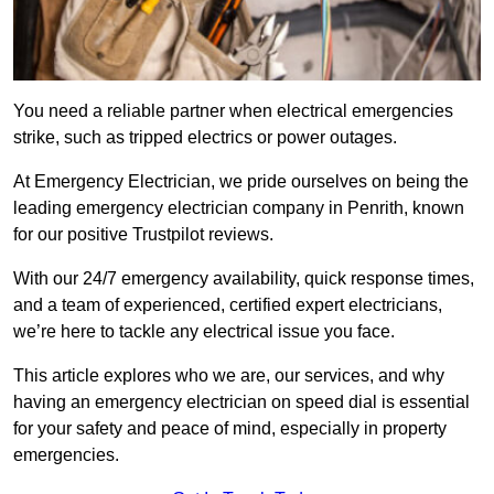
You need a reliable partner when electrical emergencies
strike, such as tripped electrics or power outages.
At Emergency Electrician, we pride ourselves on being the
leading emergency electrician company in Penrith, known
for our positive Trustpilot reviews.
With our 24/7 emergency availability, quick response times,
and a team of experienced, certified expert electricians,
we’re here to tackle any electrical issue you face.
This article explores who we are, our services, and why
having an emergency electrician on speed dial is essential
for your safety and peace of mind, especially in property
emergencies.