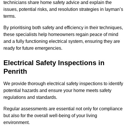
technicians share home safety advice and explain the
issues, potential risks, and resolution strategies in layman’s
terms.
By prioritising both safety and efficiency in their techniques,
these specialists help homeowners regain peace of mind
and a fully functioning electrical system, ensuring they are
ready for future emergencies.
Electrical Safety Inspections
in
Penrith
We provide thorough electrical safety inspections to identify
potential hazards and ensure your home meets safety
regulations and standards.
Regular assessments are essential not only for compliance
but also for the overall well-being of your living
environment.