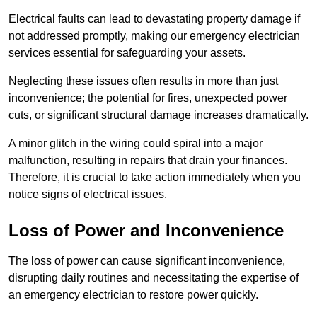
Electrical faults can lead to devastating property damage if
not addressed promptly, making our emergency electrician
services essential for safeguarding your assets.
Neglecting these issues often results in more than just
inconvenience; the potential for fires, unexpected power
cuts, or significant structural damage increases dramatically.
A minor glitch in the wiring could spiral into a major
malfunction, resulting in repairs that drain your finances.
Therefore, it is crucial to take action immediately when you
notice signs of electrical issues.
Loss of Power and Inconvenience
The loss of power can cause significant inconvenience,
disrupting daily routines and necessitating the expertise of
an emergency electrician to restore power quickly.