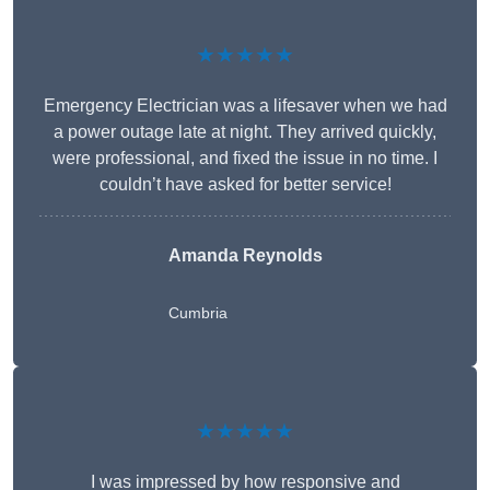
★★★★★
Emergency Electrician was a lifesaver when we had
a power outage late at night. They arrived quickly,
were professional, and fixed the issue in no time. I
couldn’t have asked for better service!
Amanda Reynolds
Cumbria
★★★★★
I was impressed by how responsive and