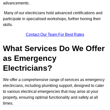
advancements.
Many of our electricians hold advanced certifications and
participate in specialised workshops, further honing their
skills.
Contact Our Team For Best Rates
What Services Do We Offer
as Emergency
Electricians?
We offer a comprehensive range of services as emergency
electricians, including plumbing support, designed to cater
to various electrical emergencies that may arise at your
property, ensuring optimal functionality and safety at all
times.