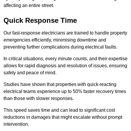
affecting an entire street.
Quick Response Time
Our fast-response electricians are trained to handle property
emergencies efficiently, minimising downtime and
preventing further complications during electrical faults.
In critical situations, every minute counts, and their expertise
allows for rapid diagnosis and resolution of issues, ensuring
safety and peace of mind.
Studies have shown that properties with quick-reacting
electrical teams experience up to 50% faster recovery times
than those with slower responses.
This speed saves time and can lead to significant cost
reductions in damages that might escalate without prompt
intervention.