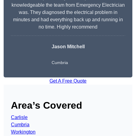
knowledgeable the team from Emergency Electrician
was. They diagnosed the electrical problem in
minutes and had everything back up and running in
no time. Highly recommend
Jason Mitchell
Cumbria
Get A Free Quote
Area’s Covered
Carlisle
Cumbria
Workington