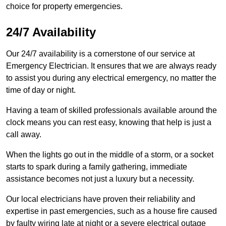
choice for property emergencies.
24/7 Availability
Our 24/7 availability is a cornerstone of our service at
Emergency Electrician. It ensures that we are always ready
to assist you during any electrical emergency, no matter the
time of day or night.
Having a team of skilled professionals available around the
clock means you can rest easy, knowing that help is just a
call away.
When the lights go out in the middle of a storm, or a socket
starts to spark during a family gathering, immediate
assistance becomes not just a luxury but a necessity.
Our local electricians have proven their reliability and
expertise in past emergencies, such as a house fire caused
by faulty wiring late at night or a severe electrical outage