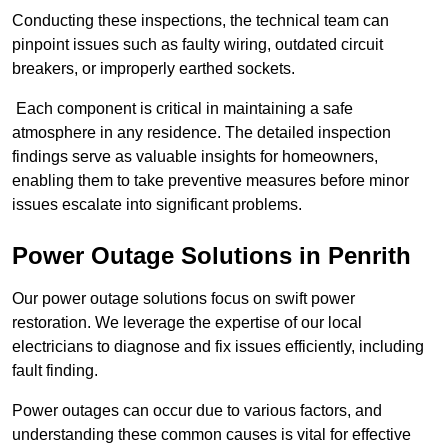
Conducting these inspections, the technical team can
pinpoint issues such as faulty wiring, outdated circuit
breakers, or improperly earthed sockets.
Each component is critical in maintaining a safe
atmosphere in any residence. The detailed inspection
findings serve as valuable insights for homeowners,
enabling them to take preventive measures before minor
issues escalate into significant problems.
Power Outage Solutions
in Penrith
Our power outage solutions focus on swift power
restoration. We leverage the expertise of our local
electricians to diagnose and fix issues efficiently, including
fault finding.
Power outages can occur due to various factors, and
understanding these common causes is vital for effective