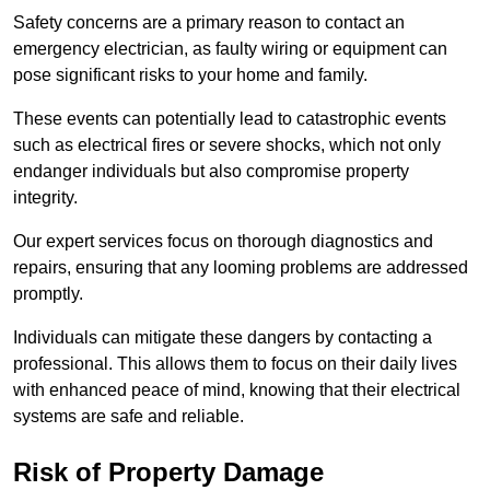
Safety concerns are a primary reason to contact an
emergency electrician, as faulty wiring or equipment can
pose significant risks to your home and family.
These events can potentially lead to catastrophic events
such as electrical fires or severe shocks, which not only
endanger individuals but also compromise property
integrity.
Our expert services focus on thorough diagnostics and
repairs, ensuring that any looming problems are addressed
promptly.
Individuals can mitigate these dangers by contacting a
professional. This allows them to focus on their daily lives
with enhanced peace of mind, knowing that their electrical
systems are safe and reliable.
Risk of Property Damage