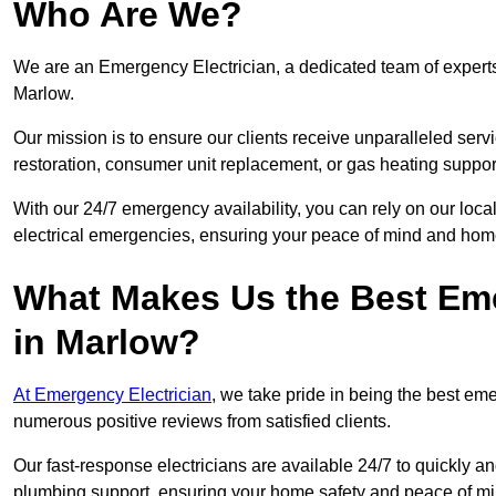
Who Are We?
We are an Emergency Electrician, a dedicated team of experts
Marlow.
Our mission is to ensure our clients receive unparalleled servic
restoration, consumer unit replacement, or gas heating suppor
With our 24/7 emergency availability, you can rely on our loc
electrical emergencies, ensuring your peace of mind and home
What Makes Us the Best Em
in Marlow?
At Emergency Electrician
, we take pride in being the best e
numerous positive reviews from satisfied clients.
Our fast-response electricians are available 24/7 to quickly an
plumbing support, ensuring your home safety and peace of mi