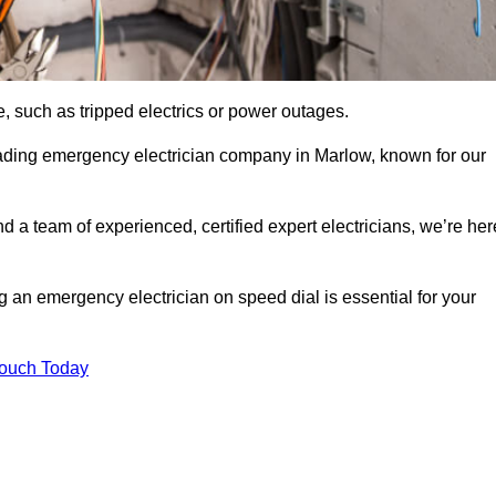
, such as tripped electrics or power outages.
eading emergency electrician company in Marlow, known for our
d a team of experienced, certified expert electricians, we’re her
g an emergency electrician on speed dial is essential for your
Touch Today