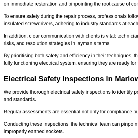
on immediate restoration and pinpointing the root cause of com
To ensure safety during the repair process, professionals foll
insulated screwdrivers, adhering to industry standards at each
In addition, clear communication with clients is vital; technic
risks, and resolution strategies in layman’s terms.
By prioritising both safety and efficiency in their techniques
fully functioning electrical system, ensuring they are ready fo
Electrical Safety Inspections
in Marlo
We provide thorough electrical safety inspections to identify
and standards.
Regular assessments are essential not only for compliance but 
Conducting these inspections, the technical team can pinpoint 
improperly earthed sockets.