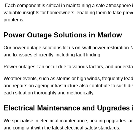
Each component is critical in maintaining a safe atmosphere i
valuable insights for homeowners, enabling them to take preve
problems.
Power Outage Solutions
in Marlow
Our power outage solutions focus on swift power restoration. W
and fix issues efficiently, including fault finding.
Power outages can occur due to various factors, and understan
Weather events, such as storms or high winds, frequently lead
and repairs on ageing infrastructure also contribute to such 
each situation thoroughly and methodically.
Electrical Maintenance and Upgrades
We specialise in electrical maintenance, heating upgrades, an
and compliant with the latest electrical safety standards.