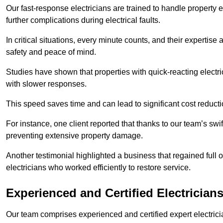
Our fast-response electricians are trained to handle property
further complications during electrical faults.
In critical situations, every minute counts, and their expertise
safety and peace of mind.
Studies have shown that properties with quick-reacting electr
with slower responses.
This speed saves time and can lead to significant cost reduct
For instance, one client reported that thanks to our team’s swi
preventing extensive property damage.
Another testimonial highlighted a business that regained full o
electricians who worked efficiently to restore service.
Experienced and Certified Electrician
Our team comprises experienced and certified expert electrician