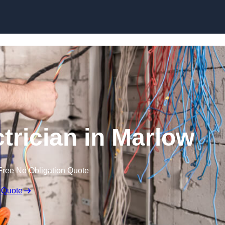
Skip to content
rician in Marlow
Free No Obligation Quote
 Quote