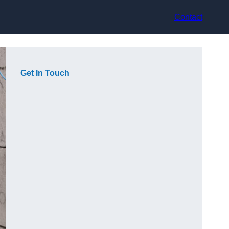
Contact
Get In Touch