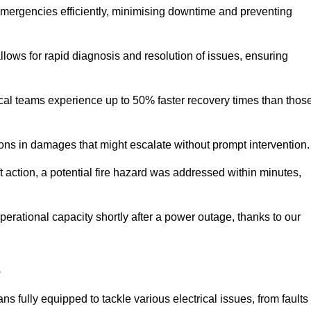
 emergencies efficiently, minimising downtime and preventing
 allows for rapid diagnosis and resolution of issues, ensuring
ical teams experience up to 50% faster recovery times than thos
ions in damages that might escalate without prompt intervention.
ft action, a potential fire hazard was addressed within minutes,
perational capacity shortly after a power outage, thanks to our
s
s fully equipped to tackle various electrical issues, from faults