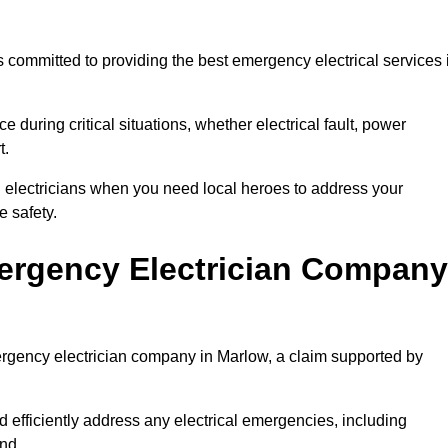
 committed to providing the best emergency electrical services 
e during critical situations, whether electrical fault, power
t.
al electricians when you need local heroes to address your
 safety.
ergency Electrician Company
mergency electrician company in Marlow, a claim supported by
d efficiently address any electrical emergencies, including
nd.