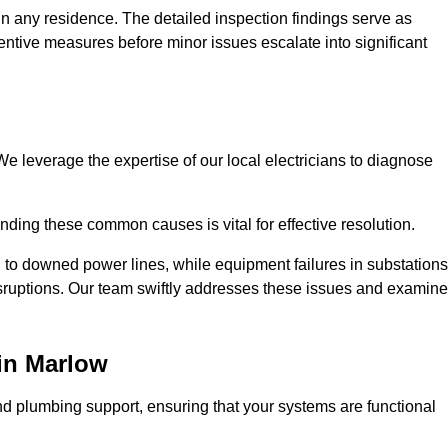
n any residence. The detailed inspection findings serve as
ntive measures before minor issues escalate into significant
e leverage the expertise of our local electricians to diagnose
ding these common causes is vital for effective resolution.
 to downed power lines, while equipment failures in substations
disruptions. Our team swiftly addresses these issues and examin
in Marlow
d plumbing support, ensuring that your systems are functional