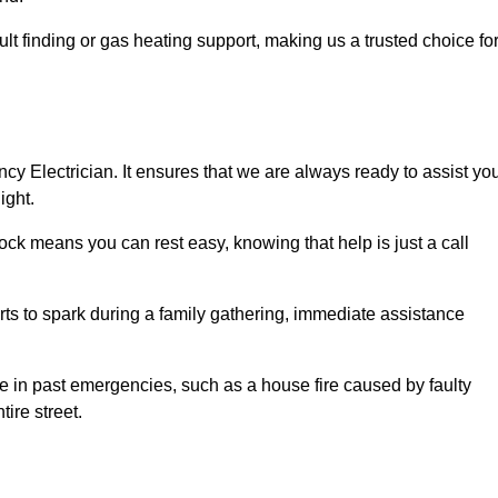
lt finding or gas heating support, making us a trusted choice fo
ncy Electrician. It ensures that we are always ready to assist yo
ight.
ock means you can rest easy, knowing that help is just a call
arts to spark during a family gathering, immediate assistance
ise in past emergencies, such as a house fire caused by faulty
tire street.