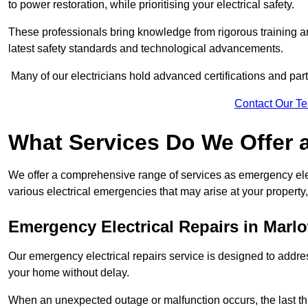
to power restoration, while prioritising your electrical safety.
These professionals bring knowledge from rigorous training a
latest safety standards and technological advancements.
Many of our electricians hold advanced certifications and parti
Contact Our T
What Services Do We Offer 
We offer a comprehensive range of services as emergency elec
various electrical emergencies that may arise at your property, 
Emergency Electrical Repairs
in Marl
Our emergency electrical repairs service is designed to address 
your home without delay.
When an unexpected outage or malfunction occurs, the last th