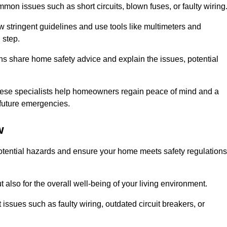
mon issues such as short circuits, blown fuses, or faulty wiring
ow stringent guidelines and use tools like multimeters and
 step.
ians share home safety advice and explain the issues, potential
, these specialists help homeowners regain peace of mind and a
r future emergencies.
w
 potential hazards and ensure your home meets safety regulations
also for the overall well-being of your living environment.
issues such as faulty wiring, outdated circuit breakers, or