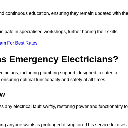
nd continuous education, ensuring they remain updated with th
cipate in specialised workshops, further honing their skills.
eam For Best Rates
as Emergency Electricians?
tricians, including plumbing support, designed to cater to
ensuring optimal functionality and safety at all times.
ow
any electrical fault swiftly, restoring power and functionality to
ing anyone wants is prolonged disruption. This service focuses