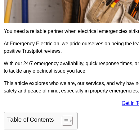
You need a reliable partner when electrical emergencies strike
At Emergency Electrician, we pride ourselves on being the l
positive Trustpilot reviews.
With our 24/7 emergency availability, quick response times, an
to tackle any electrical issue you face.
This article explores who we are, our services, and why havin
safety and peace of mind, especially in property emergencies.
Get In 
Table of Contents