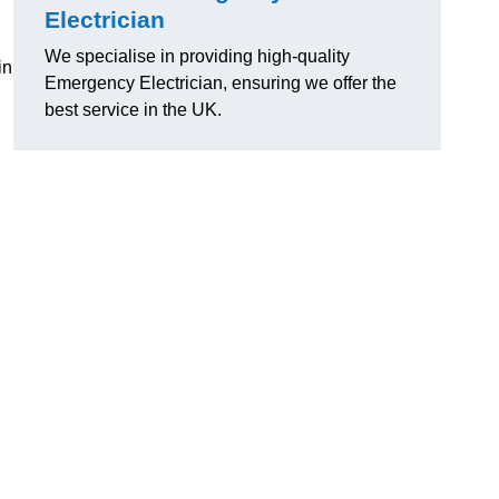
Electrician
We specialise in providing high-quality
in
Emergency Electrician, ensuring we offer the
best service in the UK.