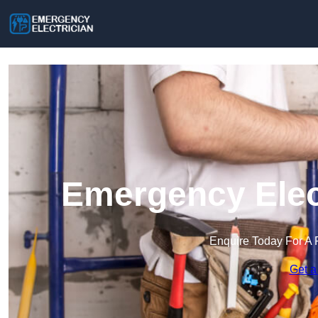
Emergency Elect
Enquire Today For A 
Get a