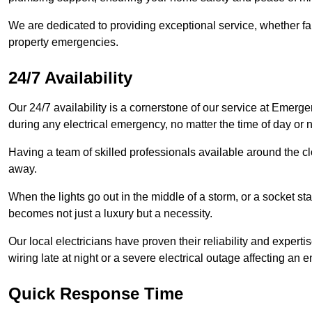
We are dedicated to providing exceptional service, whether fau
property emergencies.
24/7 Availability
Our 24/7 availability is a cornerstone of our service at Emerge
during any electrical emergency, no matter the time of day or n
Having a team of skilled professionals available around the cl
away.
When the lights go out in the middle of a storm, or a socket st
becomes not just a luxury but a necessity.
Our local electricians have proven their reliability and expert
wiring late at night or a severe electrical outage affecting an en
Quick Response Time