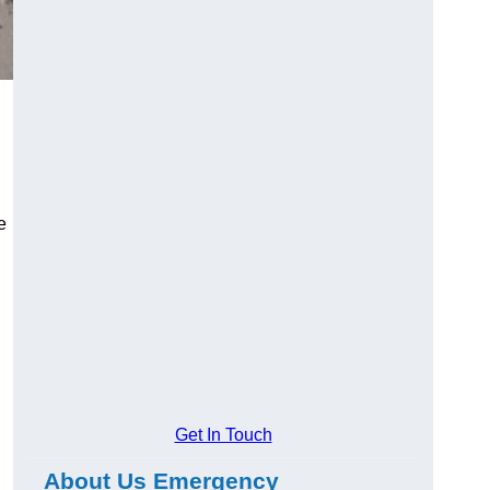
e
Get In Touch
About Us Emergency