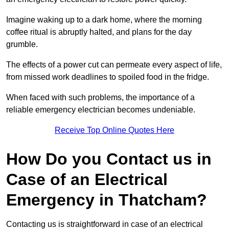
Imagine waking up to a dark home, where the morning
coffee ritual is abruptly halted, and plans for the day
grumble.
The effects of a power cut can permeate every aspect of life,
from missed work deadlines to spoiled food in the fridge.
When faced with such problems, the importance of a
reliable emergency electrician becomes undeniable.
Receive Top Online Quotes Here
How Do you Contact us in
Case of an Electrical
Emergency in Thatcham?
Contacting us is straightforward in case of an electrical