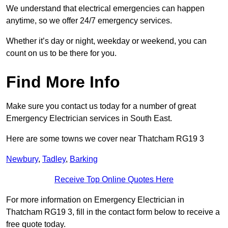
We understand that electrical emergencies can happen
anytime, so we offer 24/7 emergency services.
Whether it’s day or night, weekday or weekend, you can
count on us to be there for you.
Find More Info
Make sure you contact us today for a number of great
Emergency Electrician services in South East.
Here are some towns we cover near Thatcham RG19 3
Newbury
,
Tadley
,
Barking
Receive Top Online Quotes Here
For more information on Emergency Electrician in
Thatcham RG19 3, fill in the contact form below to receive a
free quote today.