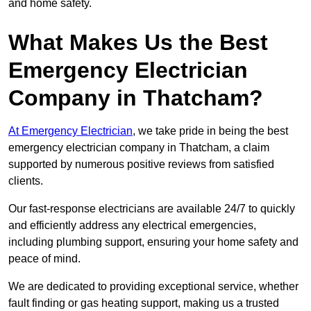
and home safety.
What Makes Us the Best
Emergency Electrician
Company in Thatcham?
At Emergency Electrician
, we take pride in being the best
emergency electrician company in Thatcham, a claim
supported by numerous positive reviews from satisfied
clients.
Our fast-response electricians are available 24/7 to quickly
and efficiently address any electrical emergencies,
including plumbing support, ensuring your home safety and
peace of mind.
We are dedicated to providing exceptional service, whether
fault finding or gas heating support, making us a trusted