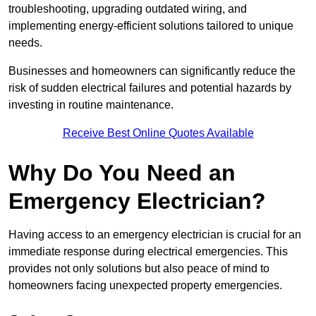
troubleshooting, upgrading outdated wiring, and
implementing energy-efficient solutions tailored to unique
needs.
Businesses and homeowners can significantly reduce the
risk of sudden electrical failures and potential hazards by
investing in routine maintenance.
Receive Best Online Quotes Available
Why Do You Need an
Emergency Electrician?
Having access to an emergency electrician is crucial for an
immediate response during electrical emergencies. This
provides not only solutions but also peace of mind to
homeowners facing unexpected property emergencies.