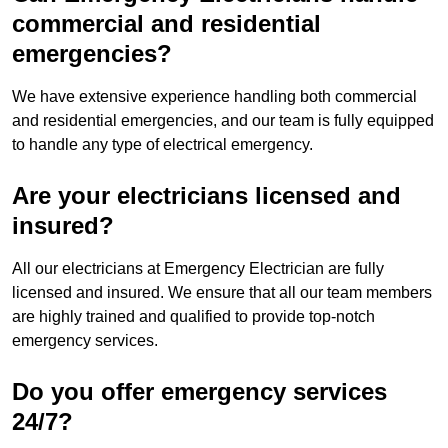
commercial and residential
emergencies?
We have extensive experience handling both commercial
and residential emergencies, and our team is fully equipped
to handle any type of electrical emergency.
Are your electricians licensed and
insured?
All our electricians at Emergency Electrician are fully
licensed and insured. We ensure that all our team members
are highly trained and qualified to provide top-notch
emergency services.
Do you offer emergency services
24/7?