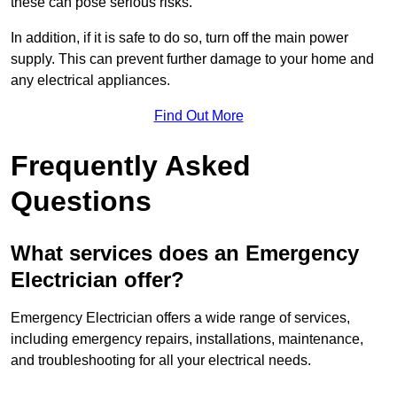
these can pose serious risks.
In addition, if it is safe to do so, turn off the main power
supply. This can prevent further damage to your home and
any electrical appliances.
Find Out More
Frequently Asked
Questions
What services does an Emergency
Electrician offer?
Emergency Electrician offers a wide range of services,
including emergency repairs, installations, maintenance,
and troubleshooting for all your electrical needs.