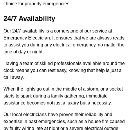
choice for property emergencies.
24/7 Availability
Our 24/7 availability is a cornerstone of our service at
Emergency Electrician. It ensures that we are always ready
to assist you during any electrical emergency, no matter the
time of day or night.
Having a team of skilled professionals available around the
clock means you can rest easy, knowing that help is just a
call away.
When the lights go out in the middle of a storm, or a socket
starts to spark during a family gathering, immediate
assistance becomes not just a luxury but a necessity.
Our local electricians have proven their reliability and
expertise in past emergencies, such as a house fire caused
by faulty wiring late at night or a severe electrical outage