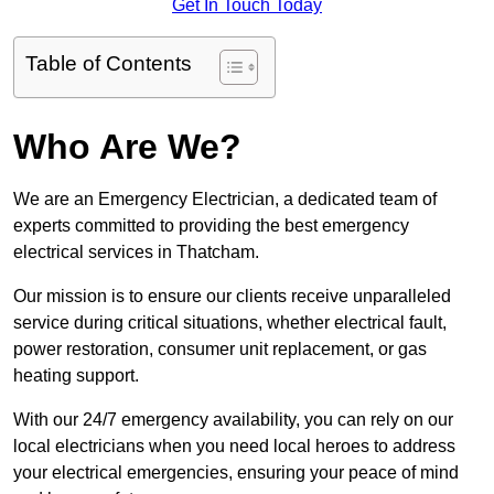
Get In Touch Today
Table of Contents
Who Are We?
We are an Emergency Electrician, a dedicated team of
experts committed to providing the best emergency
electrical services in Thatcham.
Our mission is to ensure our clients receive unparalleled
service during critical situations, whether electrical fault,
power restoration, consumer unit replacement, or gas
heating support.
With our 24/7 emergency availability, you can rely on our
local electricians when you need local heroes to address
your electrical emergencies, ensuring your peace of mind