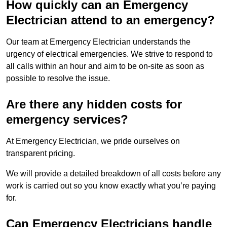
How quickly can an Emergency
Electrician attend to an emergency?
Our team at Emergency Electrician understands the
urgency of electrical emergencies. We strive to respond to
all calls within an hour and aim to be on-site as soon as
possible to resolve the issue.
Are there any hidden costs for
emergency services?
At Emergency Electrician, we pride ourselves on
transparent pricing.
We will provide a detailed breakdown of all costs before any
work is carried out so you know exactly what you’re paying
for.
Can Emergency Electricians handle