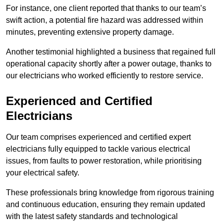
For instance, one client reported that thanks to our team’s
swift action, a potential fire hazard was addressed within
minutes, preventing extensive property damage.
Another testimonial highlighted a business that regained full
operational capacity shortly after a power outage, thanks to
our electricians who worked efficiently to restore service.
Experienced and Certified
Electricians
Our team comprises experienced and certified expert
electricians fully equipped to tackle various electrical
issues, from faults to power restoration, while prioritising
your electrical safety.
These professionals bring knowledge from rigorous training
and continuous education, ensuring they remain updated
with the latest safety standards and technological