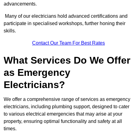
advancements.
Many of our electricians hold advanced certifications and
participate in specialised workshops, further honing their
skills.
Contact Our Team For Best Rates
What Services Do We Offer
as Emergency
Electricians?
We offer a comprehensive range of services as emergency
electricians, including plumbing support, designed to cater
to various electrical emergencies that may arise at your
property, ensuring optimal functionality and safety at all
times.