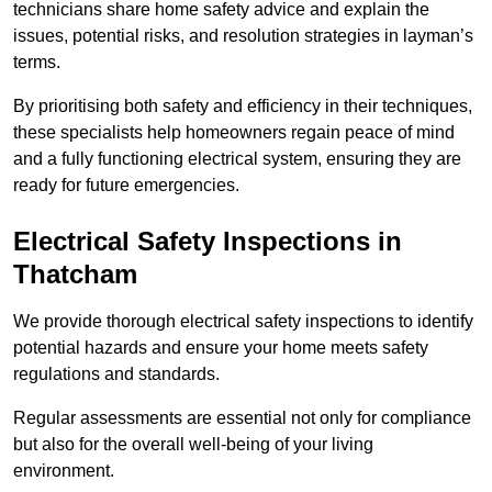
technicians share home safety advice and explain the
issues, potential risks, and resolution strategies in layman’s
terms.
By prioritising both safety and efficiency in their techniques,
these specialists help homeowners regain peace of mind
and a fully functioning electrical system, ensuring they are
ready for future emergencies.
Electrical Safety Inspections
in
Thatcham
We provide thorough electrical safety inspections to identify
potential hazards and ensure your home meets safety
regulations and standards.
Regular assessments are essential not only for compliance
but also for the overall well-being of your living
environment.