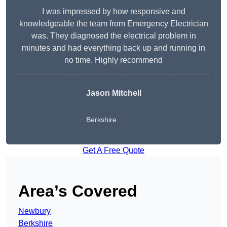
I was impressed by how responsive and
knowledgeable the team from Emergency Electrician
was. They diagnosed the electrical problem in
minutes and had everything back up and running in
no time. Highly recommend
Jason Mitchell
Berkshire
Get A Free Quote
Area’s Covered
Newbury
Berkshire