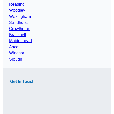
Reading
Woodley
Wokingham
Sandhurst
Crowthorne
Bracknell
Maidenhead
Ascot
Windsor
Slough
Get In Touch