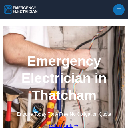
Skip to content
Emergency
Electrician in
Thatcham
Enquire Today For A Free No Obligation Quote
Get a Quote