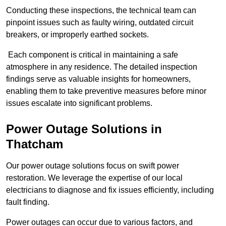
Conducting these inspections, the technical team can
pinpoint issues such as faulty wiring, outdated circuit
breakers, or improperly earthed sockets.
Each component is critical in maintaining a safe
atmosphere in any residence. The detailed inspection
findings serve as valuable insights for homeowners,
enabling them to take preventive measures before minor
issues escalate into significant problems.
Power Outage Solutions
in
Thatcham
Our power outage solutions focus on swift power
restoration. We leverage the expertise of our local
electricians to diagnose and fix issues efficiently, including
fault finding.
Power outages can occur due to various factors, and