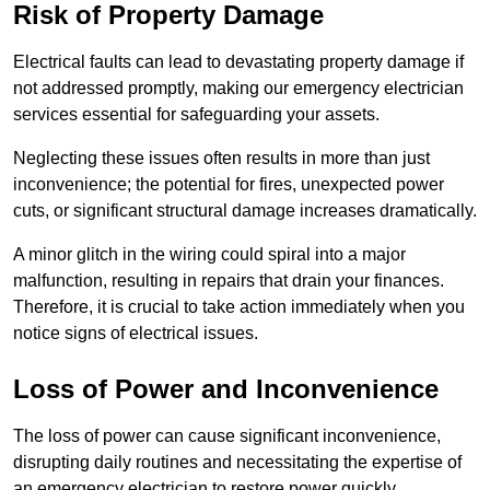
Risk of Property Damage
Electrical faults can lead to devastating property damage if
not addressed promptly, making our emergency electrician
services essential for safeguarding your assets.
Neglecting these issues often results in more than just
inconvenience; the potential for fires, unexpected power
cuts, or significant structural damage increases dramatically.
A minor glitch in the wiring could spiral into a major
malfunction, resulting in repairs that drain your finances.
Therefore, it is crucial to take action immediately when you
notice signs of electrical issues.
Loss of Power and Inconvenience
The loss of power can cause significant inconvenience,
disrupting daily routines and necessitating the expertise of
an emergency electrician to restore power quickly.