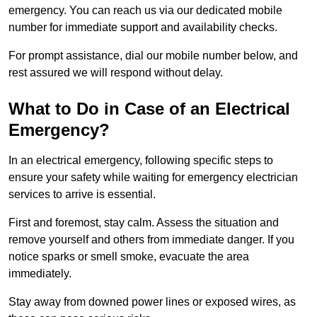
emergency. You can reach us via our dedicated mobile
number for immediate support and availability checks.
For prompt assistance, dial our mobile number below, and
rest assured we will respond without delay.
What to Do in Case of an Electrical
Emergency?
In an electrical emergency, following specific steps to
ensure your safety while waiting for emergency electrician
services to arrive is essential.
First and foremost, stay calm. Assess the situation and
remove yourself and others from immediate danger. If you
notice sparks or smell smoke, evacuate the area
immediately.
Stay away from downed power lines or exposed wires, as