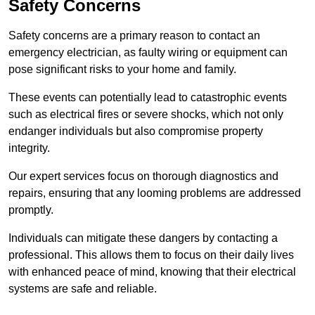
Safety Concerns
Safety concerns are a primary reason to contact an
emergency electrician, as faulty wiring or equipment can
pose significant risks to your home and family.
These events can potentially lead to catastrophic events
such as electrical fires or severe shocks, which not only
endanger individuals but also compromise property
integrity.
Our expert services focus on thorough diagnostics and
repairs, ensuring that any looming problems are addressed
promptly.
Individuals can mitigate these dangers by contacting a
professional. This allows them to focus on their daily lives
with enhanced peace of mind, knowing that their electrical
systems are safe and reliable.