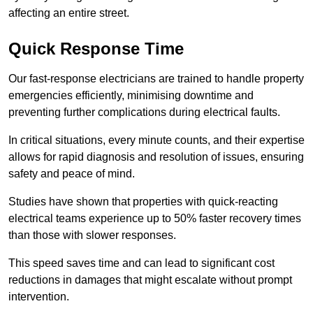
affecting an entire street.
Quick Response Time
Our fast-response electricians are trained to handle property
emergencies efficiently, minimising downtime and
preventing further complications during electrical faults.
In critical situations, every minute counts, and their expertise
allows for rapid diagnosis and resolution of issues, ensuring
safety and peace of mind.
Studies have shown that properties with quick-reacting
electrical teams experience up to 50% faster recovery times
than those with slower responses.
This speed saves time and can lead to significant cost
reductions in damages that might escalate without prompt
intervention.