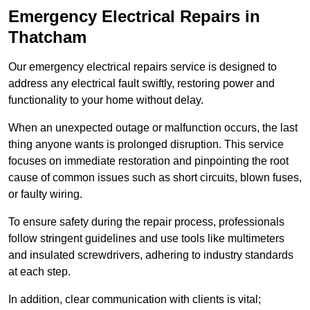
Emergency Electrical Repairs
in
Thatcham
Our emergency electrical repairs service is designed to
address any electrical fault swiftly, restoring power and
functionality to your home without delay.
When an unexpected outage or malfunction occurs, the last
thing anyone wants is prolonged disruption. This service
focuses on immediate restoration and pinpointing the root
cause of common issues such as short circuits, blown fuses,
or faulty wiring.
To ensure safety during the repair process, professionals
follow stringent guidelines and use tools like multimeters
and insulated screwdrivers, adhering to industry standards
at each step.
In addition, clear communication with clients is vital;