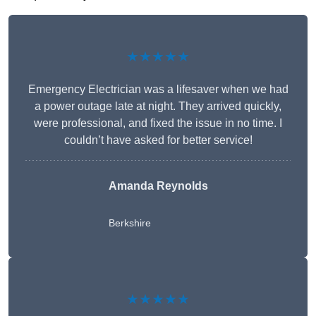
★★★★★
Emergency Electrician was a lifesaver when we had
a power outage late at night. They arrived quickly,
were professional, and fixed the issue in no time. I
couldn’t have asked for better service!
Amanda Reynolds
Berkshire
★★★★★