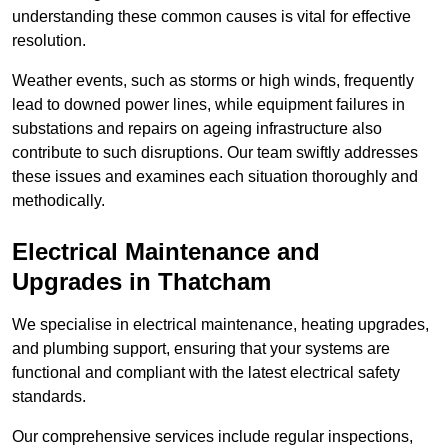
understanding these common causes is vital for effective
resolution.
Weather events, such as storms or high winds, frequently
lead to downed power lines, while equipment failures in
substations and repairs on ageing infrastructure also
contribute to such disruptions. Our team swiftly addresses
these issues and examines each situation thoroughly and
methodically.
Electrical Maintenance and
Upgrades
in Thatcham
We specialise in electrical maintenance, heating upgrades,
and plumbing support, ensuring that your systems are
functional and compliant with the latest electrical safety
standards.
Our comprehensive services include regular inspections,