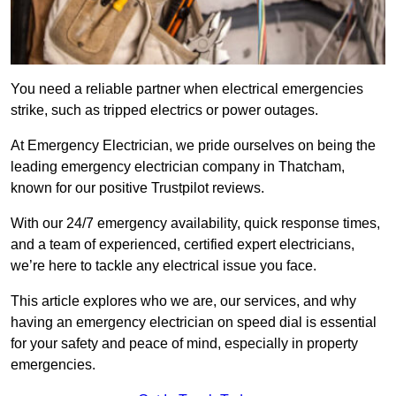
You need a reliable partner when electrical emergencies
strike, such as tripped electrics or power outages.
At Emergency Electrician, we pride ourselves on being the
leading emergency electrician company in Thatcham,
known for our positive Trustpilot reviews.
With our 24/7 emergency availability, quick response times,
and a team of experienced, certified expert electricians,
we’re here to tackle any electrical issue you face.
This article explores who we are, our services, and why
having an emergency electrician on speed dial is essential
for your safety and peace of mind, especially in property
emergencies.